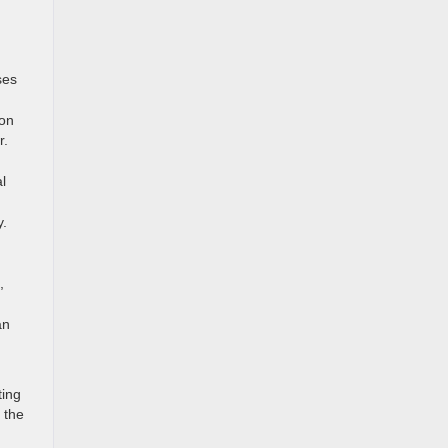
ses
ion
r.
l
y.
,
an
ting
 the