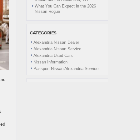
What You Can Expect in the 2026
Nissan Rogue
CATEGORIES
Alexandria Nissan Dealer
Alexandria Nissan Service
Alexandria Used Cars
Nissan Information
Passport Nissan Alexandria Service
and
s
ted