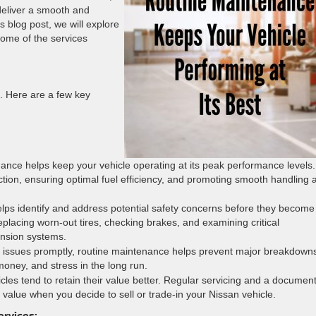
deliver a smooth and
s blog post, we will explore
some of the services
. Here are a few key
ance helps keep your vehicle operating at its peak performance levels.
ction, ensuring optimal fuel efficiency, and promoting smooth handling 
lps identify and address potential safety concerns before they become
eplacing worn-out tires, checking brakes, and examining critical
nsion systems.
r issues promptly, routine maintenance helps prevent major breakdown
money, and stress in the long run.
cles tend to retain their value better. Regular servicing and a documen
value when you decide to sell or trade-in your Nissan vehicle.
ervices: