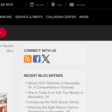
23-9011
Service
Map
Contact
NANCING
SERVICE & PARTS
COLLISION CENTER
MORE
E
t Nissan
CONNECT WITH US
VA
»
RECENT BLOG ENTRIES
Nissan SUV Selection in Alexandria,
VA: A Comprehensive Overview
How to Trade In or Sell Your Nissan in
Alexandria, VA
Introducing the 2026 Nissan Sentra
Selecting the Right Nissan Service
Department in Alexandria, VA