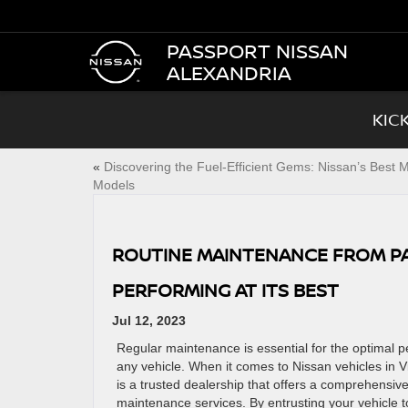
PASSPORT NISSAN
ALEXANDRIA
KIC
«
Discovering the Fuel-Efficient Gems: Nissan’s Best
Models
ROUTINE MAINTENANCE FROM PA
PERFORMING AT ITS BEST
Jul 12, 2023
Regular maintenance is essential for the optimal 
any vehicle. When it comes to Nissan vehicles in V
is a trusted dealership that offers a comprehensive
maintenance services. By entrusting your vehicle to 