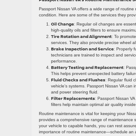
Passport Nissan VA offers a wide range of routine
condition. Here are some of the services they prov
Oil Change
: Regular oil changes are essent
high-quality oils and filters to ensure maxi
Tire Rotation and Alignment
: To promote 
services. They also provide precise wheel al
Brake Inspection and Service
: Properly f
technicians are trained to inspect and servic
performance.
Battery Testing and Replacement
: Pass
This helps prevent unexpected battery failur
Fluid Checks and Flushes
: Regular fluid 
vehicle’s systems. Passport Nissan VA can ins
and power steering fluid.
Filter Replacements
: Passport Nissan VA of
filters help maintain optimal air quality insi
Routine maintenance is vital for keeping your Nissa
provides a comprehensive range of maintenance ser
your vehicle to capable hands, you can rest assured
importance of routine maintenance—schedule an ap