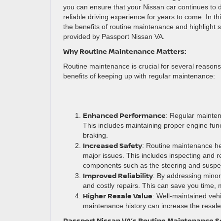
you can ensure that your Nissan car continues to 
reliable driving experience for years to come. In thi
the benefits of routine maintenance and highlight 
provided by Passport Nissan VA.
Why Routine Maintenance Matters:
Routine maintenance is crucial for several reasons
benefits of keeping up with regular maintenance:
Enhanced Performance
: Regular mainten
This includes maintaining proper engine fun
braking.
Increased Safety
: Routine maintenance he
major issues. This includes inspecting and r
components such as the steering and suspe
Improved Reliability
: By addressing mino
and costly repairs. This can save you time, 
Higher Resale Value
: Well-maintained vehi
maintenance history can increase the resale 
Passport Nissan VA’s Routine Maintenance S