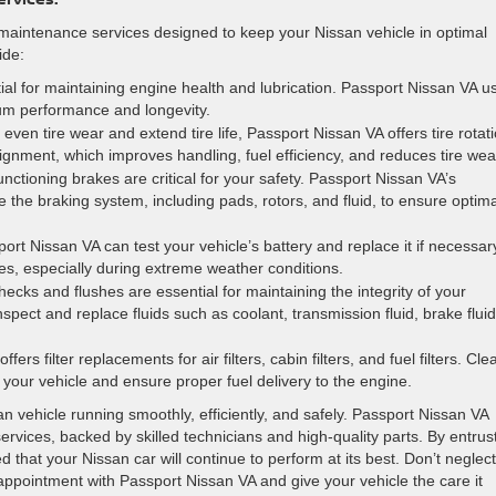
 maintenance services designed to keep your Nissan vehicle in optimal
ide:
ial for maintaining engine health and lubrication. Passport Nissan VA u
mum performance and longevity.
even tire wear and extend tire life, Passport Nissan VA offers tire rotat
ignment, which improves handling, fuel efficiency, and reduces tire wea
unctioning brakes are critical for your safety. Passport Nissan VA’s
e the braking system, including pads, rotors, and fluid, to ensure optima
port Nissan VA can test your vehicle’s battery and replace it if necessar
es, especially during extreme weather conditions.
checks and flushes are essential for maintaining the integrity of your
pect and replace fluids such as coolant, transmission fluid, brake fluid
fers filter replacements for air filters, cabin filters, and fuel filters. Cle
de your vehicle and ensure proper fuel delivery to the engine.
n vehicle running smoothly, efficiently, and safely. Passport Nissan VA
vices, backed by skilled technicians and high-quality parts. By entrus
 that your Nissan car will continue to perform at its best. Don’t neglect
pointment with Passport Nissan VA and give your vehicle the care it