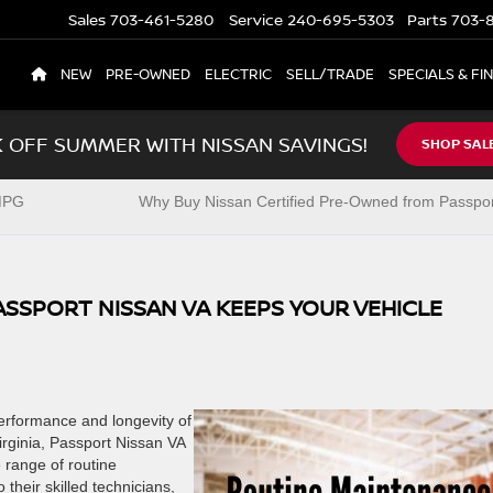
Sales
703-461-5280
Service
240-695-5303
Parts
703-8
NEW
PRE-OWNED
ELECTRIC
SELL/TRADE
SPECIALS & FI
K OFF SUMMER WITH NISSAN SAVINGS!
SHOP SAL
 MPG
Why Buy Nissan Certified Pre-Owned from Passpor
SSPORT NISSAN VA KEEPS YOUR VEHICLE
performance and longevity of
irginia, Passport Nissan VA
 range of routine
their skilled technicians,