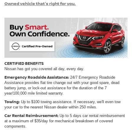
Owned vehicle that's right for you.
CERTIFIED BENEFITS
Nissan has got you covered all day, every day.
Emergency Roadside Assistance:
24/7 Emergency Roadside
Assistance provides flat tire change out with your good spare, dead
battery jump, or lock-out assistance for the duration of the 7
year/100,000 mile limited warranty.
Towing:
Up to $100 towing assistance. If necessary, we'll even tow
your car to the nearest Nissan dealer within 250 miles.
Car Rental Reimbursement:
Up to 5 days car rental reimbursement
at a maximum of $35/day for mechanical breakdown of covered
components.