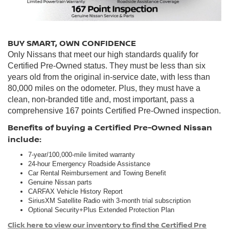
BUY SMART, OWN CONFIDENCE
Only Nissans that meet our high standards qualify for
Certified Pre-Owned status. They must be less than six
years old from the original in-service date, with less than
80,000 miles on the odometer. Plus, they must have a
clean, non-branded title and, most important, pass a
comprehensive 167 points Certified Pre-Owned inspection.
Benefits of buying a Certified Pre-Owned Nissan
include:
7-year/100,000-mile limited warranty
24-hour Emergency Roadside Assistance
Car Rental Reimbursement and Towing Benefit
Genuine Nissan parts
CARFAX Vehicle History Report
SiriusXM Satellite Radio with 3-month trial subscription
Optional Security+Plus Extended Protection Plan
Click here to view our inventory to find the Certified Pre