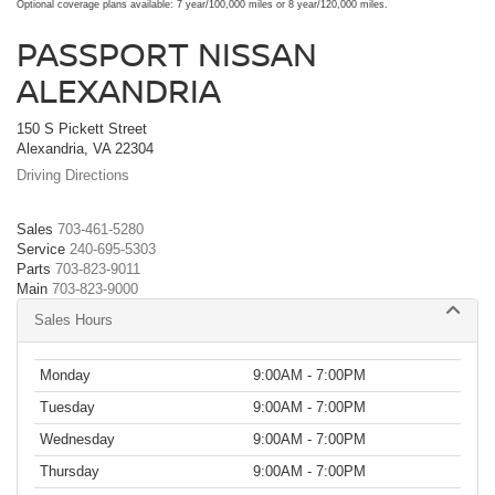
Optional coverage plans available: 7 year/100,000 miles or 8 year/120,000 miles.
PASSPORT NISSAN
ALEXANDRIA
150 S Pickett Street
Alexandria, VA 22304
Driving Directions
Sales
703-461-5280
Service
240-695-5303
Parts
703-823-9011
Main
703-823-9000
Sales Hours
Monday
9:00AM - 7:00PM
Tuesday
9:00AM - 7:00PM
Wednesday
9:00AM - 7:00PM
Thursday
9:00AM - 7:00PM