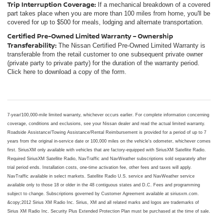
Trip Interruption Coverage:
If a mechanical breakdown of a covered
part takes place when you are more than 100 miles from home, you'll be
covered for up to $500 for meals, lodging and alternate transportation.
Certified Pre-Owned Limited Warranty – Ownership
Transferability:
The Nissan Certified Pre-Owned Limited Warranty is
transferable from the retail customer to one subsequent private owner
(private party to private party) for the duration of the warranty period.
Click here to download a copy of the form.
7-year/100,000-mile limited warranty, whichever occurs earlier. For complete information concerning
coverage, conditions and exclusions, see your Nissan dealer and read the actual limited warranty.
Roadside Assistance/Towing Assistance/Rental Reimbursement is provided for a period of up to 7
years from the original in-service date or 100,000 miles on the vehicle's odometer, whichever comes
first. SiriusXM only available with vehicles that are factory-equipped with SiriusXM Satellite Radio.
Required SiriusXM Satellite Radio, NavTraffic and NavWeather subscriptions sold separately after
trial period ends. Installation costs, one-time activation fee, other fees and taxes will apply.
NavTraffic available in select markets. Satellite Radio U.S. service and NavWeather service
available only to those 18 or older in the 48 contiguous states and D.C. Fees and programming
subject to change. Subscriptions governed by Customer Agreement available at siriusxm.com.
&copy;2012 Sirius XM Radio Inc. Sirius, XM and all related marks and logos are trademarks of
Sirius XM Radio Inc. Security Plus Extended Protection Plan must be purchased at the time of sale.