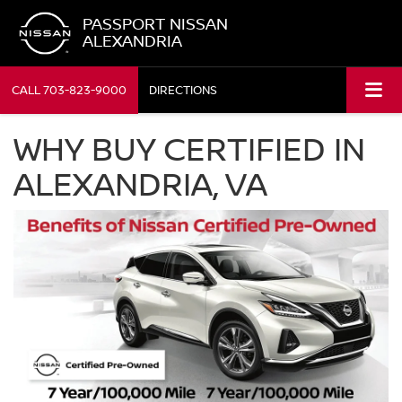
PASSPORT NISSAN
ALEXANDRIA
CALL
703-823-9000
DIRECTIONS
WHY BUY CERTIFIED IN
ALEXANDRIA, VA