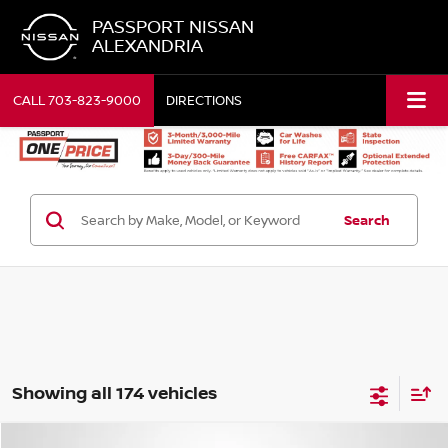
PASSPORT NISSAN
ALEXANDRIA
CALL
703-823-9000
DIRECTIONS
Search
Showing all 174 vehicles