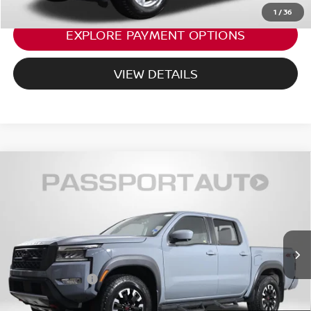
1
/
36
EXPLORE PAYMENT OPTIONS
VIEW DETAILS
2023
NISSAN FRONTIER
PRO-4X NISSAN
$34,993
CERTIFIED
TOTAL SALES PRICE:
Passport Nissan Alexandria
Less
VIN:
1N6ED1EK9PN659022
Stock:
NV659022P
Passport One Price:
$33,998
21,731 mi
Ext.
Dealer Processing Charge:
+$995
Total Sales Price:
$34,993