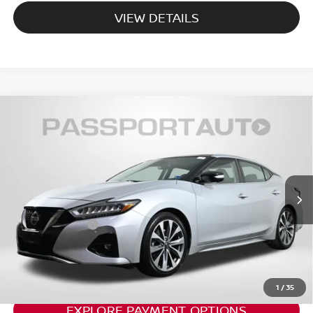
VIEW DETAILS
2020
NISSAN MAXIMA
PLATINUM CERTIFIED
$21,337
SELECT
TOTAL SALES PRICE:
Passport Nissan Alexandria
Less
VIN:
1N4AA6FV2LC379874
Stock:
NV379874P
Passport One Price:
$20,342
85,545 mi
Ext.
Int.
Dealer Processing Charge:
+$995
Total Sales Price:
$21,337
CALL US
1
/
35
EXPLORE PAYMENT OPTIONS