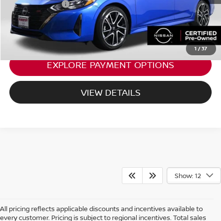
Total Sales Price:
$23,495
CALL US
1
/
37
EXPLORE PAYMENT OPTIONS
VIEW DETAILS
Show: 12
All pricing reflects applicable discounts and incentives available to
every customer. Pricing is subject to regional incentives. Total sales