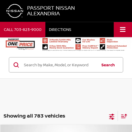
PASSPORT NISSAN
ALEXANDRIA
CALL
703-823-9000
DIRECTIONS
Search
Showing all 783 vehicles