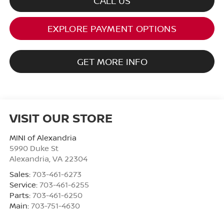
CALL US
EXPLORE PAYMENT OPTIONS
GET MORE INFO
VISIT OUR STORE
MINI of Alexandria
5990 Duke St
Alexandria
,
VA
22304
Sales:
703-461-6273
Service:
703-461-6255
Parts:
703-461-6250
Main:
703-751-4630