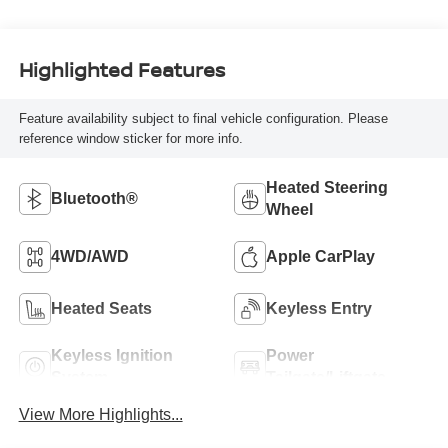
Highlighted Features
Feature availability subject to final vehicle configuration. Please
reference window sticker for more info.
Heated Steering
Bluetooth®
Wheel
4WD/AWD
Apple CarPlay
Heated Seats
Keyless Entry
Keyless Ignition
Power
System
Tailgate/Liftgate
View More Highlights...