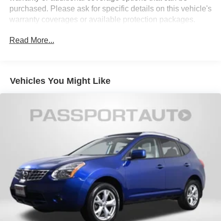
16.1 Gal. Fuel Tank
purchased. Please ask for specific details on this vehicle's
Quasi-Dual Stainless Steel Exhaust w/Chrome
warranty coverages or available protection packages.
Tailpipe Finisher
Permanent Locking Hubs
Read More...
Strut Front Suspension w/Coil Springs
Multi-Link Rear Suspension w/Coil Springs
Vehicles You Might Like
4-Wheel Disc Brakes w/4-Wheel ABS, Front Vented
Discs, Brake Assist, Hill Hold Control and Electric
Parking Brake
Security System Pre-Wiring
Brake Actuated Limited Slip Differential