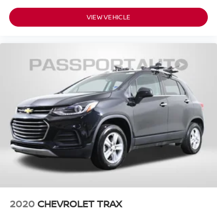
VIEW VEHICLE
2020
CHEVROLET TRAX