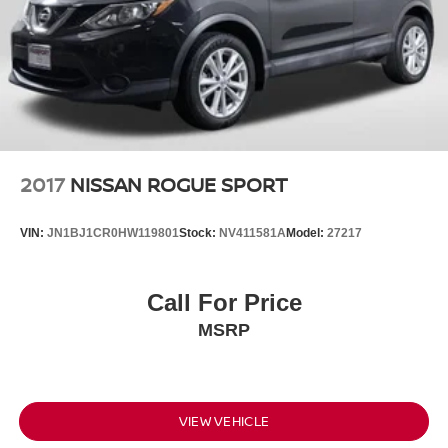
2017
NISSAN ROGUE SPORT
VIN:
JN1BJ1CR0HW119801
Stock:
NV411581A
Model:
27217
Call For Price
MSRP
VIEW VEHICLE