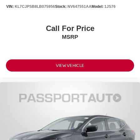
VIN:
KL7CJPSB8LB075956
Stock:
NV647551AA
Model:
1JS76
Call For Price
MSRP
VIEW VEHICLE