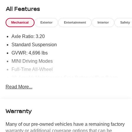
find the MINI you are looking for! New inventory arriving
All Features
DAILY!!
Mechanical
Exterior
Entertainment
Interior
Safety
Axle Ratio: 3.20
Standard Suspension
GVWR: 4,696 lbs
MINI Driving Modes
Full-Time All-Wheel
80-Amp/Hr Maintenance-Free Battery w/Run Down
Protection
Read More...
150 Amp Alternator
855# Maximum Payload
Gas-Pressurized Shock Absorbers
Warranty
Front And Rear Anti-Roll Bars
Many of our pre-owned vehicles have a remaining factory
Electric Power-Assist Speed-Sensing Steering
warranty or additional coverage options that can be