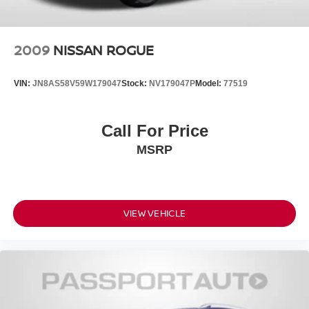
2009
NISSAN ROGUE
VIN:
JN8AS58V59W179047
Stock:
NV179047P
Model:
77519
Call For Price
MSRP
VIEW VEHICLE