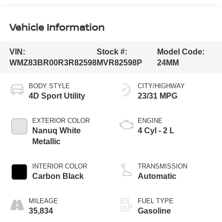
Vehicle Information
VIN:
Stock #:
Model Code:
WMZ83BR00R3R82598
MVR82598P
24MM
BODY STYLE
CITY/HIGHWAY
4D Sport Utility
23/31 MPG
EXTERIOR COLOR
ENGINE
Nanuq White
4 Cyl - 2 L
Metallic
INTERIOR COLOR
TRANSMISSION
Carbon Black
Automatic
MILEAGE
FUEL TYPE
35,834
Gasoline