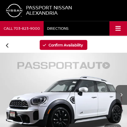
PASSPORT NISSAN
ALEXANDRIA
CALL
703-823-9000
DIRECTIONS
Confirm Availability