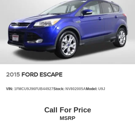
2015
FORD ESCAPE
VIN:
1FMCU9J96FUB44927
Stock:
NV802005A
Model:
U9J
Call For Price
MSRP