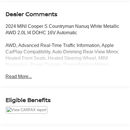
Dealer Comments
2024 MINI Cooper S Countryman Nanuq White Metallic
AWD 2.0L I4 DOHC 16V Automatic
AWD, Advanced Real-Time Traffic Information, Apple
CarPlay Compatibility, Auto-Dimming Rear-View Mirror,
Heated Front Seats, Heated Steering Wheel, MINI
Navigation, Power Tailgate, Power-Folding Mirrors,
Signature Trim, Storage Package.
Read More...
Clean CARFAX. 23/31 City/Highway MPG
CARFAX CERTIFIED!!
Eligible Benefits
Passport MINI is NOW THE #1 volume MINI dealer in the
USA!!! We have the largest selection and the best prices
in the country so visit us at www.passportMINI.com and