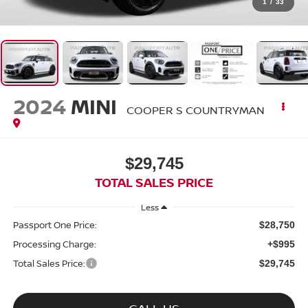
1
/
33
2024
MINI
COOPER S COUNTRYMAN
$29,745
TOTAL SALES PRICE
Less
Passport One Price:
$28,750
Processing Charge:
+$995
Total Sales Price:
$29,745