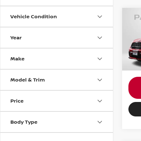
Vehicle Condition
202
COU
Year
MINI
Passpo
VIN:
W
Proce
Make
14,5
Total 
Model & Trim
Price
Body Type