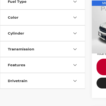
Fuel Type
202
COO
Color
COU
MIN
VIN:
W
Cylinder
Passpo
Stock
Dealer
43,4
requir
Transmission
Total 
Features
Drivetrain