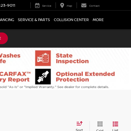
23-9011
Service
Map
Contact
NANCING
SERVICE & PARTS
COLLISION CENTER
MORE
E
Sort
List
Grid