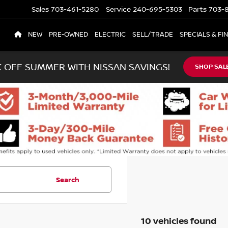
Sales
703-461-5280
Service
240-695-5303
Parts
703-8
NEW
PRE-OWNED
ELECTRIC
SELL/TRADE
SPECIALS & FI
K OFF SUMMER WITH NISSAN SAVINGS!
SHOP SAL
Search
10 vehicles found