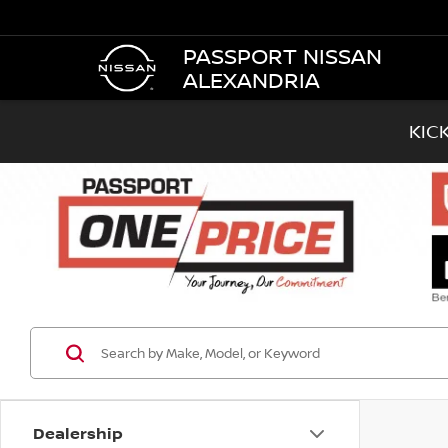
PASSPORT NISSAN
ALEXANDRIA
KIC
Dealership