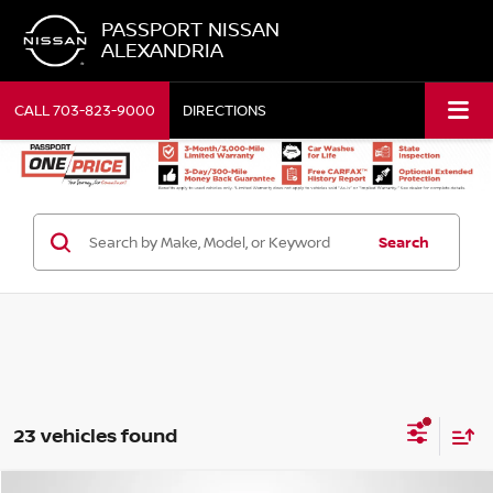
PASSPORT NISSAN
ALEXANDRIA
CALL
703-823-9000
DIRECTIONS
Search
23 vehicles found