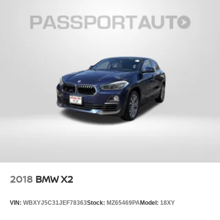
2018
BMW X2
VIN:
WBXYJ5C31JEF78363
Stock:
MZ65469PA
Model:
18XY