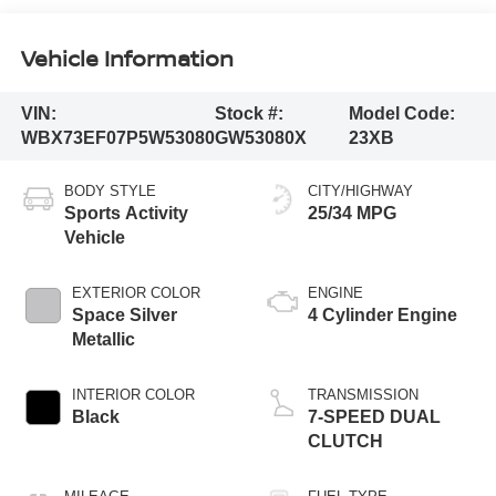
Vehicle Information
VIN:
Stock #:
Model Code:
WBX73EF07P5W53080
GW53080X
23XB
BODY STYLE
CITY/HIGHWAY
Sports Activity
25/34 MPG
Vehicle
EXTERIOR COLOR
ENGINE
Space Silver
4 Cylinder Engine
Metallic
INTERIOR COLOR
TRANSMISSION
Black
7-SPEED DUAL
CLUTCH