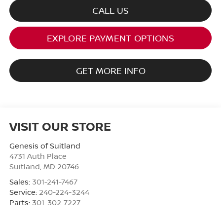
CALL US
EXPLORE PAYMENT OPTIONS
GET MORE INFO
VISIT OUR STORE
Genesis of Suitland
4731 Auth Place
Suitland
,
MD
20746
Sales:
301-241-7467
Service:
240-224-3244
Parts:
301-302-7227