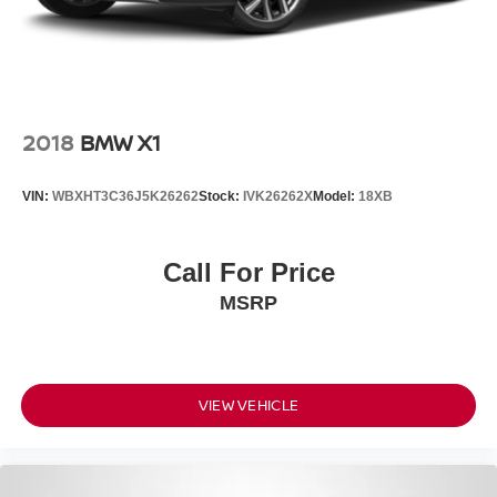
2018
BMW X1
VIN:
WBXHT3C36J5K26262
Stock:
IVK26262X
Model:
18XB
Call For Price
MSRP
VIEW VEHICLE