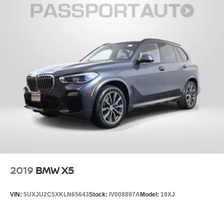
2019
BMW X5
VIN:
5UXJU2C5XKLN65643
Stock:
IV008897A
Model:
19XJ