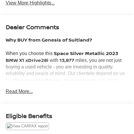
View More Highlights...
Dealer Comments
Why BUY from Genesis of Suitland?
Space Silver Metallic 2023
When you choose this
BMW X1 xDrive28i
13,877
with
miles, you are not just
buying a used vehicle - you are investing in quality,
reliability and peace of mind. Our clientele depend on us
Transparent Pricing, Convenience
for
and, most
Customer FIRST Service!
importantly,
Read More...
What this vehicle includes:
Eligible Benefits
CONVENIENCE PACKAGE ($1,950 VALUE)