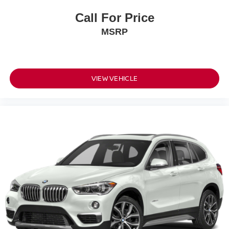
Call For Price
MSRP
VIEW VEHICLE