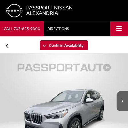
PASSPORT NISSAN
ALEXANDRIA
CALL
703-823-9000
DIRECTIONS
Confirm Availability