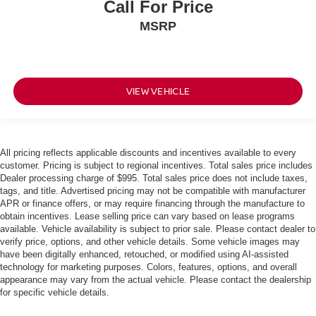
Call For Price
MSRP
VIEW VEHICLE
All pricing reflects applicable discounts and incentives available to every
customer. Pricing is subject to regional incentives. Total sales price includes
Dealer processing charge of $995. Total sales price does not include taxes,
tags, and title. Advertised pricing may not be compatible with manufacturer
APR or finance offers, or may require financing through the manufacture to
obtain incentives. Lease selling price can vary based on lease programs
available. Vehicle availability is subject to prior sale. Please contact dealer to
verify price, options, and other vehicle details. Some vehicle images may
have been digitally enhanced, retouched, or modified using AI-assisted
technology for marketing purposes. Colors, features, options, and overall
appearance may vary from the actual vehicle. Please contact the dealership
for specific vehicle details.