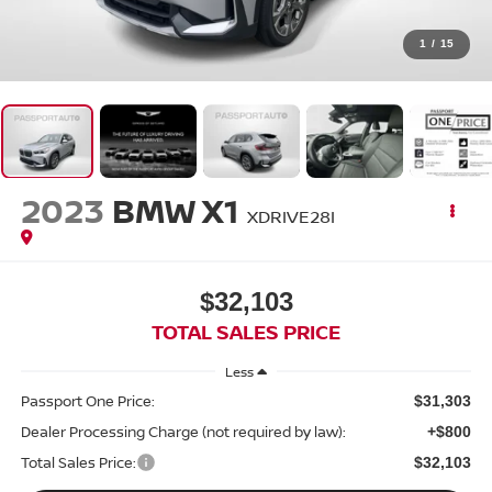
1
/
15
2023
BMW X1
XDRIVE28I
$32,103
TOTAL SALES PRICE
Less
Passport One Price:
$31,303
Dealer Processing Charge (not required by law):
+$800
Total Sales Price:
$32,103