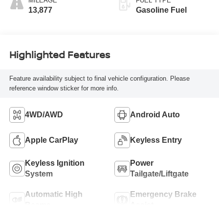
MILEAGE
FUEL TYPE
13,877
Gasoline Fuel
Highlighted Features
Feature availability subject to final vehicle configuration. Please
reference window sticker for more info.
4WD/AWD
Android Auto
Apple CarPlay
Keyless Entry
Keyless Ignition
Power
System
Tailgate/Liftgate
Automatic High
Emergency Brake
Beams
Assist