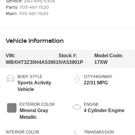
Service:
240-695-5304
Parts:
703-461-1520
Main:
703-461-1500
Vehicle Information
VIN:
Stock #:
Model Code:
WBXHT3Z30H4A53901
IVA53901P
17XW
BODY STYLE
CITY/HIGHWAY
Sports Activity
22/31 MPG
Vehicle
EXTERIOR COLOR
ENGINE
Mineral Gray
4 Cylinder Engine
Metallic
INTERIOR COLOR
TRANSMISSION