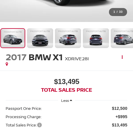
1
/
33
2017
BMW X1
XDRIVE28I
$13,495
TOTAL SALES PRICE
Less
Passport One Price:
$12,500
Processing Charge:
+$995
Total Sales Price:
$13,495