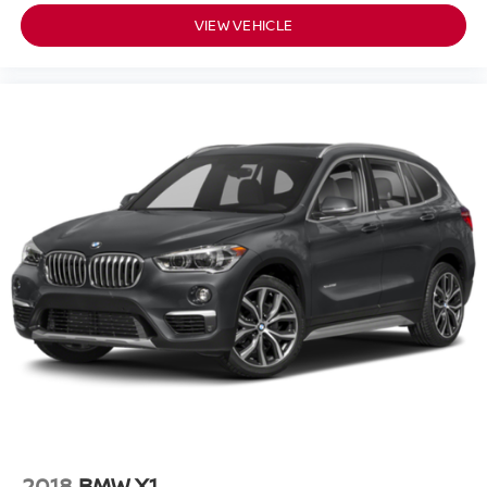
applies all available power to boost your stopping
VIEW VEHICLE
power. Brake assist can stop the accident before it is
one.
TECHNOLOGY AND TELEMATICS
Selective Internet access - a more focused delivery.
Selective internet access allows you to tailor the
features for your feed, such as sports scores, local
news, or current weather. When it comes to getting
what you want, selective internet access is a net
gain.
MINERAL GRAY METALLIC
Introducing our PASSPORT ONE PRICE program where
qualified pre-owned vehicles receive a 3-Month/3000-Mile
Limited Warranty, a 3-Day/300-mile money back
guarantee, State Inspection, and car washes for life! See
dealer for additional details. *Limited Warranty does not
apply to vehicles sold ""As-Is"" or ""Implied Warranty.
2018
BMW X1