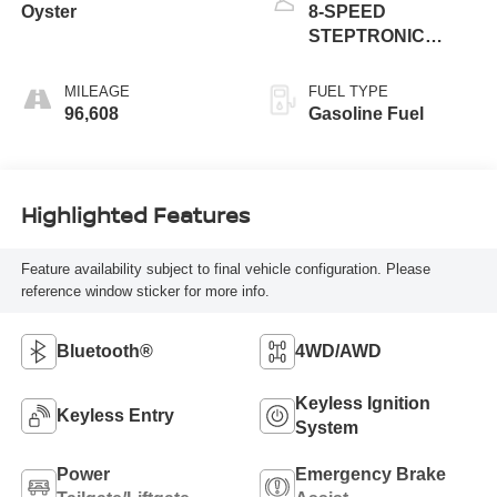
Oyster
8-SPEED
STEPTRONIC
AUTOMATIC
MILEAGE
FUEL TYPE
96,608
Gasoline Fuel
Highlighted Features
Feature availability subject to final vehicle configuration. Please
reference window sticker for more info.
Bluetooth®
4WD/AWD
Keyless Ignition
Keyless Entry
System
Power
Emergency Brake