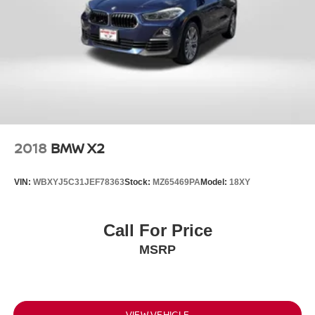
2018
BMW X2
VIN:
WBXYJ5C31JEF78363
Stock:
MZ65469PA
Model:
18XY
Call For Price
MSRP
VIEW VEHICLE