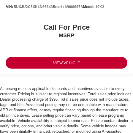
VIN:
5UXJU2C5XKLN65643
Stock:
IV008897A
Model:
19XJ
Call For Price
MSRP
VIEW VEHICLE
All pricing reflects applicable discounts and incentives available to every
customer. Pricing is subject to regional incentives. Total sales price includes
Dealer processing charge of $995. Total sales price does not include taxes,
tags, and title. Advertised pricing may not be compatible with manufacturer
APR or finance offers, or may require financing through the manufacture to
obtain incentives. Lease selling price can vary based on lease programs
available. Vehicle availability is subject to prior sale. Please contact dealer to
verify price, options, and other vehicle details. Some vehicle images may
have been digitally enhanced, retouched, or modified using AI-assisted