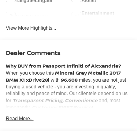
Tailgate/Liftgate
Assist
Entertainment
Satellite Radio
System
View More Highlights...
Dealer Comments
Why BUY from Passport Infiniti of Alexandria?
Mineral Gray Metallic 2017
When you choose this
BMW X1 xDrive28i
96,608
with
miles, you are not just
buying a used vehicle - you are investing in quality,
reliability and peace of mind. Our clientele depend on us
Transparent Pricing, Convenience
for
and, most
Customer FIRST Service!
importantly,
No Accidents!
Read More...
What this vehicle includes: