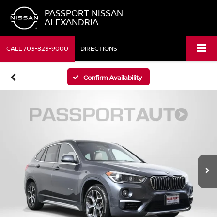
PASSPORT NISSAN
ALEXANDRIA
CALL
703-823-9000
DIRECTIONS
Confirm Availability