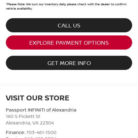
*
Please Note:
We turn our inventory daily, please check with the dealer to confirm
vehicle availability.
CALL US
EXPLORE PAYMENT OPTIONS
GET MORE INFO
VISIT OUR STORE
Passport INFINITI of Alexandria
160 S Pickett St
Alexandria
,
VA
22304
Finance:
703-461-1500