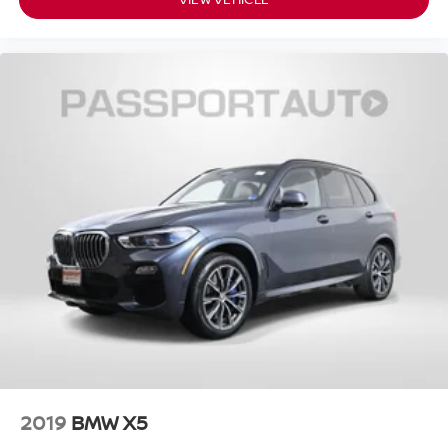
2019
BMW X5