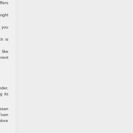
ffers
ight
, you
ch is
 like
 next
nder,
g its
issan
 Town
plore