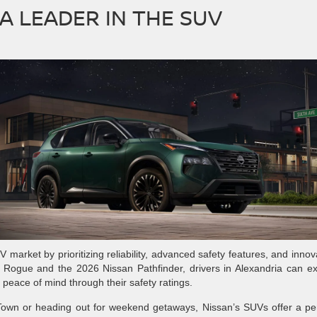
A LEADER IN THE SUV
V market by prioritizing reliability, advanced safety features, and innov
n Rogue and the 2026 Nissan Pathfinder, drivers in Alexandria can e
e peace of mind through their safety ratings.
 Town or heading out for weekend getaways, Nissan’s SUVs offer a pe