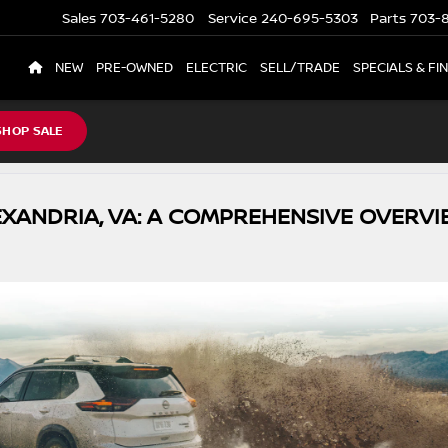
Sales
703-461-5280
Service
240-695-5303
Parts
703-8
NEW
PRE-OWNED
ELECTRIC
SELL/TRADE
SPECIALS & FI
SHOP SALE
EXANDRIA, VA: A COMPREHENSIVE OVERVI