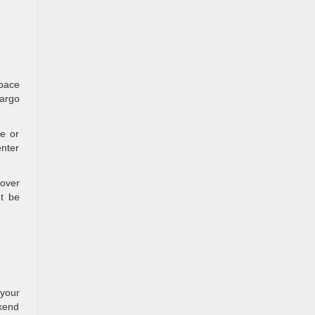
space
cargo
ce or
enter
-over
t be
 your
ekend