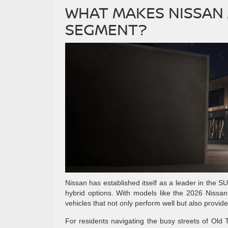
WHAT MAKES NISSAN 
SEGMENT?
Nissan has established itself as a leader in the SU
hybrid options. With models like the 2026 Nissa
vehicles that not only perform well but also provid
For residents navigating the busy streets of Old