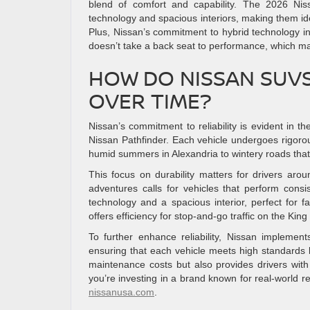
blend of comfort and capability. The 2026 N
technology and spacious interiors, making them id
Plus, Nissan’s commitment to hybrid technology in
doesn’t take a back seat to performance, which matt
HOW DO NISSAN SUVS 
OVER TIME?
Nissan’s commitment to reliability is evident in
Nissan Pathfinder. Each vehicle undergoes rigorou
humid summers in Alexandria to wintery roads that
This focus on durability matters for drivers a
adventures calls for vehicles that perform cons
technology and a spacious interior, perfect for 
offers efficiency for stop-and-go traffic on the King 
To further enhance reliability, Nissan implemen
ensuring that each vehicle meets high standards be
maintenance costs but also provides drivers wit
you’re investing in a brand known for real-world rel
nissanusa.com
.