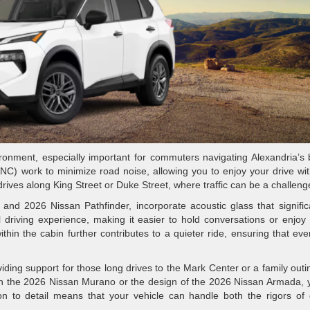
ronment, especially important for commuters navigating Alexandria’s
(ANC) work to minimize road noise, allowing you to enjoy your drive wi
ly drives along King Street or Duke Street, where traffic can be a challeng
d 2026 Nissan Pathfinder, incorporate acoustic glass that signific
 driving experience, making it easier to hold conversations or enjoy
 within the cabin further contributes to a quieter ride, ensuring that ev
iding support for those long drives to the Mark Center or a family outi
in the 2026 Nissan Murano or the design of the 2026 Nissan Armada, y
ion to detail means that your vehicle can handle both the rigors of 