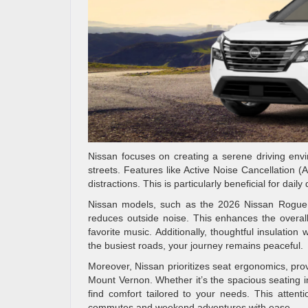
Nissan focuses on creating a serene driving envi
streets. Features like Active Noise Cancellation 
distractions. This is particularly beneficial for dai
Nissan models, such as the 2026 Nissan Rogue an
reduces outside noise. This enhances the overall
favorite music. Additionally, thoughtful insulation
the busiest roads, your journey remains peaceful.
Moreover, Nissan prioritizes seat ergonomics, prov
Mount Vernon. Whether it’s the spacious seating 
find comfort tailored to your needs. This attent
commutes and weekend adventures with ease.