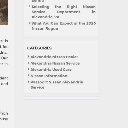
Sentra
Selecting the Right Nissan
Service Department in
Alexandria, VA
What You Can Expect in the 2026
Nissan Rogue
e is
d for
CATEGORIES
dria,
Alexandria Nissan Dealer
. Our
Alexandria Nissan Service
er in
Alexandria Used Cars
Nissan Information
cient
Passport Nissan Alexandria
s and
Service
hich
 busy