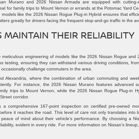
issan Murano and 2026 Nissan Armada are equipped with cutting-
eal for family trips to Mount Vernon or errands at the Potomac Yard Ce
 models like the 2026 Nissan Rogue Plug-in Hybrid ensures that effic
ers greatly for drivers facing the frequent stop-and-go traffic in the ar
MAINTAIN THEIR RELIABILITY
 the meticulous engineering of models like the 2026 Nissan Rogue and
s testing, ensuring they can withstand various driving conditions, fro
 occasionally challenge commuters in the area.
round Alexandria, where the combination of urban commuting and we
istently. For instance, the 2026 Nissan Murano features advanced s
family trips to Mount Vernon, while the 2026 Nissan Rogue Plug-in H
Street corridor.
ts a comprehensive 167-point inspection on certified pre-owned mo
fore it reaches the road. This level of care not only translates into 
h peace of mind about their vehicle’s performance. By choosing a Ni
iability, evident in every ride. For more information on Nissan’s lineup, 