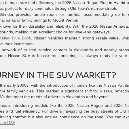
ng to maximize fuel efficiency, the 2026 Nissan Rogue Plug-in Hybrid o
ss, perfect for daily commutes through Old Town’s narrow streets.
finder provides ample room for families, accommodating up to e
onal parks or family outings to Mount Vernon.
own for their durability and reliability. With the 2026 Nissan Armada
 pounds, making it an excellent choice for weekend getaways.
Kelley Blue Book
, Nissan vehicles maintain strong resale value, whi
ect their investment.
network of trusted service centers in Alexandria and nearby areas
our Nissan SUV is hassle-free, ensuring it’s always ready for your
URNEY IN THE SUV MARKET?
he early 2000s, with the introduction of models like the Nissan Pathfi
e family vehicles. This marked a significant shift for Nissan, reflectin
Vs that meet the needs of drivers in Alexandria and beyond.
 lineup, introducing models like the 2026 Nissan Rogue and 2026 N
 and fuel efficiency. For drivers navigating the busy streets of Old
driving comfort but also ensure confidence on the road. You can ex
ssan USA
.