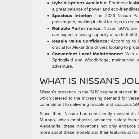
Hybrid Options Available:
For those looki
a great balance of power and eco-friendline
Spacious Interior:
The 2026 Nissan Path
passengers, making it ideal for trips to regi
Reliable Performance:
Nissan SUVs are kn
can expect a towing capacity of up to 8,500
Resale Value Confidence:
According to
crucial for Alexandria drivers looking to prot
Convenient Local Maintenance:
With a 
Springfield and Woodbridge, maintaining y
adventure.
WHAT IS NISSAN’S JO
Nissan’s presence in the SUV segment started in t
which catered to the increasing demand for versatil
commitment to delivering reliable and spacious SU
Since then, Nissan has consistently evolved its
Murano, which emphasize advanced safety features
Alexandria, these innovations not only enhance 
more about these models and their features at
Ni