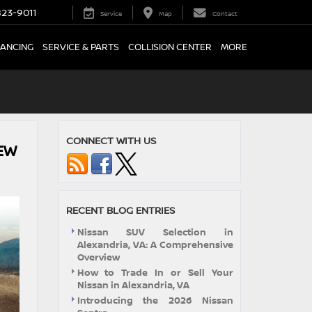
23-9011
Service
Map
Contact
NANCING
SERVICE & PARTS
COLLISION CENTER
MORE
CONNECT WITH US
EW
RECENT BLOG ENTRIES
Nissan SUV Selection in
Alexandria, VA: A Comprehensive
Overview
How to Trade In or Sell Your
Nissan in Alexandria, VA
Introducing the 2026 Nissan