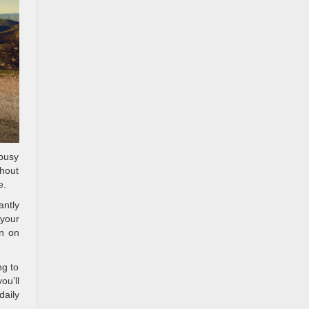
 busy
thout
e.
antly
 your
en on
ng to
ou’ll
daily