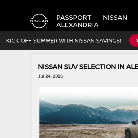
PASSPORT NISSAN
ALEXANDRIA
KICK OFF SUMMER WITH NISSAN SAVINGS!
NISSAN SUV SELECTION IN AL
Jul 24, 2026