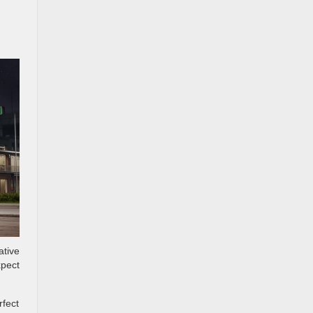
ative
xpect
rfect