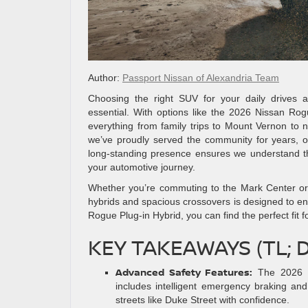
Author:
Passport Nissan of Alexandria Team
Choosing the right SUV for your daily drives a
essential. With options like the 2026 Nissan Rogu
everything from family trips to Mount Vernon to n
we’ve proudly served the community for years, of
long-standing presence ensures we understand the
your automotive journey.
Whether you’re commuting to the Mark Center or 
hybrids and spacious crossovers is designed to en
Rogue Plug-in Hybrid, you can find the perfect fit
KEY TAKEAWAYS (TL; 
Advanced Safety Features:
The 2026 N
includes intelligent emergency braking and 
streets like Duke Street with confidence.