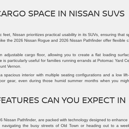
CARGO SPACE IN NISSAN SUVS
eet, Nissan prioritizes practical usability in its SUVs, ensuring that 
ike the 2026 Nissan Rogue and 2026 Nissan Pathfinder offer flexible 
adjustable cargo floor, allowing you to create a flat loading surfa
ure is particularly useful for families running errands at Potomac Yard C
ount Vernon.
 spacious interior with multiple seating configurations and a low lift
utdoor gear, even during those humid summer months when you migh
EATURES CAN YOU EXPECT IN
6 Nissan Pathfinder, are packed with technology designed to enhance
re navigating the busy streets of Old Town or heading out to a we