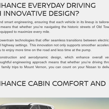
NHANCE EVERYDAY DRIVING
 INNOVATIVE DESIGN?
d smart engineering, ensuring that each vehicle in its lineup is tailore
his means that whether you’re navigating the historic streets of Old To
 equipped to maximize every mile.
ertrain technologies that offer seamless transitions between electri
d highway settings. This innovation not only supports smoother acceler
ou to enjoy more time on the road and less time at the pump.
construction and aerodynamic design, which enhance overall veh
houghtful engineering approach means that whether you’re driving th
n family trips to Mount Vernon, you can count on your Nissan to deli
NHANCE CABIN COMFORT AND