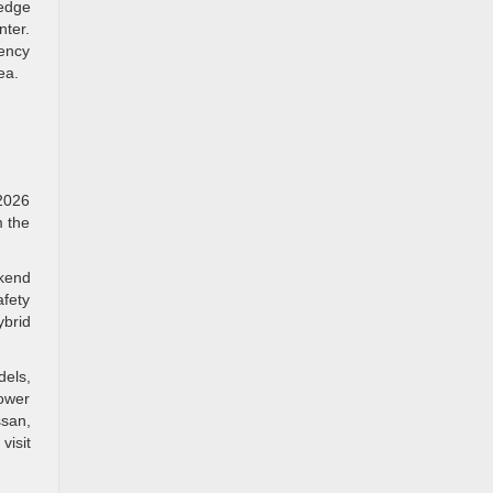
edge
nter.
iency
ea.
 2026
m the
ekend
afety
ybrid
dels,
lower
ssan,
visit