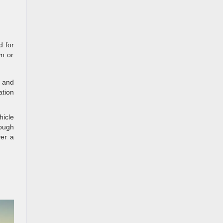
d for
wn or
c and
ation
icle
rough
ver a