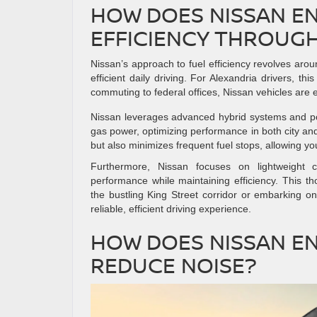
HOW DOES NISSAN E
EFFICIENCY THROUGH
Nissan’s approach to fuel efficiency revolves aroun
efficient daily driving. For Alexandria drivers, t
commuting to federal offices, Nissan vehicles are
Nissan leverages advanced hybrid systems and pow
gas power, optimizing performance in both city an
but also minimizes frequent fuel stops, allowing y
Furthermore, Nissan focuses on lightweight 
performance while maintaining efficiency. This t
the bustling King Street corridor or embarking o
reliable, efficient driving experience.
HOW DOES NISSAN E
REDUCE NOISE?