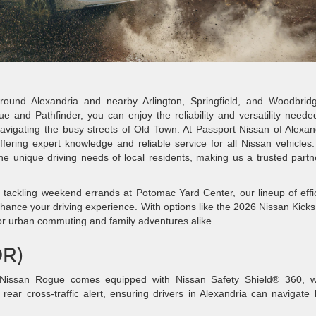
round Alexandria and nearby Arlington, Springfield, and Woodbridg
e and Pathfinder, you can enjoy the reliability and versatility neede
avigating the busy streets of Old Town. At Passport Nissan of Alexan
fering expert knowledge and reliable service for all Nissan vehicles
 unique driving needs of local residents, making us a trusted partn
tackling weekend errands at Potomac Yard Center, our lineup of effi
hance your driving experience. With options like the 2026 Nissan Kick
 for urban commuting and family adventures alike.
DR)
issan Rogue comes equipped with Nissan Safety Shield® 360, w
rear cross-traffic alert, ensuring drivers in Alexandria can navigate