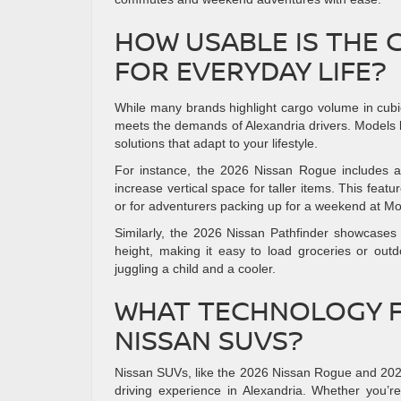
HOW USABLE IS THE 
FOR EVERYDAY LIFE?
While many brands highlight cargo volume in cubic f
meets the demands of Alexandria drivers. Models l
solutions that adapt to your lifestyle.
For instance, the 2026 Nissan Rogue includes an 
increase vertical space for taller items. This feat
or for adventurers packing up for a weekend at M
Similarly, the 2026 Nissan Pathfinder showcases a
height, making it easy to load groceries or o
juggling a child and a cooler.
WHAT TECHNOLOGY F
NISSAN SUVS?
Nissan SUVs, like the 2026 Nissan Rogue and 202
driving experience in Alexandria. Whether you’