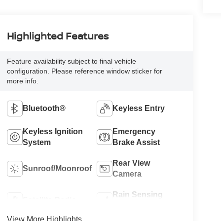
Highlighted Features
Feature availability subject to final vehicle
configuration. Please reference window sticker for
more info.
Bluetooth®
Keyless Entry
Keyless Ignition
Emergency
System
Brake Assist
Rear View
Sunroof/Moonroof
Camera
Rain Sensing
Satellite Radio
Wipers
View More Highlights...