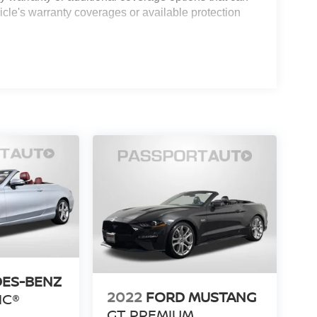
icle's warranty coverages or available protection
ES-BENZ
2022
FORD MUSTANG
IC®
GT PREMIUM