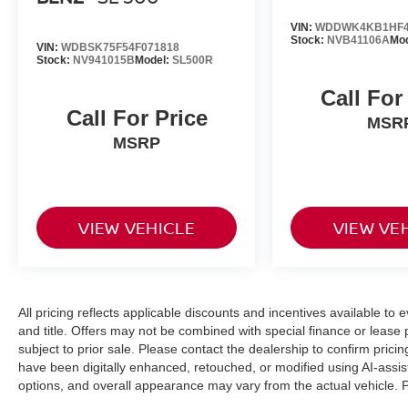
VIN:
WDDWK4KB1HF4
Stock:
NVB41106A
Mo
VIN:
WDBSK75F54F071818
Stock:
NV941015B
Model:
SL500R
Call For
Call For Price
MSR
MSRP
VIEW VEHICLE
VIEW VE
All pricing reflects applicable discounts and incentives available to 
and title. Offers may not be combined with special finance or lease p
subject to prior sale. Please contact the dealership to confirm pri
have been digitally enhanced, retouched, or modified using AI-assis
options, and overall appearance may vary from the actual vehicle. Pl