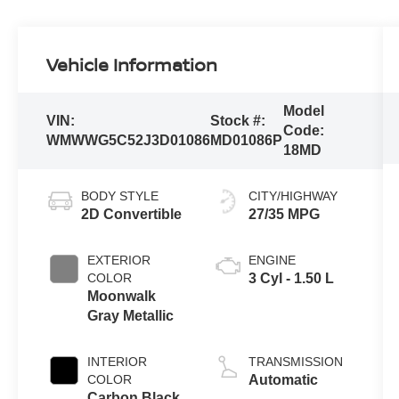
Vehicle Information
Model
VIN:
Stock #:
Code:
WMWWG5C52J3D01086
MD01086P
18MD
BODY STYLE
CITY/HIGHWAY
2D Convertible
27/35 MPG
EXTERIOR
ENGINE
COLOR
3 Cyl - 1.50 L
Moonwalk
Gray Metallic
INTERIOR
TRANSMISSION
COLOR
Automatic
Carbon Black