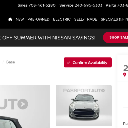
Sales
703-461-5280
Service
240-695-5303
Parts
703-8
NEW
PRE-OWNED
ELECTRIC
SELL/TRADE
SPECIALS & FI
K OFF SUMMER WITH NISSAN SAVINGS!
SHOP SAL
Confirm Availability
Base
Pa