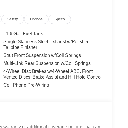
Safety
Options
Specs
11.6 Gal. Fuel Tank
Single Stainless Steel Exhaust w/Polished
Tailpipe Finisher
Strut Front Suspension w/Coil Springs
Multi-Link Rear Suspension w/Coil Springs
4-Wheel Disc Brakes w/4-Wheel ABS, Front
Vented Discs, Brake Assist and Hill Hold Control
Cell Phone Pre-Wiring
 warranty or additional coverage options that can