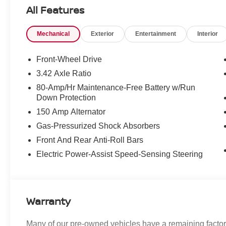
- LED headlights
All Features
The Premium Package enhances your comfort
Mechanical
Exterior
Entertainment
Interior
and convenience with features like:
- Auto-dimming interior & exterior mirrors
- Convertible wind deflector
Front-Wheel Drive
- Comfort Access keyless entry
3.42 Axle Ratio
- Harman/Kardon premium sound system
80-Amp/Hr Maintenance-Free Battery w/Run
- SiriusXM satellite radio with 1-year All Access
Down Protection
subscription
150 Amp Alternator
- Heated front seats
Gas-Pressurized Shock Absorbers
You'll also enjoy the following thoughtful
Front And Rear Anti-Roll Bars
amenities:
Electric Power-Assist Speed-Sensing Steering
- Front dual-zone air conditioning
- Remote keyless entry
- Electronic stability and traction control
- Heated power side mirrors
Warranty
- Illuminated entry
- ABS brakes
- Power moonroof
Many of our pre-owned vehicles have a remaining factory