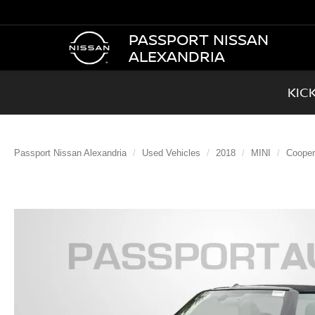
PASSPORT NISSAN
ALEXANDRIA
KIC
Passport Nissan Alexandria
Used Vehicles
2018
MINI
Cooper