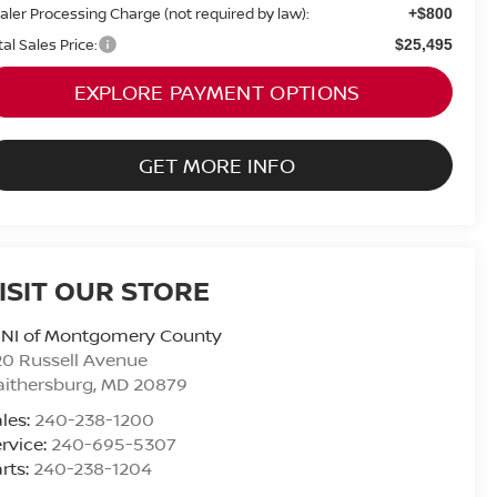
aler Processing Charge (not required by law):
+$800
tal Sales Price:
$25,495
EXPLORE PAYMENT OPTIONS
GET MORE INFO
ISIT OUR STORE
INI of Montgomery County
0 Russell Avenue
ithersburg
,
MD
20879
les:
240-238-1200
rvice:
240-695-5307
rts:
240-238-1204