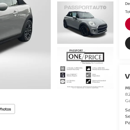
De
To
V
M
82
Ga
Photos
Sa
Se
Pa