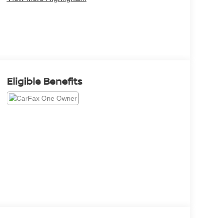
Eligible Benefits