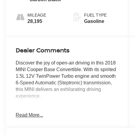
MILEAGE
FUEL TYPE
28,195
Gasoline
Dealer Comments
Discover the joy of open-air driving in this 2018
MINI Cooper Base Convertible. With its spirited
1.5L 12V TwinPower Turbo engine and smooth
6-Speed Automatic (Steptronic) transmission,
this MINI delivers an exhilarating driving
experience.
- 16 x 6.5 Victory Spoke Black (Style 495)
Read More...
wheels
- PIANO BLACK interior surface
- GLOWING RED color line