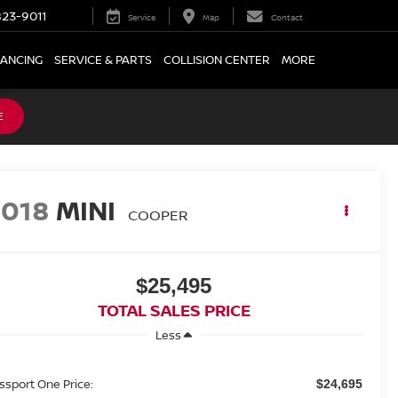
23-9011
Service
Map
Contact
NANCING
SERVICE & PARTS
COLLISION CENTER
MORE
E
2018
MINI
COOPER
$25,495
TOTAL SALES PRICE
Less
ssport One Price:
$24,695