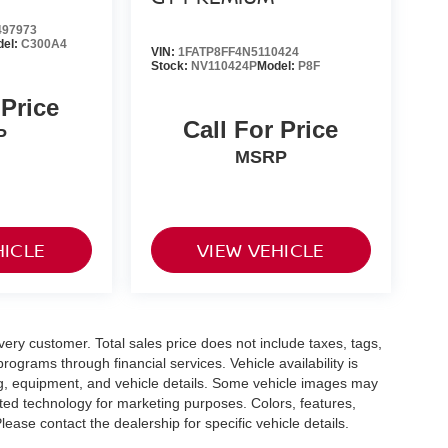
97973
del:
C300A4
VIN:
1FATP8FF4N5110424
Stock:
NV110424P
Model:
P8F
 Price
Call For Price
P
MSRP
HICLE
VIEW VEHICLE
every customer. Total sales price does not include taxes, tags,
rograms through financial services. Vehicle availability is
cing, equipment, and vehicle details. Some vehicle images may
ted technology for marketing purposes. Colors, features,
ease contact the dealership for specific vehicle details.