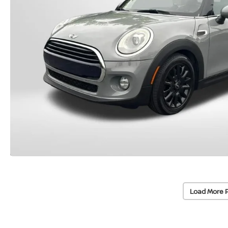
Load More 