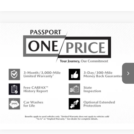
Call for Price
2018
MINI
COOPER S
TOTAL SALES PRICE
MINI of Montgomery County
VIN:
WMWXU3C58J2B64789
Stock:
MY88963A
Less
54,037 mi
Ext.
Int.
CALL US
EXPLORE PAYMENT OPTIONS
VIEW DETAILS