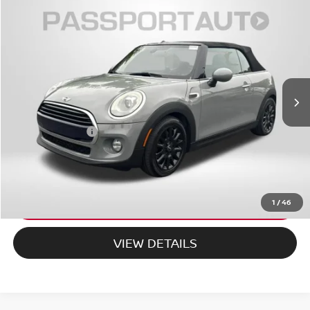
$25,495
2018
MINI
COOPER
TOTAL SALES PRICE
MINI of Montgomery County
VIN:
WMWWG5C52J3D01086
Stock:
MD01086P
Less
28,195 mi
Ext.
Int.
Passport One Price:
$24,695
Dealer Processing Charge (not required by law):
+$800
Total Sales Price:
$25,495
CALL US
EXPLORE PAYMENT OPTIONS
1
/
46
VIEW DETAILS