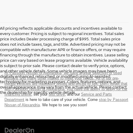
All pricing reflects applicable discounts and incentives available to
every customer. Pricing is subject to regional incentives. Total sales
price includes Dealer processing charge of $995. Total sales price
does not include taxes, tags, and title. Advertised pricing may not be
compatible with manufacturer APR or finance offers, or may require
financing through the manufacture to obtain incentives. Lease selling
price can vary based on lease programs available. Vehicle availability
is subject to prior sale. Please contact dealer to verify price, options,
and other vehicle details. Some vehicle images may have been
At Passport Nissan of Alexandria, we have a great selection of used
digitally enhanced, retouched, or modified using AI-assisted
Nissans and many other makes to meet your needs. All of our pre-
technology for marketing purposes. Colors, features, options, and
owned vehicles are rigorously tested and priced to sell. Don't forget that
overall appearance may vary from the actual vehicle. Please contact
with Passport Nissan of Alexandria, you have the ability to
apply for car
the dealership for specific vehicle details.
financing online
, set your
test drive
, and our
Service and Parts
Department
is here to take care of your vehicle. Come
stop by Passport
Nissan of Alexandria
. We hope to see you soon!