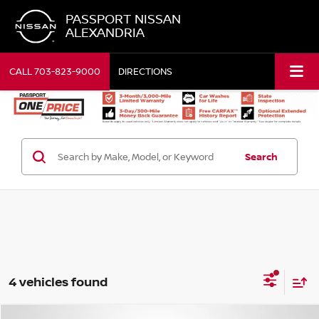
PASSPORT NISSAN
ALEXANDRIA
CALL
703-823-9000
DIRECTIONS
Search
4 vehicles found