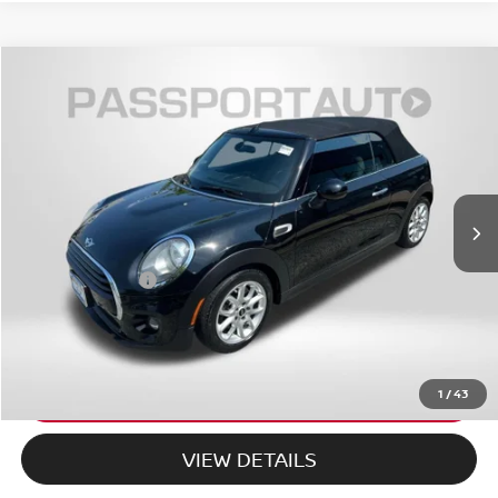
$18,798
2018
MINI BASE CONVERTIBLE
COOPER
TOTAL SALES PRICE
MINI of Montgomery County
VIN:
WMWWG5C55J3D00448
Stock:
MR24167A
Less
60,474 mi
Ext.
Int.
Passport One Price:
$17,998
Dealer Processing Charge (not required by law):
+$800
Total Sales Price:
$18,798
CALL US
EXPLORE PAYMENT OPTIONS
1
/
43
VIEW DETAILS