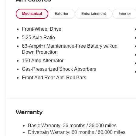
Mechanical
Exterior
Entertainment
Interior
Front-Wheel Drive
5.25 Axle Ratio
63-Amp/Hr Maintenance-Free Battery w/Run
Down Protection
150 Amp Alternator
Gas-Pressurized Shock Absorbers
Front And Rear Anti-Roll Bars
Warranty
Basic Warranty: 36 months / 36,000 miles
Drivetrain Warranty: 60 months / 60,000 miles