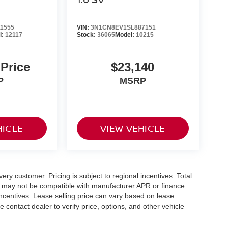
1555
VIN:
3N1CN8EV1SL887151
l:
12117
Stock:
36065
Model:
10215
 Price
$23,140
P
MSRP
HICLE
VIEW VEHICLE
very customer. Pricing is subject to regional incentives. Total
ing may not be compatible with manufacturer APR or finance
incentives. Lease selling price can vary based on lease
se contact dealer to verify price, options, and other vehicle