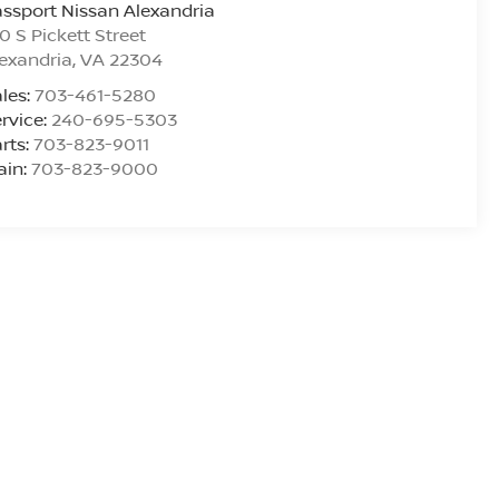
ssport Nissan Alexandria
0 S Pickett Street
exandria
,
VA
22304
les:
703-461-5280
rvice:
240-695-5303
rts:
703-823-9011
ain:
703-823-9000