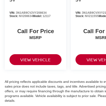
VIN:
3N1AB9CV2VY208634
VIN:
3N1AB9CVXVY21
Stock:
NV208634
Model:
12117
Stock:
NV211555
Mode
Call For Price
Call For
MSRP
MSR
VIEW VEHICLE
VIEW VE
All pricing reflects applicable discounts and incentives available to e
sales price does not include taxes, tags, and title. Advertised pric
offers, or may require financing through the manufacture to obtain 
programs available. Vehicle availability is subject to prior sale. Plea
details.