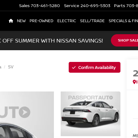
Sales
703-461-5280
Service
240-695-5303
Parts
703-8
NEW
PRE-OWNED
ELECTRIC
SELL/TRADE
SPECIALS & FI
K OFF SUMMER WITH NISSAN SAVINGS!
SHOP SAL
Confirm Availability
a
SV
MS