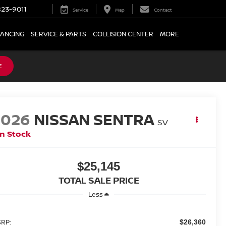
23-9011
Service
Map
Contact
NANCING
SERVICE & PARTS
COLLISION CENTER
MORE
E
2026
NISSAN SENTRA
SV
In Stock
$25,145
TOTAL SALE PRICE
Less
RP:
$26,360