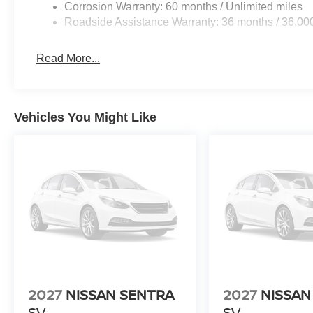
Corrosion Warranty: 60 months / Unlimited miles
Roadside Assistance Warranty: 36 months / 36,00
Read More...
Vehicles You Might Like
2027
NISSAN SENTRA
2027
NISSAN
SV
SV