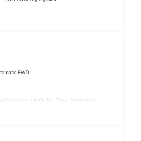
utomatic FWD
ce Does Not Include Tax, Tags, Destination,
stomer Cash. Exp. 08/31/2026