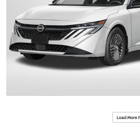
Load More 