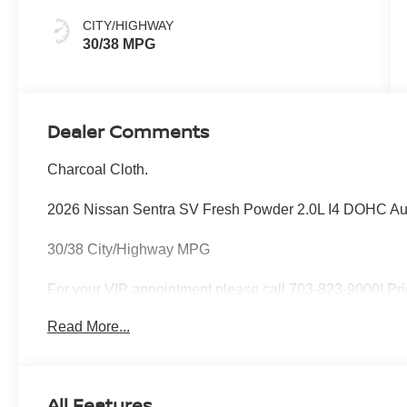
CITY/HIGHWAY
30/38 MPG
Dealer Comments
Charcoal Cloth.
2026 Nissan Sentra SV Fresh Powder 2.0L I4 DOHC A
30/38 City/Highway MPG
For your VIP appointment please call 703-823-9000! Pri
Processing Fee; Price does include: $750 - Nissan Cu
Read More...
All Features