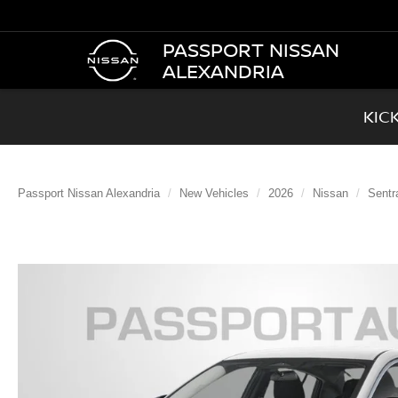
PASSPORT NISSAN
ALEXANDRIA
KIC
Passport Nissan Alexandria
New Vehicles
2026
Nissan
Sentr