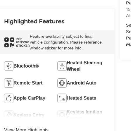
Pa
15
Al
Highlighted Features
Sa
Se
Feature availability subject to final
Pa
VIEW
vehicle configuration. Please reference
WINDOW
M
STICKER
window sticker for more info.
Heated Steering
Bluetooth®
Wheel
Remote Start
Android Auto
Apple CarPlay
Heated Seats
Keyless Ignition
Keyless Entry
System
View More Highlights...