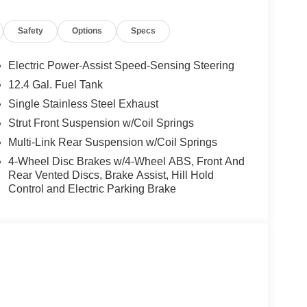
Safety
Options
Specs
Electric Power-Assist Speed-Sensing Steering
12.4 Gal. Fuel Tank
Single Stainless Steel Exhaust
Strut Front Suspension w/Coil Springs
Multi-Link Rear Suspension w/Coil Springs
4-Wheel Disc Brakes w/4-Wheel ABS, Front And
Rear Vented Discs, Brake Assist, Hill Hold
Control and Electric Parking Brake