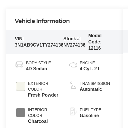
Vehicle Information
Model
VIN:
Stock #:
Code:
3N1AB9CV1TY274136
NV274136
12116
BODY STYLE
ENGINE
4D Sedan
4 Cyl - 2 L
EXTERIOR
TRANSMISSION
COLOR
Automatic
Fresh Powder
INTERIOR
FUEL TYPE
COLOR
Gasoline
Charcoal