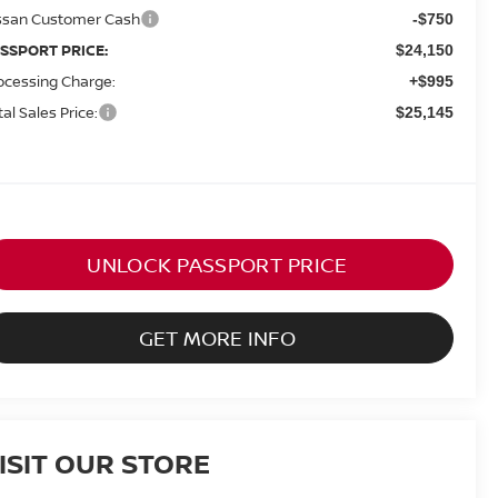
ssan Customer Cash
-$750
SSPORT PRICE:
$24,150
ocessing Charge:
+$995
tal Sales Price:
$25,145
UNLOCK PASSPORT PRICE
GET MORE INFO
ISIT OUR STORE