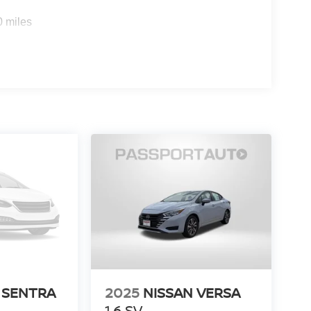
0 miles
 SENTRA
2025
NISSAN VERSA
1.6 SV