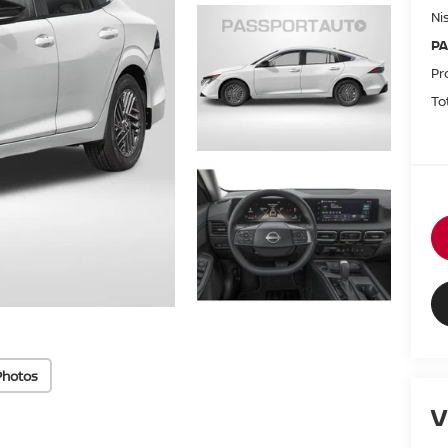
Ni
PA
Pr
To
Photos
V