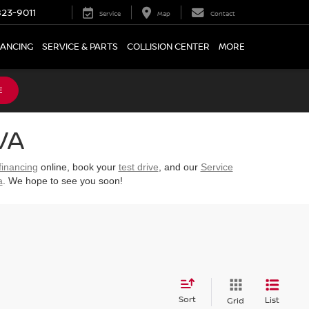
23-9011
Service
Map
Contact
NANCING
SERVICE & PARTS
COLLISION CENTER
MORE
E
VA
financing
online, book your
test drive
, and our
Service
a
. We hope to see you soon!
Sort
List
Grid