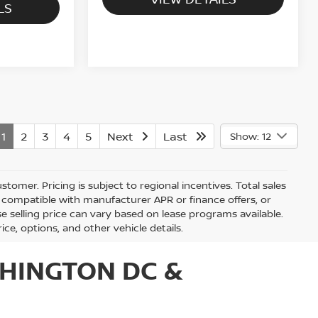
LS
1
2
3
4
5
Next
Last
Show: 12
stomer. Pricing is subject to regional incentives. Total sales
be compatible with manufacturer APR or finance offers, or
 selling price can vary based on lease programs available.
rice, options, and other vehicle details.
HINGTON DC &