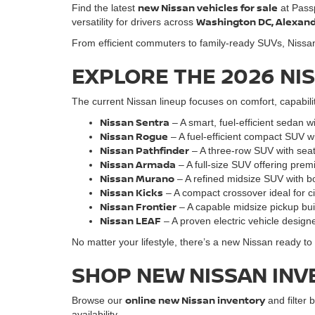
new Nissan vehicles for sale
Find the latest
at Pass
Washington DC, Alexandri
versatility for drivers across
From efficient commuters to family-ready SUVs, Nissan o
EXPLORE THE 2026 NI
The current Nissan lineup focuses on comfort, capabili
Nissan Sentra
– A smart, fuel-efficient sedan w
Nissan Rogue
– A fuel-efficient compact SUV w
Nissan Pathfinder
– A three-row SUV with seati
Nissan Armada
– A full-size SUV offering pre
Nissan Murano
– A refined midsize SUV with bo
Nissan Kicks
– A compact crossover ideal for cit
Nissan Frontie
r
– A capable midsize pickup bu
Nissan LEAF
– A proven electric vehicle designe
No matter your lifestyle, there’s a new Nissan ready t
SHOP NEW NISSAN INV
online new Nissan inventory
Browse our
and filter b
availability.