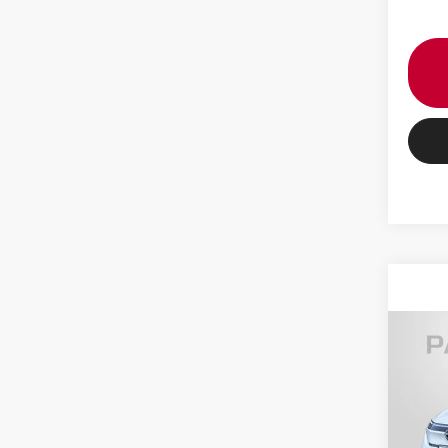
202
PLAT
VIN:
J