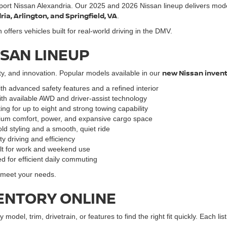
port Nissan Alexandria. Our 2025 and 2026 Nissan lineup delivers mod
a, Arlington, and Springfield, VA
.
ffers vehicles built for real-world driving in the DMV.
SSAN LINEUP
new Nissan inven
ty, and innovation. Popular models available in our
ith advanced safety features and a refined interior
ith available AWD and driver-assist technology
ng for up to eight and strong towing capability
mium comfort, power, and expansive cargo space
ld styling and a smooth, quiet ride
y driving and efficiency
ilt for work and weekend use
d for efficient daily commuting
o meet your needs.
ENTORY ONLINE
y model, trim, drivetrain, or features to find the right fit quickly. Each l