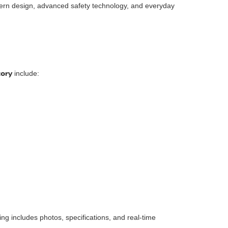
ern design, advanced safety technology, and everyday
tory
include:
isting includes photos, specifications, and real-time