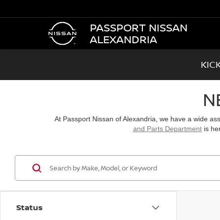
PASSPORT NISSAN
ALEXANDRIA
KIC
N
At Passport Nissan of Alexandria, we have a wide a
and Parts Department
is he
Status