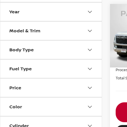
Year
202
SL
Model & Trim
VIN:
J
MSRP:
In St
Body Type
Nissa
PASSP
Fuel Type
Proce
Total 
Price
Color
Cylinder