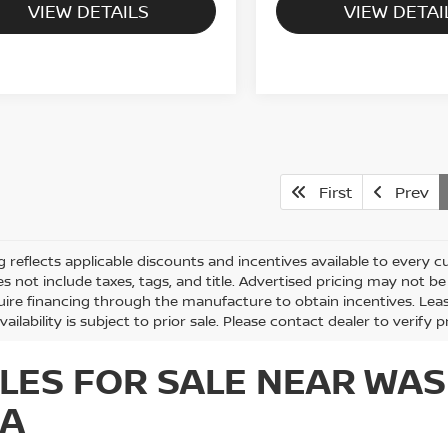
VIEW DETAILS
VIEW DETAI
First
Prev
ng reflects applicable discounts and incentives available to every cu
es not include taxes, tags, and title. Advertised pricing may not 
ire financing through the manufacture to obtain incentives. Lease
vailability is subject to prior sale. Please contact dealer to verify p
LES FOR SALE NEAR WAS
IA