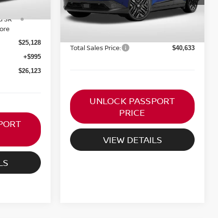
Ext.
MSRP:
In Stock
$41,825
omer
-$250
d SR
PASSPORT PRICE:
$39,638
more
Processing Charge:
+$995
$25,128
Total Sales Price:
$40,633
+$995
$26,123
UNLOCK PASSPORT
PRICE
PORT
VIEW DETAILS
LS