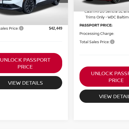
Ext.
ock
$43,920
Nissan NER August Cust
Cash MY26 Sentra SL an
ORT PRICE:
$41,454
Trims Only - WDC Balti
ssing Charge:
+$995
PASSPORT PRICE:
Sales Price:
$42,449
Processing Charge:
Total Sales Price:
UNLOCK PASSPORT
PRICE
UNLOCK PASS
PRICE
VIEW DETAILS
VIEW DETAI