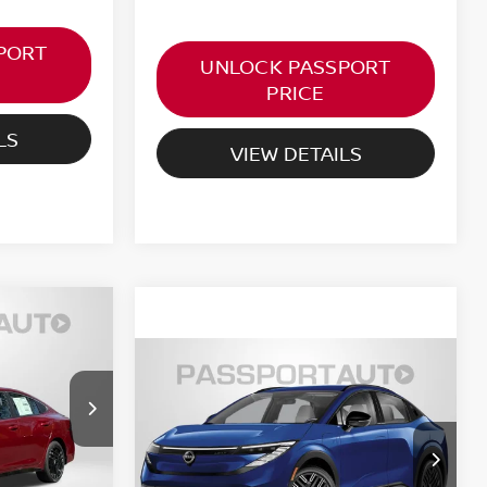
PORT
UNLOCK PASSPORT
PRICE
LS
VIEW DETAILS
A
ICE
$40,633
2026
NISSAN LEAF
ock:
36119
PLATINUM+
TOTAL SALE PRICE
Less
Ext.
$27,605
VIN:
JN1AZ2EB8TM303186
Stock:
36077
-$750