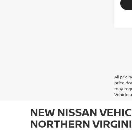
All prici
price do
may requ
Vehicle a
NEW NISSAN VEHIC
NORTHERN VIRGIN