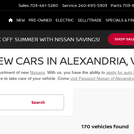
Sales
703-461-5280
Service
240-695-5303
Parts
703-8
NEW
PRE-OWNED
ELECTRIC
SELL/TRADE
SPECIALS & FI
K OFF SUMMER WITH NISSAN SAVINGS!
SHOP SAL
EW CARS IN ALEXANDRIA, 
ssortment of new
Nissans
. With us, you have the ability to
apply for auto 
re to take care of your vehicle. Come
visit Passport Nissan of Alexandri
Search
170 vehicles found