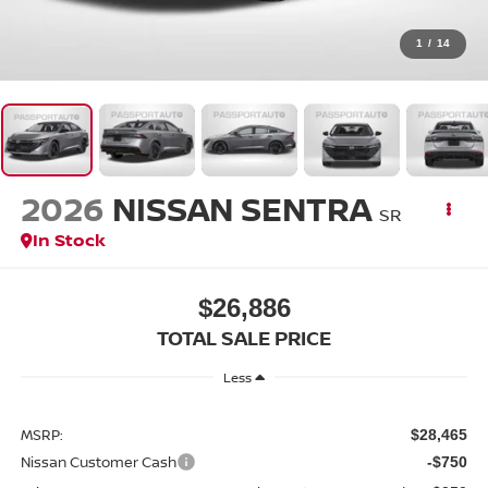
1
/
14
2026
NISSAN SENTRA
SR
In Stock
$26,886
TOTAL SALE PRICE
Less
MSRP:
$28,465
Nissan Customer Cash
-$750