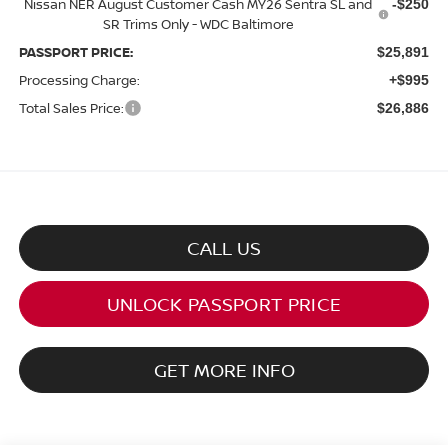
Nissan NER August Customer Cash MY26 Sentra SL and
-$250
SR Trims Only - WDC Baltimore
PASSPORT PRICE:
$25,891
Processing Charge:
+$995
Total Sales Price:
$26,886
CALL US
UNLOCK PASSPORT PRICE
GET MORE INFO