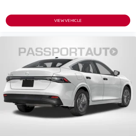
VIEW VEHICLE