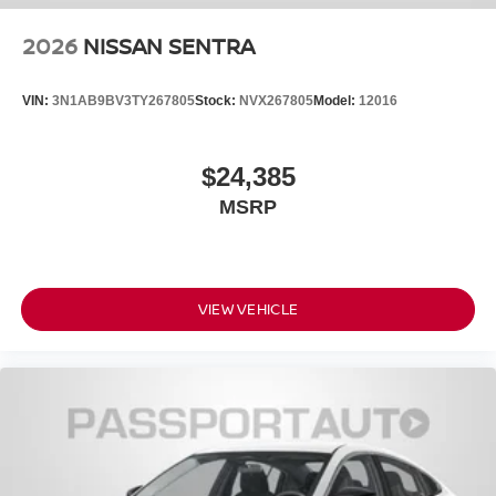
2026
NISSAN SENTRA
VIN:
3N1AB9BV3TY267805
Stock:
NVX267805
Model:
12016
$24,385
MSRP
VIEW VEHICLE