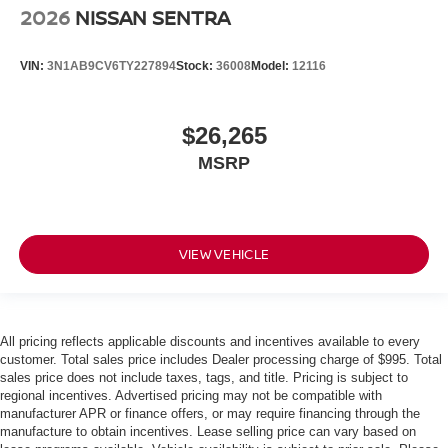
2026
NISSAN SENTRA
VIN:
3N1AB9CV6TY227894
Stock:
36008
Model:
12116
$26,265
MSRP
VIEW VEHICLE
All pricing reflects applicable discounts and incentives available to every
customer. Total sales price includes Dealer processing charge of $995. Total
sales price does not include taxes, tags, and title. Pricing is subject to
regional incentives. Advertised pricing may not be compatible with
manufacturer APR or finance offers, or may require financing through the
manufacture to obtain incentives. Lease selling price can vary based on