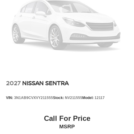
2027
NISSAN SENTRA
VIN:
3N1AB9CVXVY211555
Stock:
NV211555
Model:
12117
Call For Price
MSRP