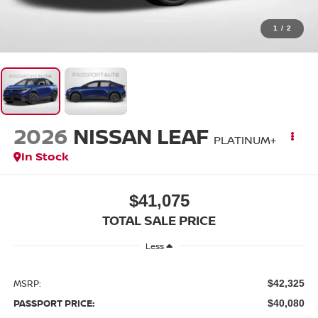
1
/
2
2026
NISSAN LEAF
PLATINUM+
In Stock
$41,075
TOTAL SALE PRICE
Less
MSRP:
$42,325
PASSPORT PRICE:
$40,080