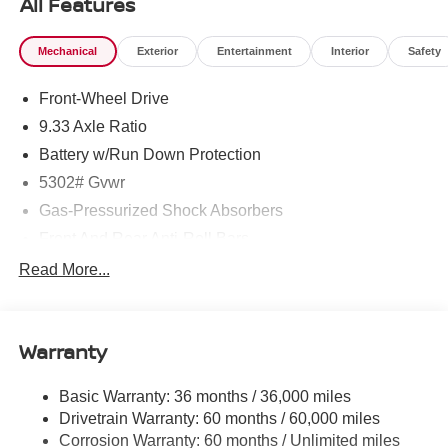
All Features
Mechanical
Exterior
Entertainment
Interior
Safety
Front-Wheel Drive
9.33 Axle Ratio
Battery w/Run Down Protection
5302# Gvwr
Gas-Pressurized Shock Absorbers
Front And Rear Anti-Roll Bars
Electric Power-Assist Speed-Sensing Steering
Read More...
Strut Front Suspension w/Coil Springs
Multi-Link Rear Suspension w/Coil Springs
Warranty
Regenerative 4-Wheel Disc Brakes w/4-Wheel ABS,
Front And Rear Vented Discs, Brake Assist, Hill Hold
Control and Electric Parking Brake
Basic Warranty: 36 months / 36,000 miles
Drivetrain Warranty: 60 months / 60,000 miles
Brake Actuated Limited Slip Differential
Corrosion Warranty: 60 months / Unlimited miles
Lithium Ion (li-Ion) Traction Battery w/7.2 kW Onboard