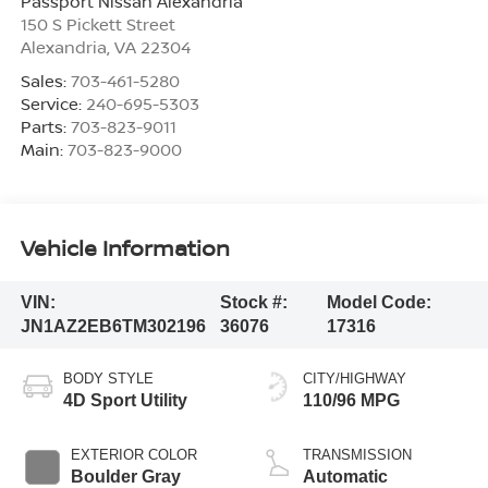
Passport Nissan Alexandria
150 S Pickett Street
Alexandria
,
VA
22304
Sales:
703-461-5280
Service:
240-695-5303
Parts:
703-823-9011
Main:
703-823-9000
Vehicle Information
VIN:
Stock #:
Model Code:
JN1AZ2EB6TM302196
36076
17316
BODY STYLE
CITY/HIGHWAY
4D Sport Utility
110/96 MPG
EXTERIOR COLOR
TRANSMISSION
Boulder Gray
Automatic