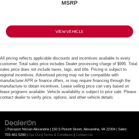
MSRP
VIEW VEHICLE
All pricing reflects applicable discounts and incentives available to every
customer. Total sales price includes Dealer processing charge of $995. Total
sales price does not include taxes, tags, and title. Pricing is subject to
regional incentives. Advertised pricing may not be compatible with
manufacturer APR or finance offers, or may require financing through the
manufacture to obtain incentives. Lease selling price can vary based on
lease programs available. Vehicle availability is subject to prior sale. Please
contact dealer to verify price, options, and other vehicle details.
| Passport Nissan Alexandria
|
150 S Pickett Street,
Alexandria,
VA
22304
| Sales:
703-461-5280
|
Opt Out
|
Terms & Conditions
|
Contact Us