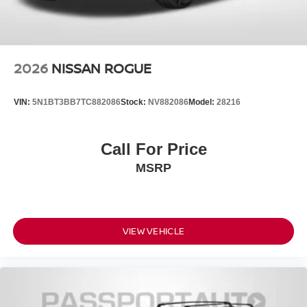
2026
NISSAN ROGUE
VIN:
5N1BT3BB7TC882086
Stock:
NV882086
Model:
28216
Call For Price
MSRP
VIEW VEHICLE