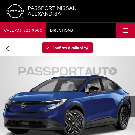
PASSPORT NISSAN
ALEXANDRIA
CALL
703-823-9000
DIRECTIONS
Confirm Availability