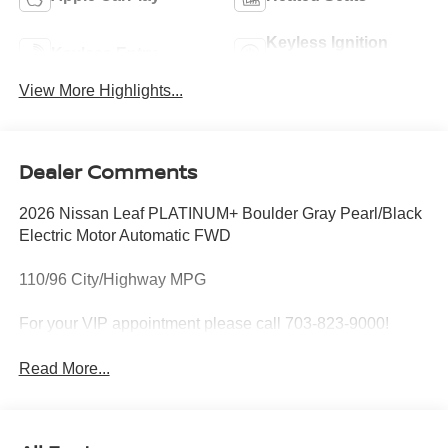
Keyless Ignition
Keyless Entry
System
View More Highlights...
Dealer Comments
2026 Nissan Leaf PLATINUM+ Boulder Gray Pearl/Black
Electric Motor Automatic FWD
110/96 City/Highway MPG
For your VIP appointment please call 703-823-9000!
Read More...