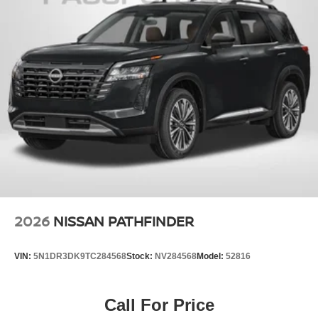
2026
NISSAN PATHFINDER
VIN:
5N1DR3DK9TC284568
Stock:
NV284568
Model:
52816
Call For Price