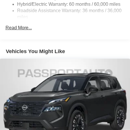
Hybrid/Electric Warranty: 60 months / 60,000 miles
Charger, 6.5 Hrs Charge Time @ 220/240V and 75
Roadside Assistance Warranty: 36 months / 36,000
kWh Capacity
miles
Read More...
Vehicles You Might Like