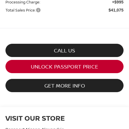
Processing Charge:
+$995
Total Sales Price:
$41,075
CALL US
UNLOCK PASSPORT PRICE
GET MORE INFO
VISIT OUR STORE