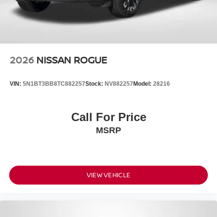
2026
NISSAN ROGUE
VIN:
5N1BT3BB8TC882257
Stock:
NV882257
Model:
28216
Call For Price
MSRP
VIEW VEHICLE