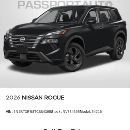
2026
NISSAN ROGUE
VIN:
5N1BT3BB8TC884395
Stock:
NV884395
Model:
54216