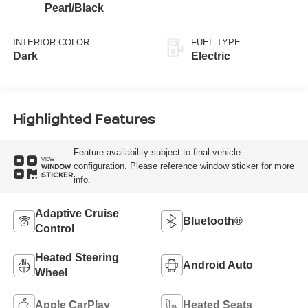
Pearl/Black
INTERIOR COLOR
FUEL TYPE
Dark
Electric
Highlighted Features
Feature availability subject to final vehicle
VIEW
configuration. Please reference window sticker for more
WINDOW
STICKER
info.
Adaptive Cruise
Bluetooth®
Control
Heated Steering
Android Auto
Wheel
Apple CarPlay
Heated Seats