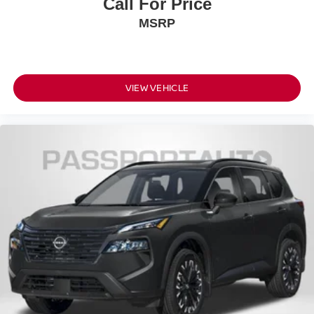
Call For Price
MSRP
VIEW VEHICLE