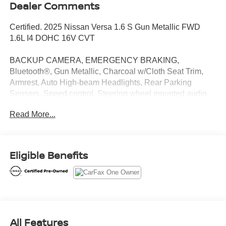
Dealer Comments
Certified. 2025 Nissan Versa 1.6 S Gun Metallic FWD
1.6L I4 DOHC 16V CVT
BACKUP CAMERA, EMERGENCY BRAKING,
Bluetooth®, Gun Metallic, Charcoal w/Cloth Seat Trim,
Armrest, Auto High-beam Headlights, Rear Parking
Sensors, Speed control, Steering wheel mounted audio
controls.
Read More...
CARFAX One-Owner. Clean CARFAX.
Introducing our PASSPORT ONE PRICE program where
Eligible Benefits
qualified pre-owned vehicles receive a 3-Month/3000-Mile
Limited Warranty, a 3-Day/300-mile money back
guarantee, State Inspection, and car washes for life! See
dealer for additional details. *Limited Warranty does not
apply to vehicles sold “As-Is” or “Implied Warranty.
All Features