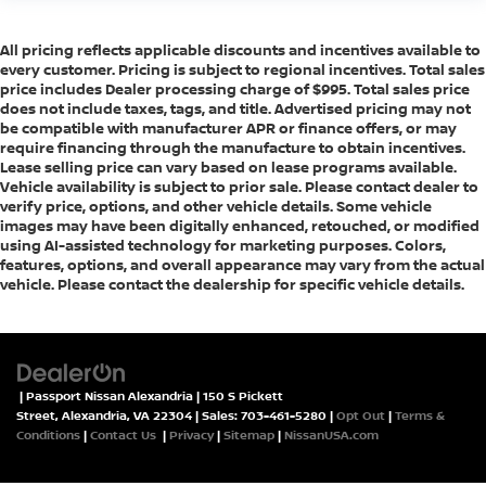
All pricing reflects applicable discounts and incentives available to
every customer. Pricing is subject to regional incentives. Total sales
price includes Dealer processing charge of $995. Total sales price
does not include taxes, tags, and title. Advertised pricing may not
be compatible with manufacturer APR or finance offers, or may
require financing through the manufacture to obtain incentives.
Lease selling price can vary based on lease programs available.
Vehicle availability is subject to prior sale. Please contact dealer to
verify price, options, and other vehicle details. Some vehicle
images may have been digitally enhanced, retouched, or modified
using AI-assisted technology for marketing purposes. Colors,
features, options, and overall appearance may vary from the actual
vehicle. Please contact the dealership for specific vehicle details.
| Passport Nissan Alexandria
|
150 S Pickett
Street,
Alexandria,
VA
22304
| Sales:
703-461-5280
|
Opt Out
|
Terms &
Conditions
|
Contact Us
|
Privacy
|
Sitemap
|
NissanUSA.com