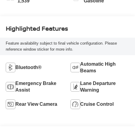
1,539
Gasoline
Highlighted Features
Feature availability subject to final vehicle configuration. Please
reference window sticker for more info.
Automatic High
Bluetooth®
Beams
Emergency Brake
Lane Departure
Assist
Warning
Rear View Camera
Cruise Control