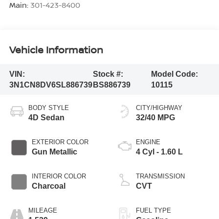
Main:
301-423-8400
Vehicle Information
VIN:
Stock #:
Model Code:
3N1CN8DV6SL886739
BS886739
10115
BODY STYLE
CITY/HIGHWAY
4D Sedan
32/40 MPG
EXTERIOR COLOR
ENGINE
Gun Metallic
4 Cyl - 1.60 L
INTERIOR COLOR
TRANSMISSION
Charcoal
CVT
MILEAGE
FUEL TYPE