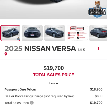
1
/
34
2025
NISSAN VERSA
1.6 S
$19,700
TOTAL SALES PRICE
Less
Passport One Price:
$18,900
Dealer Processing Charge (not required by law):
+$800
Total Sales Price:
$19,700