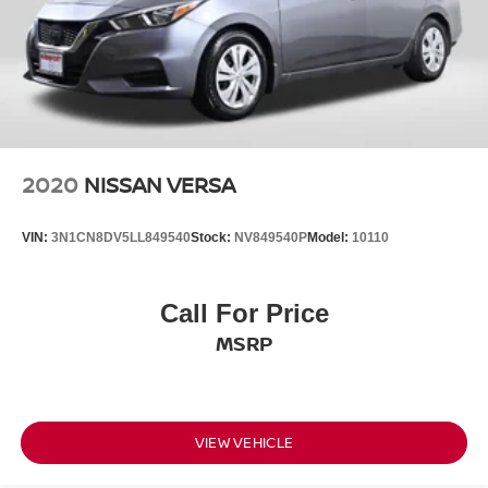
2020
NISSAN VERSA
VIN:
3N1CN8DV5LL849540
Stock:
NV849540P
Model:
10110
Call For Price
MSRP
VIEW VEHICLE