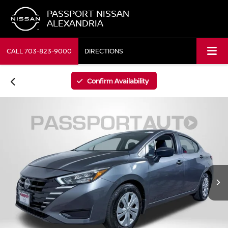
PASSPORT NISSAN
ALEXANDRIA
CALL
703-823-9000
DIRECTIONS
Confirm Availability