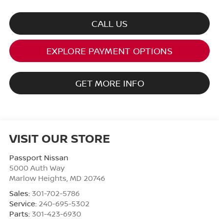
CALL US
EXPLORE PAYMENT OPTIONS
GET MORE INFO
VISIT OUR STORE
Passport Nissan
5000 Auth Way
Marlow Heights
,
MD
20746
Sales:
301-702-5786
Service:
240-695-5302
Parts:
301-423-6930