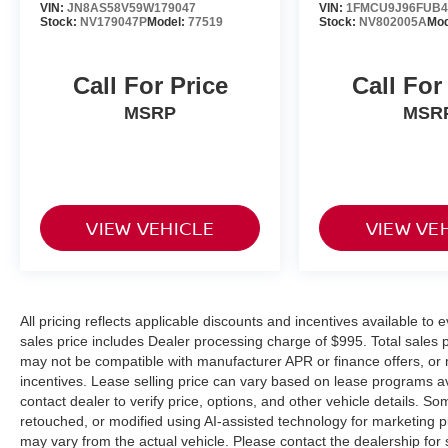
VIN:
JN8AS58V59W179047
VIN:
1FMCU9J96FUB4
Stock:
NV179047P
Model:
77519
Stock:
NV802005A
Mod
Call For Price
Call For
MSRP
MSR
VIEW VEHICLE
VIEW VE
All pricing reflects applicable discounts and incentives available to e
sales price includes Dealer processing charge of $995. Total sales pr
may not be compatible with manufacturer APR or finance offers, or 
incentives. Lease selling price can vary based on lease programs avail
contact dealer to verify price, options, and other vehicle details.
retouched, or modified using AI-assisted technology for marketing 
may vary from the actual vehicle. Please contact the dealership for s