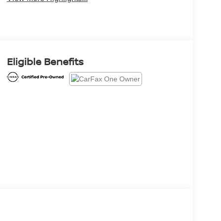
Eligible Benefits