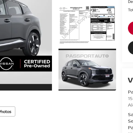
De
To
V
Pa
15
Al
Photos
Sa
Se
Pa