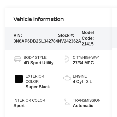
Vehicle Information
Model
VIN:
Stock #:
Code:
3N8AP6DB2SL342784
NV242362A
21415
BODY STYLE
CITY/HIGHWAY
4D Sport Utility
27/34 MPG
EXTERIOR
ENGINE
COLOR
4 Cyl - 2 L
Super Black
INTERIOR COLOR
TRANSMISSION
Sport
Automatic