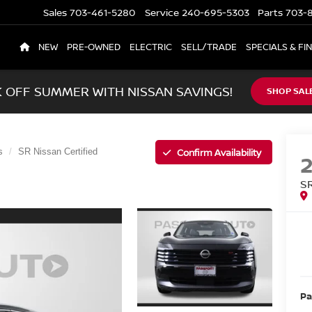
Sales
703-461-5280
Service
240-695-5303
Parts
703-8
NEW
PRE-OWNED
ELECTRIC
SELL/TRADE
SPECIALS & FI
K OFF SUMMER WITH NISSAN SAVINGS!
SHOP SAL
Confirm Availability
s
SR Nissan Certified
S
Pa