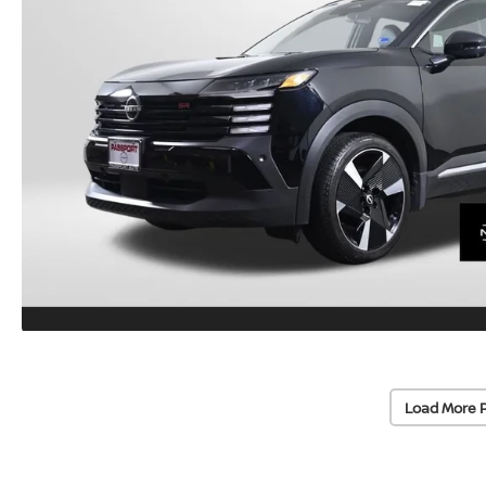
Load More 