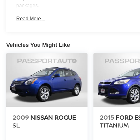
packages.
Read More...
Vehicles You Might Like
2009
NISSAN ROGUE
2015
FORD E
SL
TITANIUM