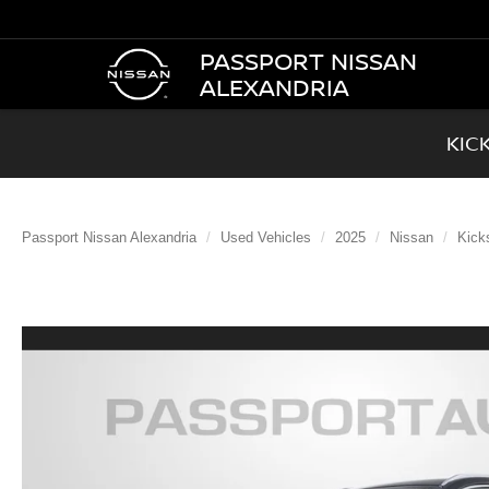
PASSPORT NISSAN
ALEXANDRIA
KIC
Passport Nissan Alexandria
Used Vehicles
2025
Nissan
Kick