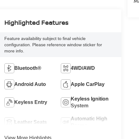
M
Highlighted Features
Feature availability subject to final vehicle
configuration. Please reference window sticker for
more info.
Bluetooth®
4WD/AWD
Android Auto
Apple CarPlay
Keyless Ignition
Keyless Entry
System
Automatic High
Leather Seats
Beams
View More Highlights...