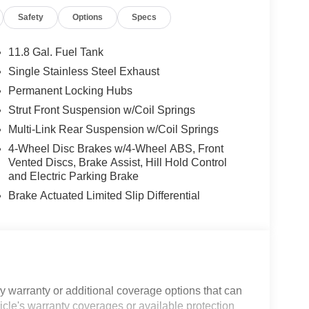
Safety
Options
Specs
11.8 Gal. Fuel Tank
Single Stainless Steel Exhaust
Permanent Locking Hubs
Strut Front Suspension w/Coil Springs
Multi-Link Rear Suspension w/Coil Springs
4-Wheel Disc Brakes w/4-Wheel ABS, Front
Vented Discs, Brake Assist, Hill Hold Control
and Electric Parking Brake
Brake Actuated Limited Slip Differential
 warranty or additional coverage options that can
icle's warranty coverages or available protection