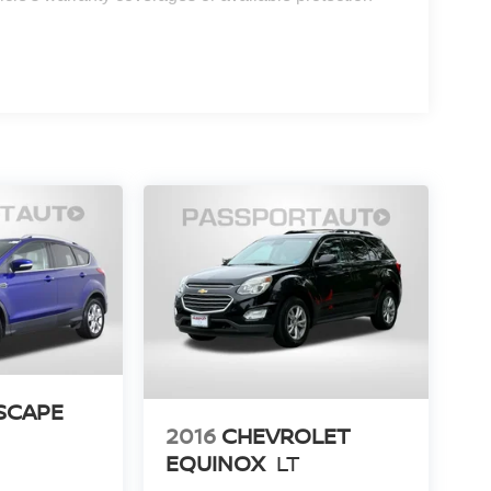
SCAPE
2016
CHEVROLET
EQUINOX
LT