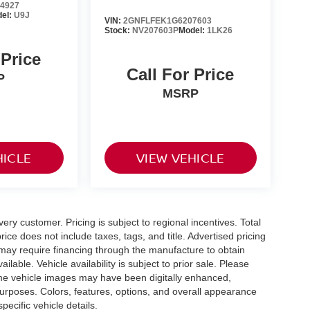
4927
el:
U9J
VIN:
2GNFLFEK1G6207603
Stock:
NV207603P
Model:
1LK26
 Price
Call For Price
P
MSRP
HICLE
VIEW VEHICLE
very customer. Pricing is subject to regional incentives. Total
ice does not include taxes, tags, and title. Advertised pricing
may require financing through the manufacture to obtain
able. Vehicle availability is subject to prior sale. Please
 Some vehicle images may have been digitally enhanced,
purposes. Colors, features, options, and overall appearance
pecific vehicle details.