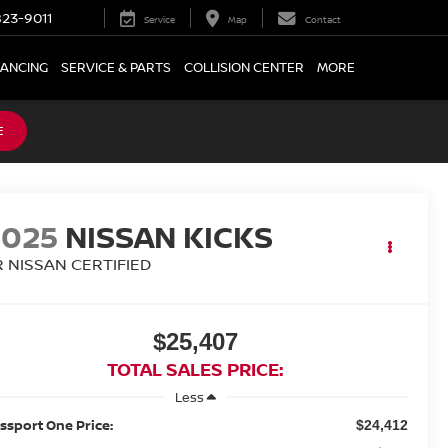
23-9011
Service
Map
Contact
NANCING
SERVICE & PARTS
COLLISION CENTER
MORE
E
2025
NISSAN KICKS
R NISSAN CERTIFIED
$25,407
TOTAL SALES PRICE:
Less
ssport One Price:
$24,412