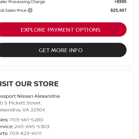
aler Processing Charge:
+$995
tal Sales Price:
$25,407
EXPLORE PAYMENT OPTIONS
GET MORE INFO
ISIT OUR STORE
ssport Nissan Alexandria
0 S Pickett Street
exandria
,
VA
22304
les:
703-461-5280
rvice:
240-695-5303
rts:
703-823-9011