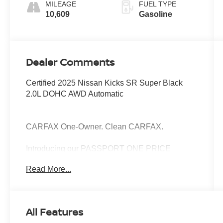
MILEAGE
FUEL TYPE
10,609
Gasoline
Dealer Comments
Certified 2025 Nissan Kicks SR Super Black
2.0L DOHC AWD Automatic
CARFAX One-Owner. Clean CARFAX.
Introducing our PASSPORT ONE PRICE
program where qualified pre-owned vehicles
Read More...
receive a 3-Month/3000-Mile Limited Warranty, a
3-Day/300-mile money back guarantee, See
dealer for additional details. *Limited Warranty
does not apply to vehicles sold As-Is or Implied
All Features
Warranty.