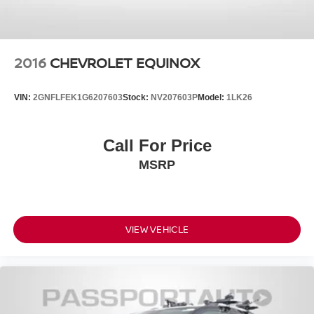
2016
CHEVROLET EQUINOX
VIN:
2GNFLFEK1G6207603
Stock:
NV207603P
Model:
1LK26
Call For Price
MSRP
VIEW VEHICLE