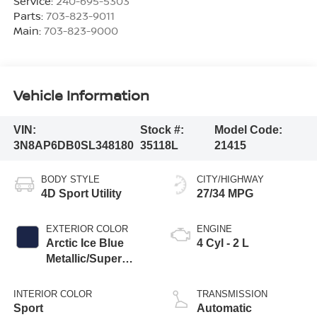
Service:
240-695-5303
Parts:
703-823-9011
Main:
703-823-9000
Vehicle Information
VIN:
Stock #:
Model Code:
3N8AP6DB0SL348180
35118L
21415
BODY STYLE
CITY/HIGHWAY
4D Sport Utility
27/34 MPG
EXTERIOR COLOR
ENGINE
Arctic Ice Blue
4 Cyl - 2 L
Metallic/Super
Black
INTERIOR COLOR
TRANSMISSION
Sport
Automatic