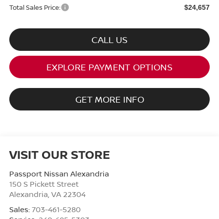
Total Sales Price:
$24,657
CALL US
EXPLORE PAYMENT OPTIONS
GET MORE INFO
VISIT OUR STORE
Passport Nissan Alexandria
150 S Pickett Street
Alexandria
,
VA
22304
Sales:
703-461-5280