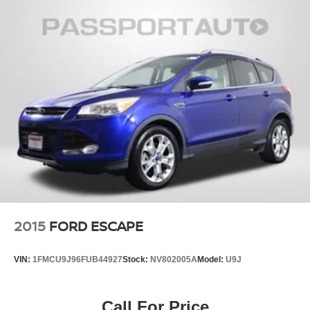
2015
FORD ESCAPE
VIN:
1FMCU9J96FUB44927
Stock:
NV802005A
Model:
U9J
Call For Price