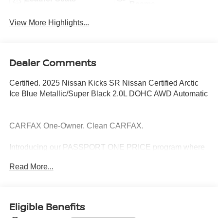
Beams
View More Highlights...
Dealer Comments
Certified. 2025 Nissan Kicks SR Nissan Certified Arctic
Ice Blue Metallic/Super Black 2.0L DOHC AWD Automatic
CARFAX One-Owner. Clean CARFAX.
Introducing our PASSPORT ONE PRICE program where
qualified pre-owned vehicles receive a 3-Month/3000-Mile
Read More...
Limited Warranty, a 3-Day/300-mile money back
guarantee, See dealer for additional details. *Limited
Warranty does not apply to vehicles sold “As-Is” or
“Implied Warranty.
Eligible Benefits