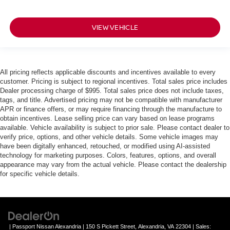
VIEW VEHICLE
All pricing reflects applicable discounts and incentives available to every
customer. Pricing is subject to regional incentives. Total sales price includes
Dealer processing charge of $995. Total sales price does not include taxes,
tags, and title. Advertised pricing may not be compatible with manufacturer
APR or finance offers, or may require financing through the manufacture to
obtain incentives. Lease selling price can vary based on lease programs
available. Vehicle availability is subject to prior sale. Please contact dealer to
verify price, options, and other vehicle details. Some vehicle images may
have been digitally enhanced, retouched, or modified using AI-assisted
technology for marketing purposes. Colors, features, options, and overall
appearance may vary from the actual vehicle. Please contact the dealership
for specific vehicle details.
| Passport Nissan Alexandria
|
150 S Pickett Street,
Alexandria,
VA
22304
| Sales: