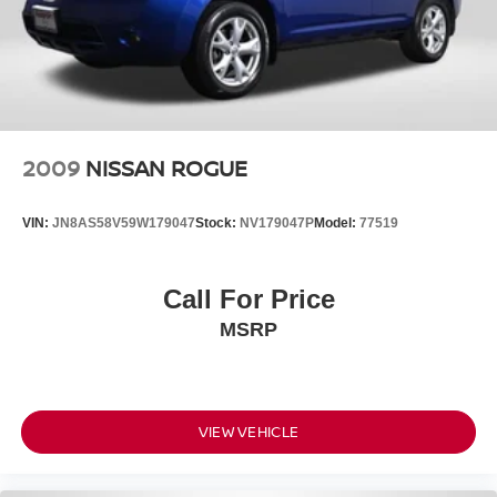
2009
NISSAN ROGUE
VIN:
JN8AS58V59W179047
Stock:
NV179047P
Model:
77519
Call For Price
MSRP
VIEW VEHICLE