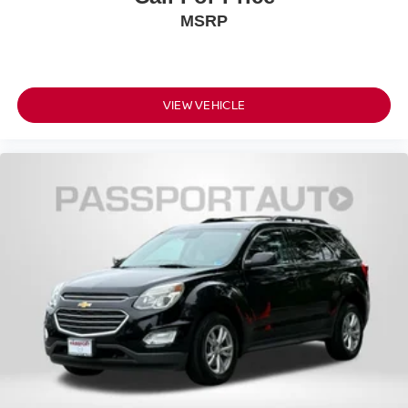
MSRP
VIEW VEHICLE