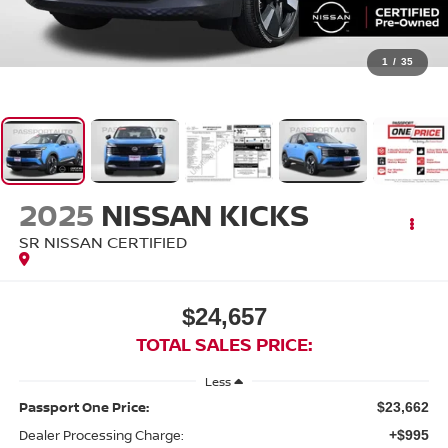
1
/
35
2025
NISSAN KICKS
SR NISSAN CERTIFIED
$24,657
TOTAL SALES PRICE:
Less
Passport One Price:
$23,662
Dealer Processing Charge:
+$995