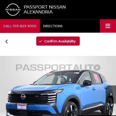
PASSPORT NISSAN
ALEXANDRIA
CALL
703-823-9000
DIRECTIONS
Confirm Availability