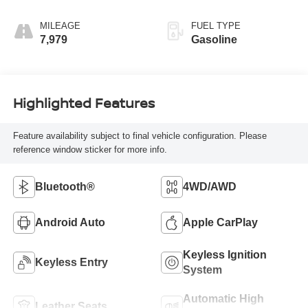
MILEAGE
FUEL TYPE
7,979
Gasoline
Highlighted Features
Feature availability subject to final vehicle configuration. Please
reference window sticker for more info.
Bluetooth®
4WD/AWD
Android Auto
Apple CarPlay
Keyless Ignition
Keyless Entry
System
Automatic High
Leather Seats