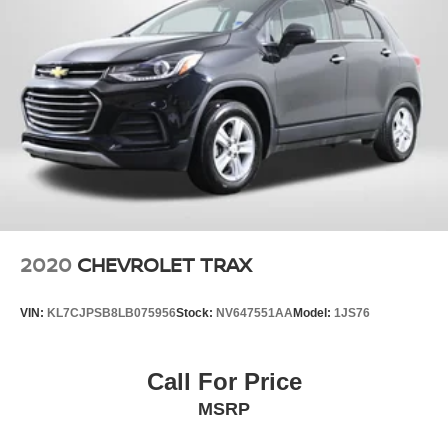
2020
CHEVROLET TRAX
VIN:
KL7CJPSB8LB075956
Stock:
NV647551AA
Model:
1JS76
Call For Price
MSRP