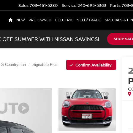
Sales
703-461-5280
Service
240-695-5303
Parts
703-8
NEW
PRE-OWNED
ELECTRIC
SELL/TRADE
SPECIALS & FI
K OFF SUMMER WITH NISSAN SAVINGS!
SHOP SAL
Confirm Availability
 S Countryman
Signature Plus
C