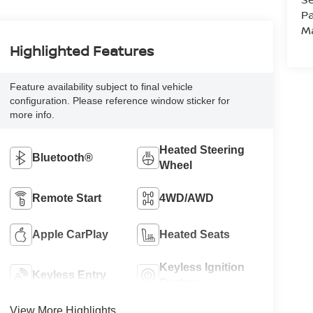
Pa
M
Highlighted Features
Feature availability subject to final vehicle
configuration. Please reference window sticker for
more info.
Heated Steering
Bluetooth®
Wheel
Remote Start
4WD/AWD
Apple CarPlay
Heated Seats
Keyless Ignition
Keyless Entry
System
View More Highlights...