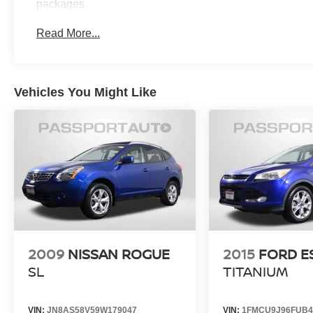
packages.
ensuring you can drive with confidence. Enjoy
the peace of mind that comes with a 197 Point
Read More...
Inspection, Roadside Assistance, a Transferable
Warranty, and a Limited Warranty of 12
Month/Unlimited Mile beginning after the new
car warranty expires or from the certified
Vehicles You Might Like
purchase date.
Experience the exceptional value and
uncompromising quality of this MINI Cooper S
Countryman Signature Plus. Schedule a test
drive today and discover the thrill of owning this
remarkable vehicle.
2009
NISSAN ROGUE
2015
FORD E
SL
TITANIUM
VIN:
JN8AS58V59W179047
VIN:
1FMCU9J96FUB4