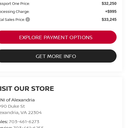
ssport One Price:
$32,250
ocessing Charge:
+$995
tal Sales Price:
$33,245
EXPLORE PAYMENT OPTIONS
GET MORE INFO
ISIT OUR STORE
NI of Alexandria
990 Duke St
exandria
,
VA
22304
les:
703-461-6273
rvice:
703-461-6255