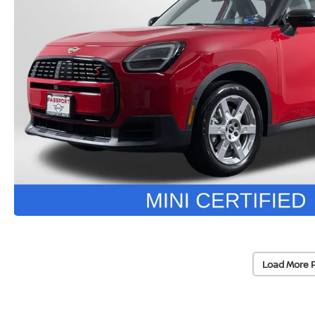
Load More 