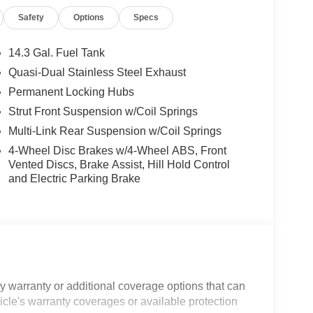
Safety
Options
Specs
14.3 Gal. Fuel Tank
Quasi-Dual Stainless Steel Exhaust
Permanent Locking Hubs
Strut Front Suspension w/Coil Springs
Multi-Link Rear Suspension w/Coil Springs
4-Wheel Disc Brakes w/4-Wheel ABS, Front
Vented Discs, Brake Assist, Hill Hold Control
and Electric Parking Brake
 warranty or additional coverage options that can
icle's warranty coverages or available protection