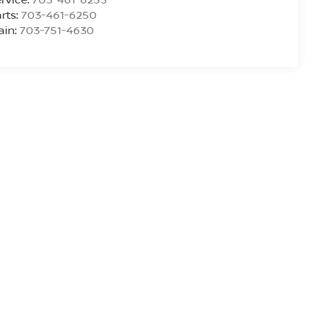
rts:
703-461-6250
ain:
703-751-4630