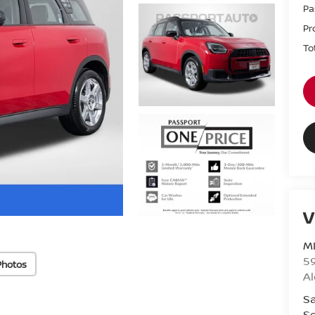
Pa
Pr
To
V
MI
5
Photos
Al
Sa
Se