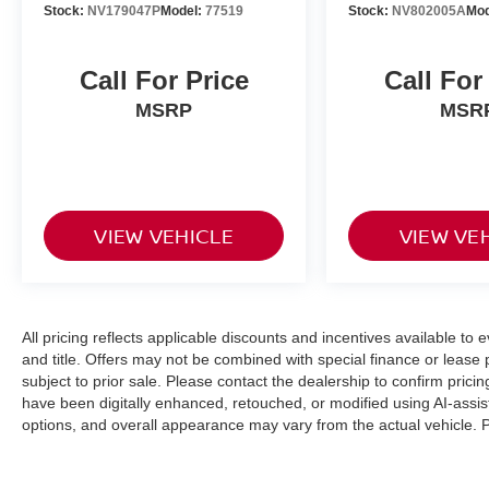
Stock:
NV179047P
Model:
77519
Stock:
NV802005A
Mod
Call For Price
Call For
MSRP
MSR
VIEW VEHICLE
VIEW VE
All pricing reflects applicable discounts and incentives available to 
and title. Offers may not be combined with special finance or lease p
subject to prior sale. Please contact the dealership to confirm pri
have been digitally enhanced, retouched, or modified using AI-assis
options, and overall appearance may vary from the actual vehicle. Pl