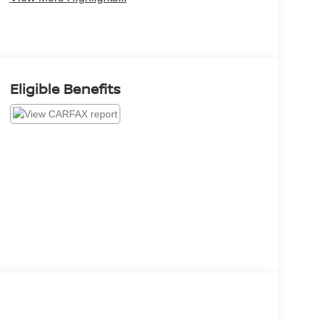
Eligible Benefits