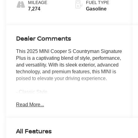
MILEAGE
FUEL TYPE
7,274
Gasoline
Dealer Comments
This 2025 MINI Cooper S Countryman Signature
Plus is a captivating blend of style, performance,
and versatility. With its sleek exterior, advanced
technology, and premium features, this MINI is
poised to elevate your driving experience.
- Classic Style
- Comfort Package
Read More...
- Signature Plus Trim
- Front dual zone A/C
- Comfort Access Keyless Entry
- Remote keyless entry
All Features
- Power Liftgate