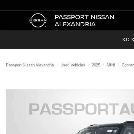
PASSPORT NISSAN
ALEXANDRIA
KIC
Passport Nissan Alexandria
Used Vehicles
2025
MINI
Cooper