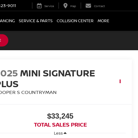
23-9011
Service
Map
Contact
NANCING
SERVICE & PARTS
COLLISION CENTER
MORE
E
2025
MINI SIGNATURE
PLUS
OOPER S COUNTRYMAN
$33,245
TOTAL SALES PRICE
Less