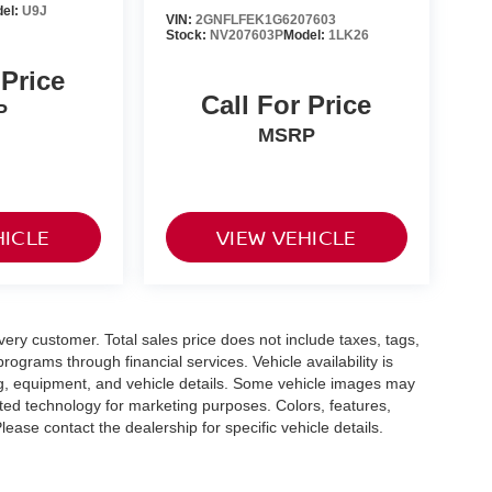
el:
U9J
VIN:
2GNFLFEK1G6207603
Stock:
NV207603P
Model:
1LK26
 Price
Call For Price
P
MSRP
HICLE
VIEW VEHICLE
every customer. Total sales price does not include taxes, tags,
rograms through financial services. Vehicle availability is
cing, equipment, and vehicle details. Some vehicle images may
ted technology for marketing purposes. Colors, features,
ease contact the dealership for specific vehicle details.