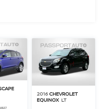
SCAPE
2016
CHEVROLET
EQUINOX
LT
4927