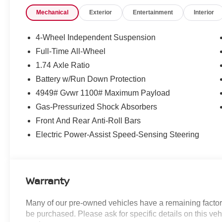
- Electronic Stability Control
Mechanical
Exterior
Entertainment
Interior
- Sports Steering Wheel
- Traction control
- Auto-Dimming Interior and Exterior Mirrors
4-Wheel Independent Suspension
- Classic Trim Specific Additional Content
Full-Time All-Wheel
- Roof in Body Color
1.74 Axle Ratio
- Auto-Dimming Rear-View Mirror
- Grey Headliner
Battery w/Run Down Protection
- Illuminated entry
4949# Gvwr 1100# Maximum Payload
- Wireless Device Charging
Gas-Pressurized Shock Absorbers
- ABS brakes
Front And Rear Anti-Roll Bars
- Low tire pressure warning
- Front Sport Seats
Electric Power-Assist Speed-Sensing Steering
- Heated Front Seats
- Vescin/Cloth Upholstery
- Power moonroof
- Alloy wheels
Warranty
- Wheels: 18 x 7.5 Asteroid Spoke
Many of our pre-owned vehicles have a remaining factory
This MINI Cooper S Countryman Signature Plus
be purchased. Please ask for specific details on this veh
has been meticulously inspected and certified,