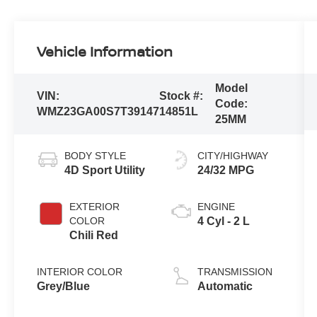
Vehicle Information
Model
VIN:
Stock #:
Code:
WMZ23GA00S7T39147
14851L
25MM
BODY STYLE
CITY/HIGHWAY
4D Sport Utility
24/32 MPG
EXTERIOR
ENGINE
COLOR
4 Cyl - 2 L
Chili Red
INTERIOR COLOR
TRANSMISSION
Grey/Blue
Automatic