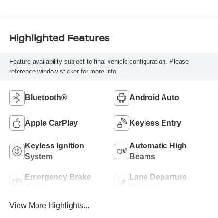
Highlighted Features
Feature availability subject to final vehicle configuration. Please
reference window sticker for more info.
Bluetooth®
Android Auto
Apple CarPlay
Keyless Entry
Keyless Ignition
Automatic High
System
Beams
Emergency Brake
Lane Departure
Assist
Warning
View More Highlights...