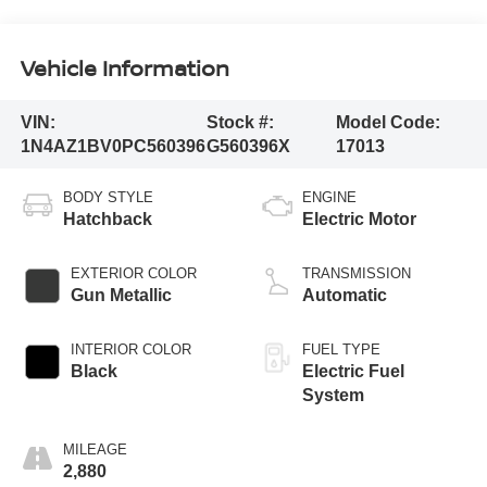
Vehicle Information
VIN:
Stock #:
Model Code:
1N4AZ1BV0PC560396
G560396X
17013
BODY STYLE
ENGINE
Hatchback
Electric Motor
EXTERIOR COLOR
TRANSMISSION
Gun Metallic
Automatic
INTERIOR COLOR
FUEL TYPE
Black
Electric Fuel
System
MILEAGE
2,880