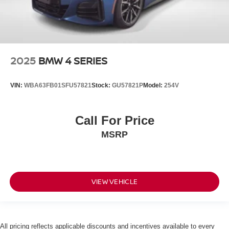
GUN METALLIC, BLACK, CLOTH SEAT TRIM, [C03] 50
STATE EMISSIONS, [B93] SPLASH GUARDS, [L92]
CARPETED FLOOR MATS & CARGO AREA MAT, [M93]
REAR CUPHOLDERS & STASH TRAY, [S92] SAFETY
Genesis of Suitland
4731
KIT Come on in to
today at
2025
BMW 4 SERIES
Auth Pl Suitland MD 20746
301-316-9211
or call
to
schedule a test drive!
VIN:
WBA63FB01SFU57821
Stock:
GU57821P
Model:
254V
Call For Price
MSRP
VIEW VEHICLE
All pricing reflects applicable discounts and incentives available to every