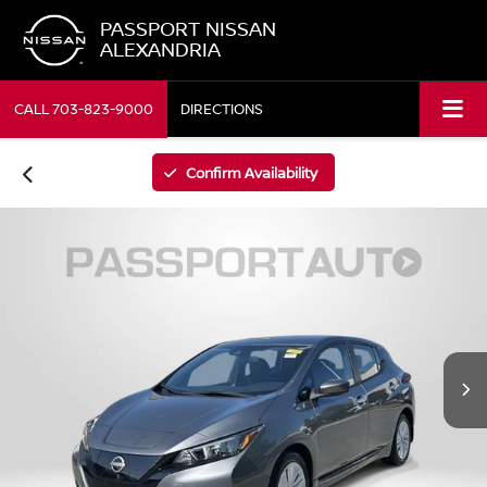
PASSPORT NISSAN
ALEXANDRIA
CALL
703-823-9000
DIRECTIONS
Confirm Availability