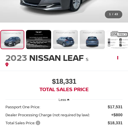
1
/
43
2023
NISSAN LEAF
S
$18,331
TOTAL SALES PRICE
Less
Passport One Price:
$17,531
Dealer Processing Charge (not required by law):
+$800
Total Sales Price:
$18,331