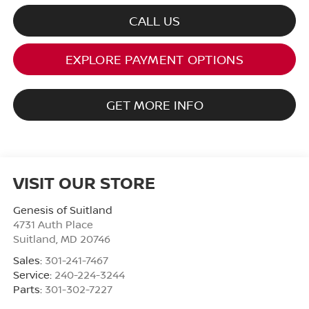
CALL US
EXPLORE PAYMENT OPTIONS
GET MORE INFO
VISIT OUR STORE
Genesis of Suitland
4731 Auth Place
Suitland
,
MD
20746
Sales:
301-241-7467
Service:
240-224-3244
Parts:
301-302-7227