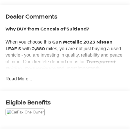
Dealer Comments
Why BUY from Genesis of Suitland?
Gun Metallic 2023 Nissan
When you choose this
LEAF S
2,880
with
miles, you are not just buying a used
vehicle - you are investing in quality, reliability and peace
Transparent
of mind. Our clientele depend on us for
Pricing, Convenience
and, most importantly,
Customer FIRST Service!
Read More...
What this vehicle includes:
Eligible Benefits