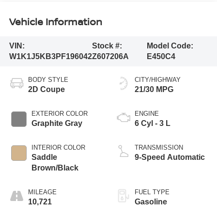
Vehicle Information
VIN:
Stock #:
Model Code:
W1K1J5KB3PF196042
Z607206A
E450C4
BODY STYLE
CITY/HIGHWAY
2D Coupe
21/30 MPG
EXTERIOR COLOR
ENGINE
Graphite Gray
6 Cyl - 3 L
INTERIOR COLOR
TRANSMISSION
Saddle
9-Speed Automatic
Brown/Black
MILEAGE
FUEL TYPE
10,721
Gasoline