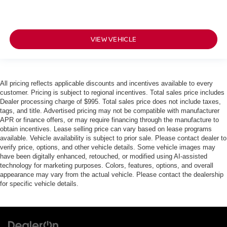
VIEW VEHICLE
All pricing reflects applicable discounts and incentives available to every
customer. Pricing is subject to regional incentives. Total sales price includes
Dealer processing charge of $995. Total sales price does not include taxes,
tags, and title. Advertised pricing may not be compatible with manufacturer
APR or finance offers, or may require financing through the manufacture to
obtain incentives. Lease selling price can vary based on lease programs
available. Vehicle availability is subject to prior sale. Please contact dealer to
verify price, options, and other vehicle details. Some vehicle images may
have been digitally enhanced, retouched, or modified using AI-assisted
technology for marketing purposes. Colors, features, options, and overall
appearance may vary from the actual vehicle. Please contact the dealership
for specific vehicle details.