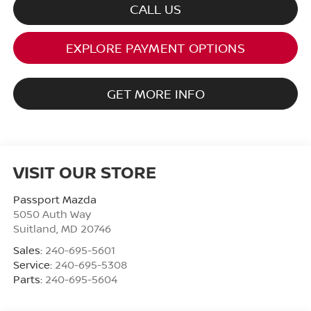
CALL US
EXPLORE PAYMENT OPTIONS
GET MORE INFO
VISIT OUR STORE
Passport Mazda
5050 Auth Way
Suitland
,
MD
20746
Sales:
240-695-5601
Service:
240-695-5308
Parts:
240-695-5604