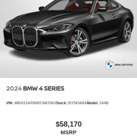
2024
BMW 4 SERIES
VIN:
WBA53AP06RCN87063
Stock:
BY58389A
Model:
244B
$58,170
MSRP