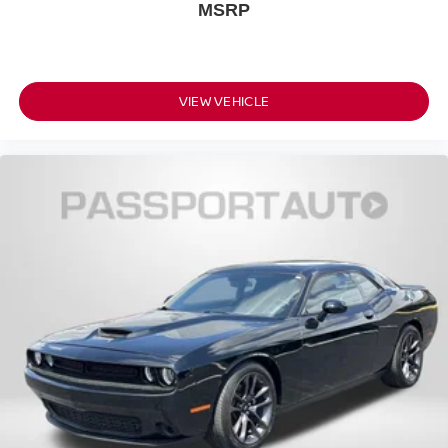
MSRP
VIEW VEHICLE