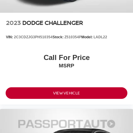
2023
DODGE CHALLENGER
VIN:
2C3CDZJG3PH510354
Stock:
Z510354P
Model:
LADL22
Call For Price
MSRP
VIEW VEHICLE