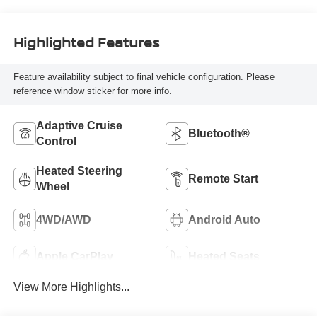
Highlighted Features
Feature availability subject to final vehicle configuration. Please
reference window sticker for more info.
Adaptive Cruise
Bluetooth®
Control
Heated Steering
Remote Start
Wheel
4WD/AWD
Android Auto
Apple CarPlay
Heated Seats
View More Highlights...