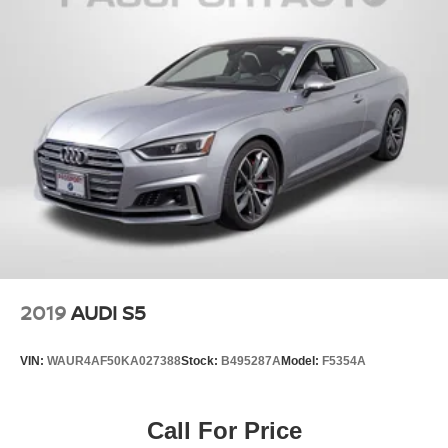
dealer for additional details. *Limited Warranty does not
apply to vehicles sold ''As-Is'' or ''Implied Warranty. Some
vehicle images may have been digitally enhanced,
retouched, or modified using AI-assisted technology for
marketing purposes. Colors, features, options, and overall
appearance may vary from the actual vehicle. Please
contact the dealership for specific vehicle details.
2019
AUDI S5
VIN:
WAUR4AF50KA027388
Stock:
B495287A
Model:
F5354A
Call For Price