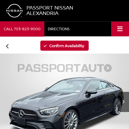
PASSPORT NISSAN
ALEXANDRIA
CALL
703-823-9000
DIRECTIONS
Confirm Availability