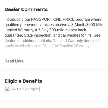
Dealer Comments
Introducing our PASSPORT ONE PRICE program where
qualified pre-owned vehicles receive a 3-Month/3000-Mile
Limited Warranty, a 3-Day/300-mile money back
guarantee, State Inspection, and car washes for life! See
dealer for additional details. *Limited Warranty does not
apply to vehicles sold ''As-Is'' or ''Implied Warranty.
This 2023 Mercedes-Benz E-Class E 450 4MATIC®
Read More...
presents an exceptional opportunity for the discerning
buyer seeking luxury, performance, and reliability. With
just 10,721 miles on the odometer, this vehicle remains
practically new while offering the confidence of a verified
Eligible Benefits
Carfax One Owner history. The gray exterior finish
combined with the meticulously maintained condition
reflects a vehicle that has been carefully handled from day
one.