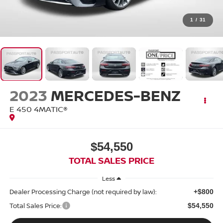
1
/
31
2023
MERCEDES-BENZ
E 450 4MATIC®
$54,550
TOTAL SALES PRICE
Less
Dealer Processing Charge (not required by law):
+$800
Total Sales Price:
$54,550