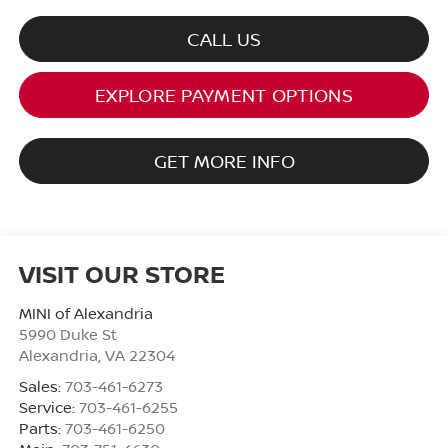
CALL US
EXPLORE PAYMENT OPTIONS
GET MORE INFO
VISIT OUR STORE
MINI of Alexandria
5990 Duke St
Alexandria
,
VA
22304
Sales:
703-461-6273
Service:
703-461-6255
Parts:
703-461-6250