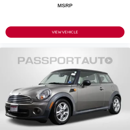
MSRP
VIEW VEHICLE