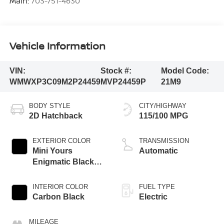
Main:
703-751-4630
Vehicle Information
VIN:
Stock #:
Model Code:
WMWXP3C09M2P24459
MVP24459P
21M9
BODY STYLE
CITY/HIGHWAY
2D Hatchback
115/100 MPG
EXTERIOR COLOR
TRANSMISSION
Mini Yours
Automatic
Enigmatic Black
Metallic
INTERIOR COLOR
FUEL TYPE
Carbon Black
Electric
MILEAGE