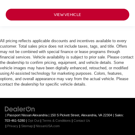
VIEW VEHICLE
All pricing reflects applicable discounts and incentives available to every
customer. Total sales price does not include taxes, tags, and title. Offers
may not be combined with special finance or lease programs through
financial services. Vehicle availability is subject to prior sale. Please contact
the dealership to confirm pricing, equipment, and vehicle details. Some
vehicle images may have been digitally enhanced, retouched, or modified
using AI-assisted technology for marketing purposes. Colors, features,
options, and overall appearance may vary from the actual vehicle. Please
contact the dealership for specific vehicle details.
| Passport Nissan Alexandria
|
150 S Pickett Street,
Alexandria,
VA
22304
| Sales:
703-461-5280
|
Opt Out
|
Terms & Conditions
|
Contact Us
|
Privacy
|
Sitemap
|
NissanUSA.com