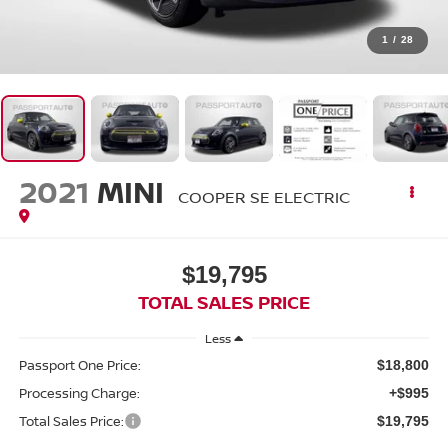
1
/
28
2021
MINI
COOPER SE ELECTRIC
$19,795
TOTAL SALES PRICE
Less
Passport One Price:
$18,800
Processing Charge:
+$995
Total Sales Price:
$19,795