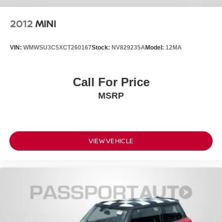
2012
MINI
VIN:
WMWSU3C5XCT260167
Stock:
NV829235A
Model:
12MA
Call For Price
MSRP
VIEW VEHICLE