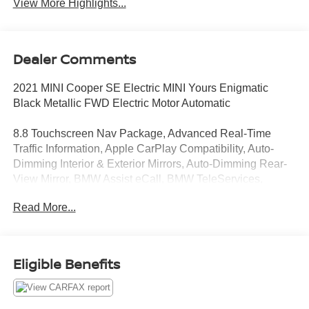
View More Highlights...
Dealer Comments
2021 MINI Cooper SE Electric MINI Yours Enigmatic
Black Metallic FWD Electric Motor Automatic
8.8 Touchscreen Nav Package, Advanced Real-Time
Traffic Information, Apple CarPlay Compatibility, Auto-
Dimming Interior & Exterior Mirrors, Auto-Dimming Rear-
View Mirror, BMW Assist eCall, BMW TeleServices,
Concierge Services, ConnectedDrive Services, Dynamic
Read More...
Digital Instrument Cluster, eDrive Services,
harman/kardon® Logic 7® Digital Surround, Iconic Trim,
Media Display, MINI Connected, MINI Connected XL,
MINI Head-Up Display, MINI Navigation, MINI Yours
Eligible Benefits
Leather Steering Wheel, Panoramic Moonroof, Park
Distance Control, Parking Assistant, Power-Folding
Mirrors, Remote Services, SiriusXM Satellite Radio,