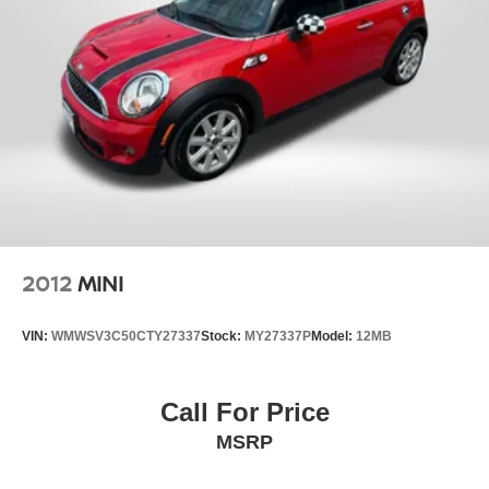
2012
MINI
VIN:
WMWSV3C50CTY27337
Stock:
MY27337P
Model:
12MB
Call For Price
MSRP