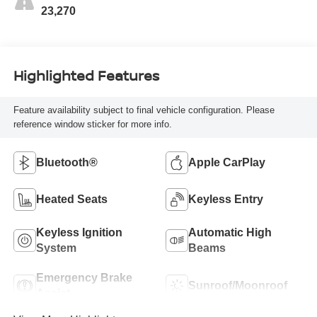
23,270
Highlighted Features
Feature availability subject to final vehicle configuration. Please
reference window sticker for more info.
Bluetooth®
Apple CarPlay
Heated Seats
Keyless Entry
Keyless Ignition
Automatic High
System
Beams
Emergency Brake
Sunroof/Moonroof
Assist