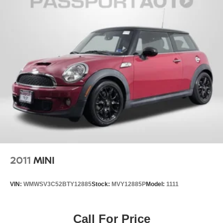
2011
MINI
VIN:
WMWSV3C52BTY12885
Stock:
MVY12885P
Model:
1111
Call For Price