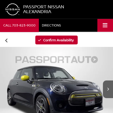
PASSPORT NISSAN
ALEXANDRIA
CALL
703-823-9000
DIRECTIONS
Confirm Availability