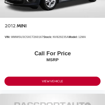
2012
MINI
VIN:
WMWSU3C5XCT260167
Stock:
NV829235A
Model:
12MA
Call For Price
MSRP
VIEW VEHICLE