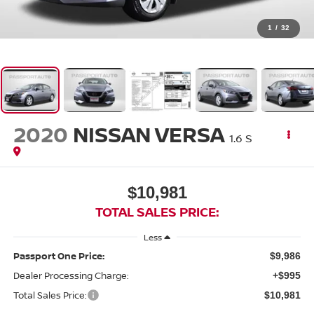
1
/
32
2020
NISSAN VERSA
1.6 S
$10,981
TOTAL SALES PRICE:
Less
Passport One Price:
$9,986
Dealer Processing Charge:
+$995
Total Sales Price:
$10,981