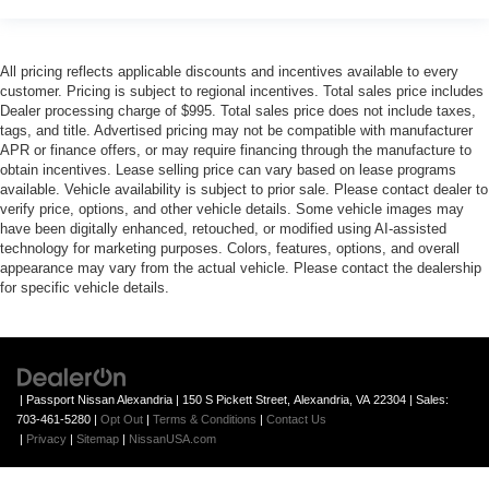
All pricing reflects applicable discounts and incentives available to every
customer. Pricing is subject to regional incentives. Total sales price includes
Dealer processing charge of $995. Total sales price does not include taxes,
tags, and title. Advertised pricing may not be compatible with manufacturer
APR or finance offers, or may require financing through the manufacture to
obtain incentives. Lease selling price can vary based on lease programs
available. Vehicle availability is subject to prior sale. Please contact dealer to
verify price, options, and other vehicle details. Some vehicle images may
have been digitally enhanced, retouched, or modified using AI-assisted
technology for marketing purposes. Colors, features, options, and overall
appearance may vary from the actual vehicle. Please contact the dealership
for specific vehicle details.
| Passport Nissan Alexandria
|
150 S Pickett Street,
Alexandria,
VA
22304
| Sales:
703-461-5280
|
Opt Out
|
Terms & Conditions
|
Contact Us
|
Privacy
|
Sitemap
|
NissanUSA.com