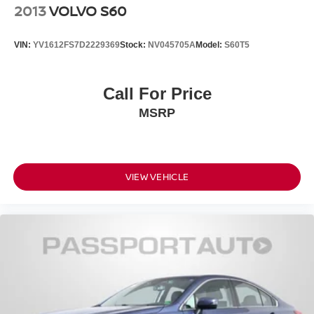
2013
VOLVO S60
VIN:
YV1612FS7D2229369
Stock:
NV045705A
Model:
S60T5
Call For Price
MSRP
VIEW VEHICLE