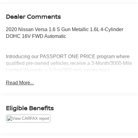
Dealer Comments
2020 Nissan Versa 1.6 S Gun Metallic 1.6L 4-Cylinder
DOHC 16V FWD Automatic
Introducing our PASSPORT ONE PRICE program where
qualified pre-owned vehicles receive a 3-Month/3000-Mile
Limited Warranty, a 3-Day/300-mile money back
guarantee, See dealer for additional details. *Limited
Read More...
Warranty does not apply to vehicles sold “As-Is” or
“Implied Warranty.
Eligible Benefits
Call Passport Nissan Of Alexandria 703-823-9000 or visit
us at www.passportnissanva.com. Introducing our
PASSPORT ONE PRICE program where qualified pre-
owned vehicles receive a 3-Month/3000-Mile Limited
Warranty, a 3-Day/300-mile money back guarantee, State