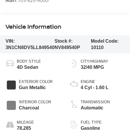
Main:
703-823-9000
Vehicle Information
VIN:
Stock #:
Model Code:
3N1CN8DV5LL849540
NV849540P
10110
BODY STYLE
CITY/HIGHWAY
4D Sedan
32/40 MPG
EXTERIOR COLOR
ENGINE
Gun Metallic
4 Cyl - 1.60 L
INTERIOR COLOR
TRANSMISSION
Charcoal
Automatic
MILEAGE
FUEL TYPE
78,285
Gasoline