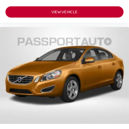
VIEW VEHICLE