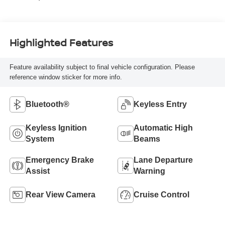
Highlighted Features
Feature availability subject to final vehicle configuration. Please
reference window sticker for more info.
Bluetooth®
Keyless Entry
Keyless Ignition
Automatic High
System
Beams
Emergency Brake
Lane Departure
Assist
Warning
Rear View Camera
Cruise Control