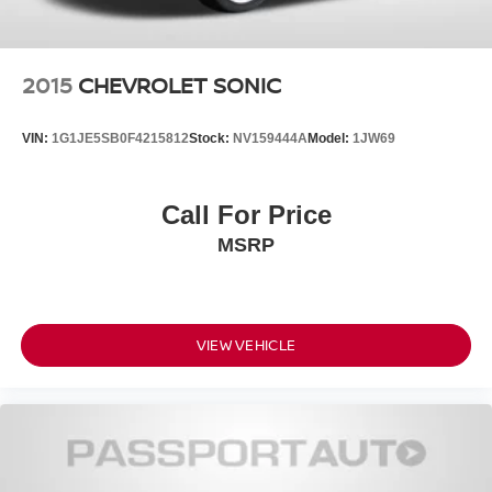
2015
CHEVROLET SONIC
VIN:
1G1JE5SB0F4215812
Stock:
NV159444A
Model:
1JW69
Call For Price
MSRP
VIEW VEHICLE