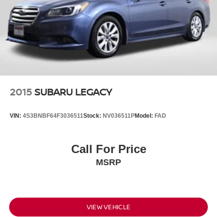
2015
SUBARU LEGACY
VIN:
4S3BNBF64F3036511
Stock:
NV036511P
Model:
FAD
Call For Price
MSRP
VIEW VEHICLE