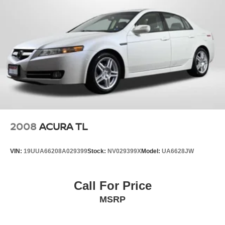
2008
ACURA TL
VIN:
19UUA66208A029399
Stock:
NV029399X
Model:
UA6628JW
Call For Price
MSRP