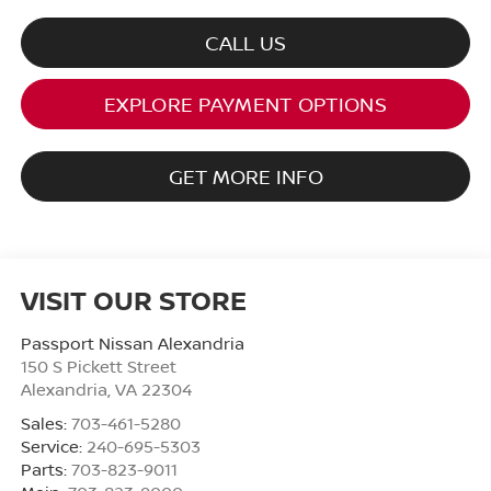
CALL US
EXPLORE PAYMENT OPTIONS
GET MORE INFO
VISIT OUR STORE
Passport Nissan Alexandria
150 S Pickett Street
Alexandria
,
VA
22304
Sales:
703-461-5280
Service:
240-695-5303
Parts:
703-823-9011