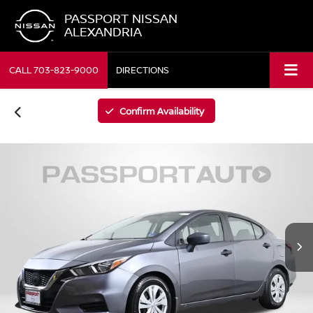
PASSPORT NISSAN
ALEXANDRIA
CALL
703-823-9000
DIRECTIONS
Confirm Availability