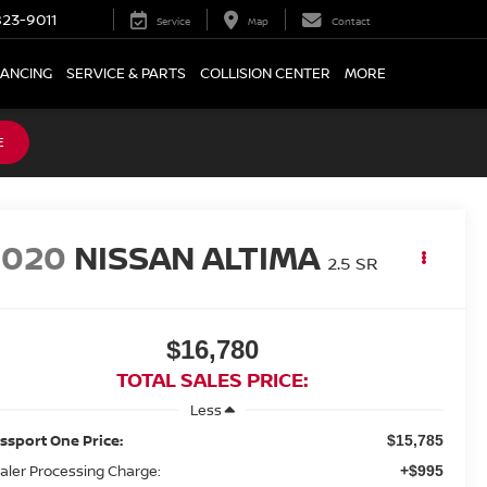
23-9011
Service
Map
Contact
NANCING
SERVICE & PARTS
COLLISION CENTER
MORE
E
2020
NISSAN ALTIMA
2.5 SR
$16,780
TOTAL SALES PRICE:
Less
ssport One Price:
$15,785
aler Processing Charge:
+$995