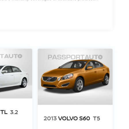
 TL
3.2
2013
VOLVO S60
T5