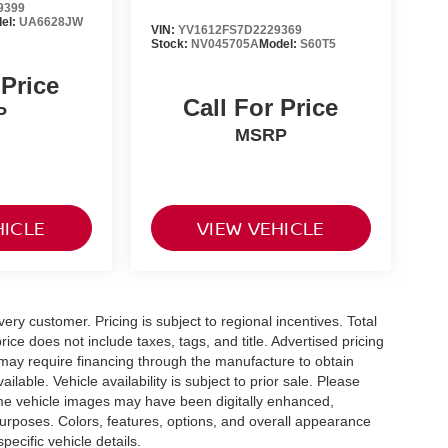
9399
el:
UA6628JW
VIN:
YV1612FS7D2229369
Stock:
NV045705A
Model:
S60T5
 Price
Call For Price
P
MSRP
HICLE
VIEW VEHICLE
very customer. Pricing is subject to regional incentives. Total
ice does not include taxes, tags, and title. Advertised pricing
may require financing through the manufacture to obtain
able. Vehicle availability is subject to prior sale. Please
 Some vehicle images may have been digitally enhanced,
purposes. Colors, features, options, and overall appearance
pecific vehicle details.