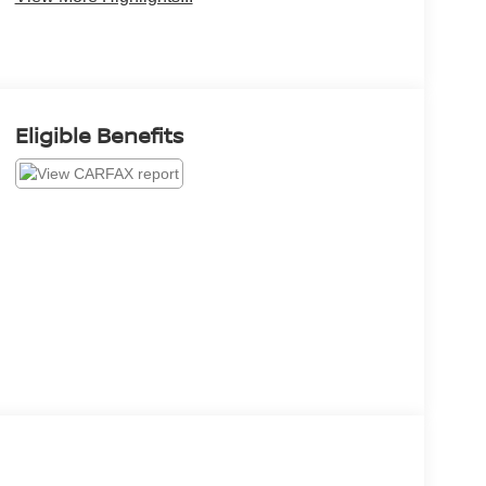
Eligible Benefits