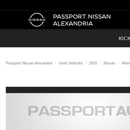
PASSPORT NISSAN
ALEXANDRIA
KIC
Passport Nissan Alexandria
Used Vehicles
2020
Nissan
Alti