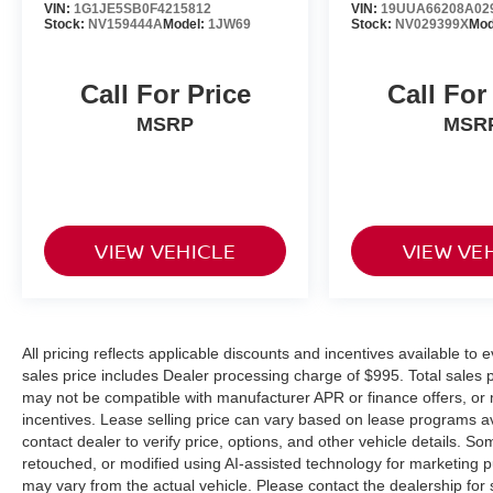
VIN:
1G1JE5SB0F4215812
VIN:
19UUA66208A02
Stock:
NV159444A
Model:
1JW69
Stock:
NV029399X
Mod
Call For Price
Call For
MSRP
MSR
VIEW VEHICLE
VIEW VE
All pricing reflects applicable discounts and incentives available to e
sales price includes Dealer processing charge of $995. Total sales pr
may not be compatible with manufacturer APR or finance offers, or 
incentives. Lease selling price can vary based on lease programs avail
contact dealer to verify price, options, and other vehicle details.
retouched, or modified using AI-assisted technology for marketing 
may vary from the actual vehicle. Please contact the dealership for s