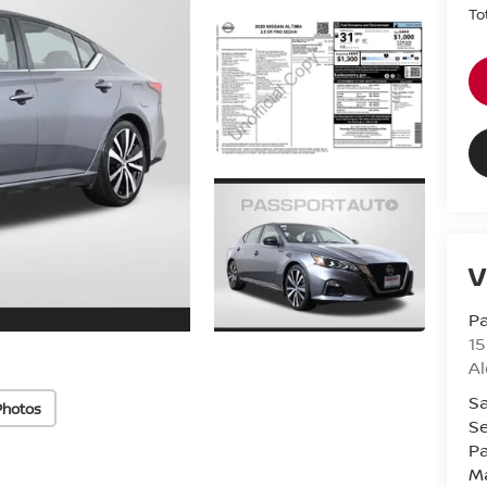
To
V
Pa
15
Al
Sa
Photos
Se
Pa
M