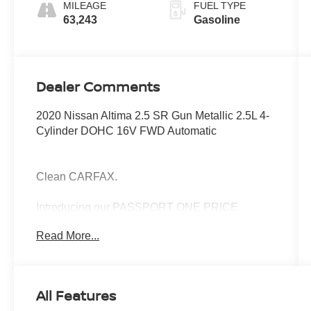
MILEAGE
FUEL TYPE
63,243
Gasoline
Dealer Comments
2020 Nissan Altima 2.5 SR Gun Metallic 2.5L 4-
Cylinder DOHC 16V FWD Automatic
Clean CARFAX.
Introducing our PASSPORT ONE PRICE
program where qualified pre-owned vehicles
Read More...
receive a 3-Month/3000-Mile Limited Warranty, a
3-Day/300-mile money back guarantee, See
dealer for additional details. *Limited Warranty
does not apply to vehicles sold “As-Is” or
All Features
“Implied Warranty.