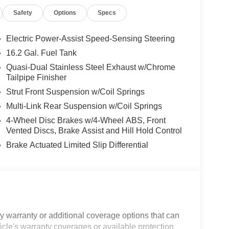
Safety
Options
Specs
Electric Power-Assist Speed-Sensing Steering
16.2 Gal. Fuel Tank
Quasi-Dual Stainless Steel Exhaust w/Chrome
Tailpipe Finisher
Strut Front Suspension w/Coil Springs
Multi-Link Rear Suspension w/Coil Springs
4-Wheel Disc Brakes w/4-Wheel ABS, Front
Vented Discs, Brake Assist and Hill Hold Control
Brake Actuated Limited Slip Differential
 warranty or additional coverage options that can
icle's warranty coverages or available protection