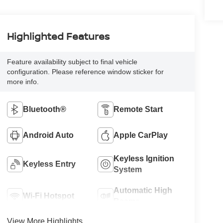
Highlighted Features
Feature availability subject to final vehicle
configuration. Please reference window sticker for
more info.
Bluetooth®
Remote Start
Android Auto
Apple CarPlay
Keyless Ignition
Keyless Entry
System
Automatic High
Wi-Fi Hotspot
Beams
View More Highlights...