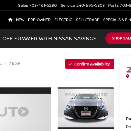
Sales
703-461-5280
Service
240-695-5303
Parts
703-8
NEW
PRE-OWNED
ELECTRIC
SELL/TRADE
SPECIALS & FI
K OFF SUMMER WITH NISSAN SAVINGS!
SHOP SAL
Confirm Availability
ma
2.5 SR
Pa
De