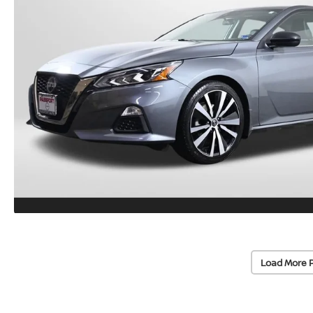
Load More 