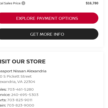
tal Sales Price:
$16,780
EXPLORE PAYMENT OPTIONS
GET MORE INFO
ISIT OUR STORE
ssport Nissan Alexandria
0 S Pickett Street
exandria
,
VA
22304
les:
703-461-5280
rvice:
240-695-5303
rts:
703-823-9011
ain:
703-823-9000