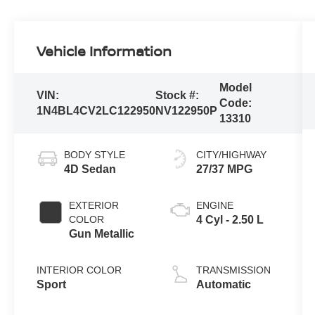
Vehicle Information
Model
VIN:
Stock #:
Code:
1N4BL4CV2LC122950
NV122950P
13310
BODY STYLE
CITY/HIGHWAY
4D Sedan
27/37 MPG
EXTERIOR
ENGINE
COLOR
4 Cyl - 2.50 L
Gun Metallic
INTERIOR COLOR
TRANSMISSION
Sport
Automatic