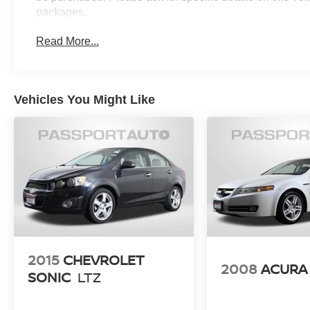
packages.
Read More...
Vehicles You Might Like
2015
CHEVROLET
2008
ACURA
SONIC
LTZ