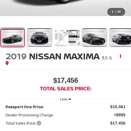
1
/
32
2019
NISSAN MAXIMA
3.5 S
$17,456
TOTAL SALES PRICE:
Less
Passport One Price:
$16,461
Dealer Processing Charge:
+$995
Total Sales Price:
$17,456