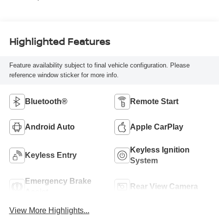
Highlighted Features
Feature availability subject to final vehicle configuration. Please
reference window sticker for more info.
Bluetooth®
Remote Start
Android Auto
Apple CarPlay
Keyless Ignition
Keyless Entry
System
Emergency Brake
Rear View Camera
Assist
View More Highlights...