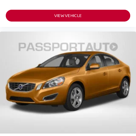
VIEW VEHICLE