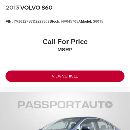
2013
VOLVO S60
VIN:
YV1612FS7D2229369
Stock:
NV045705A
Model:
S60T5
Call For Price
MSRP
VIEW VEHICLE