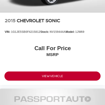
2015
CHEVROLET SONIC
VIN:
1G1JE5SB0F4215812
Stock:
NV159444A
Model:
1JW69
Call For Price
MSRP
VIEW VEHICLE