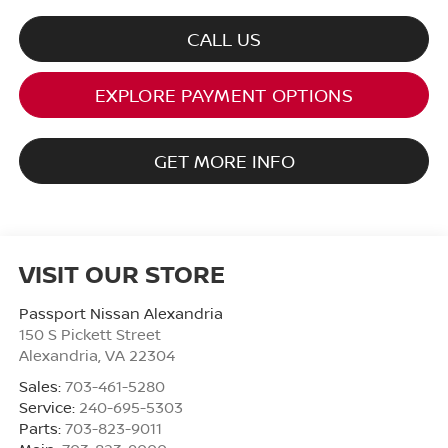
CALL US
EXPLORE PAYMENT OPTIONS
GET MORE INFO
VISIT OUR STORE
Passport Nissan Alexandria
150 S Pickett Street
Alexandria
,
VA
22304
Sales:
703-461-5280
Service:
240-695-5303
Parts:
703-823-9011