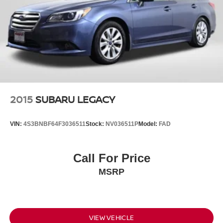
2015
SUBARU LEGACY
VIN:
4S3BNBF64F3036511
Stock:
NV036511P
Model:
FAD
Call For Price
MSRP
VIEW VEHICLE