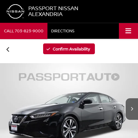
PASSPORT NISSAN
ALEXANDRIA
CALL
703-823-9000
DIRECTIONS
Confirm Availability