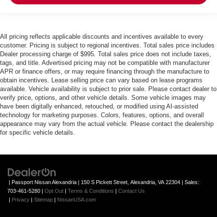
All pricing reflects applicable discounts and incentives available to every
customer. Pricing is subject to regional incentives. Total sales price includes
Dealer processing charge of $995. Total sales price does not include taxes,
tags, and title. Advertised pricing may not be compatible with manufacturer
APR or finance offers, or may require financing through the manufacture to
obtain incentives. Lease selling price can vary based on lease programs
available. Vehicle availability is subject to prior sale. Please contact dealer to
verify price, options, and other vehicle details. Some vehicle images may
have been digitally enhanced, retouched, or modified using AI-assisted
technology for marketing purposes. Colors, features, options, and overall
appearance may vary from the actual vehicle. Please contact the dealership
for specific vehicle details.
| Passport Nissan Alexandria
|
150 S Pickett Street,
Alexandria,
VA
22304
| Sales:
703-461-5280
|
Opt Out
|
Terms & Conditions
|
Contact Us
|
Privacy
|
Sitemap
|
NissanUSA.com