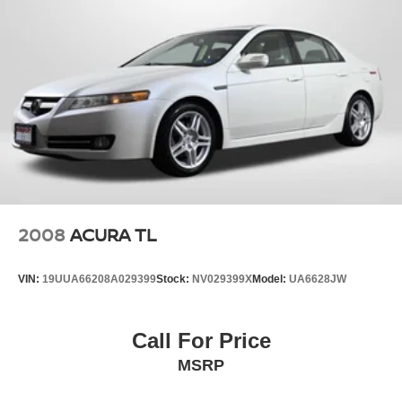
2008
ACURA TL
VIN:
19UUA66208A029399
Stock:
NV029399X
Model:
UA6628JW
Call For Price
MSRP