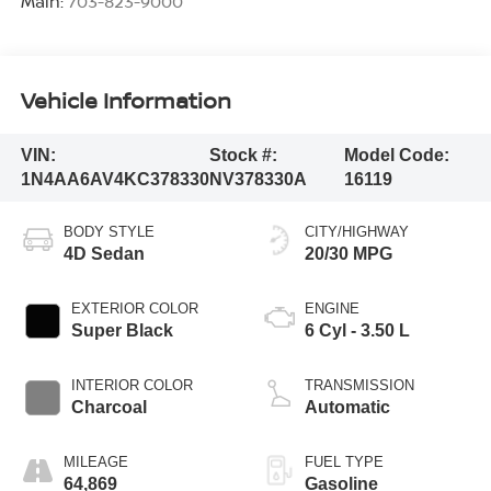
Main:
703-823-9000
Vehicle Information
VIN:
Stock #:
Model Code:
1N4AA6AV4KC378330
NV378330A
16119
BODY STYLE
CITY/HIGHWAY
4D Sedan
20/30 MPG
EXTERIOR COLOR
ENGINE
Super Black
6 Cyl - 3.50 L
INTERIOR COLOR
TRANSMISSION
Charcoal
Automatic
MILEAGE
FUEL TYPE
64,869
Gasoline