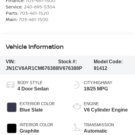
Finance:
703-461-1500
Service:
240-695-5304
Parts:
703-461-1520
Main:
703-461-1500
Vehicle Information
VIN:
Stock #:
Model Code:
JN1CV6AR1CM676388
IV676388P
91412
BODY STYLE
CITY/HIGHWAY
4 Door Sedan
18/25 MPG
EXTERIOR COLOR
ENGINE
Blue Slate
V6 Cylinder Engine
INTERIOR COLOR
TRANSMISSION
Graphite
Automatic