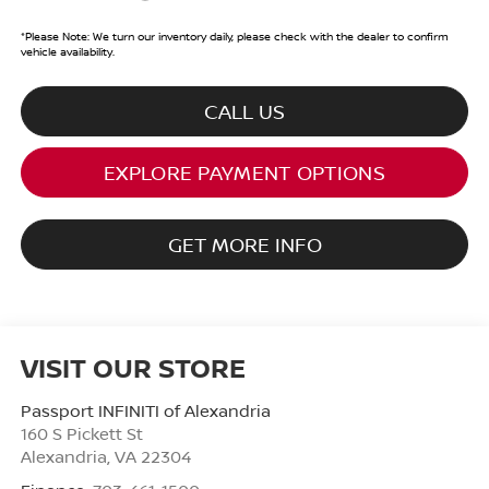
*
Please Note:
We turn our inventory daily, please check with the dealer to confirm
vehicle availability.
CALL US
EXPLORE PAYMENT OPTIONS
GET MORE INFO
VISIT OUR STORE
Passport INFINITI of Alexandria
160 S Pickett St
Alexandria
,
VA
22304