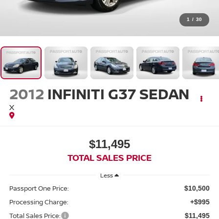
1
/
30
2012
INFINITI G37 SEDAN
X
$11,495
TOTAL SALES PRICE
Less
Passport One Price:
$10,500
Processing Charge:
+$995
Total Sales Price:
$11,495