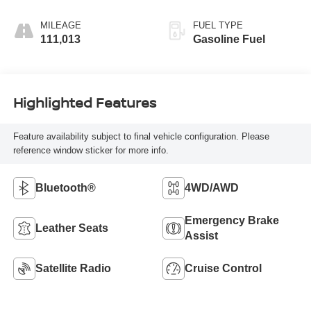
MILEAGE
FUEL TYPE
111,013
Gasoline Fuel
Highlighted Features
Feature availability subject to final vehicle configuration. Please
reference window sticker for more info.
Bluetooth®
4WD/AWD
Emergency Brake
Leather Seats
Assist
Satellite Radio
Cruise Control