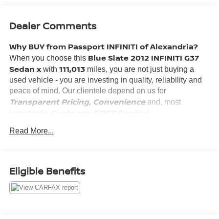
Dealer Comments
Why BUY from Passport INFINITI of Alexandria?
Blue Slate 2012 INFINITI G37
When you choose this
Sedan x
111,013
with
miles, you are not just buying a
used vehicle - you are investing in quality, reliability and
peace of mind. Our clientele depend on us for
Transparent Pricing, Convenience
and, most
Customer FIRST Service!
importantly,
Read More...
What this vehicle includes:
Eligible Benefits
COMFORT
Heated driver and front passenger seat cushions -
That’s hot. Heated driver and front passenger seat
cushions provide more targeted warmth so you can