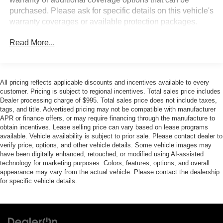
couldn't by showing enhanced images of what is
purchased. Please ask for specific details on this vehicle's
behind you. The rear camera is an extra set of eyes
warranty coverages or available protection packages.
that's both convenient and safe.
Brake assist - Stop right there. Something jumps out
Read More...
into the middle of the road and you need to stop
now! With brake assist, you will. It uses the speed of
the brake pedal’s travel to sense panic braking, then
applies all available power to boost your stopping
All pricing reflects applicable discounts and incentives available to every
power. Brake assist can stop the accident before it is
customer. Pricing is subject to regional incentives. Total sales price includes
one.
Dealer processing charge of $995. Total sales price does not include taxes,
tags, and title. Advertised pricing may not be compatible with manufacturer
TECHNOLOGY AND TELEMATICS
APR or finance offers, or may require financing through the manufacture to
obtain incentives. Lease selling price can vary based on lease programs
Voice activated integrated navigation system - A to B
available. Vehicle availability is subject to prior sale. Please contact dealer to
made easy! Whether it's an errand or a road trip, the
verify price, options, and other vehicle details. Some vehicle images may
voice activated integrated navigation system will
have been digitally enhanced, retouched, or modified using AI-assisted
technology for marketing purposes. Colors, features, options, and overall
guide you to your destination. No more bulky,
appearance may vary from the actual vehicle. Please contact the dealership
impossible-to-fold maps, and no more stopping to
for specific vehicle details.
ask for directions. Just tell it where you want to go,
and the voice activated integrated navigation system
shows you the right way.