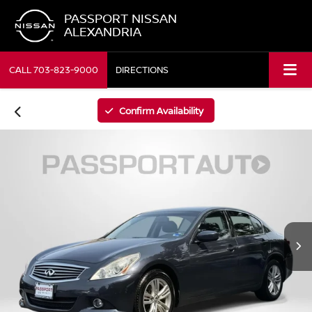
PASSPORT NISSAN
ALEXANDRIA
CALL
703-823-9000
DIRECTIONS
Confirm Availability