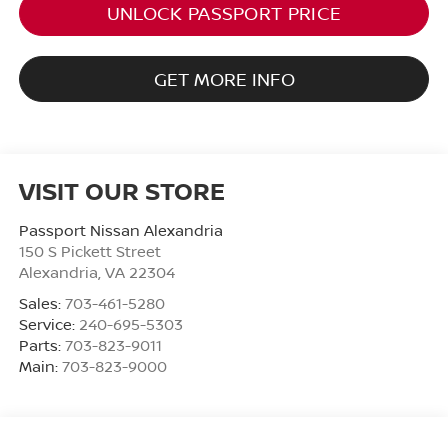
UNLOCK PASSPORT PRICE
GET MORE INFO
VISIT OUR STORE
Passport Nissan Alexandria
150 S Pickett Street
Alexandria
,
VA
22304
Sales:
703-461-5280
Service:
240-695-5303
Parts:
703-823-9011
Main:
703-823-9000