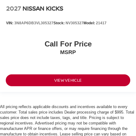
2027
NISSAN KICKS
VIN:
3N8AP6DB3VL305327
Stock:
NV305327
Model:
21417
Call For Price
MSRP
VIEW VEHICLE
All pricing reflects applicable discounts and incentives available to every
customer. Total sales price includes Dealer processing charge of $995. Total
sales price does not include taxes, tags, and title. Pricing is subject to
regional incentives. Advertised pricing may not be compatible with
manufacturer APR or finance offers, or may require financing through the
manufacture to obtain incentives. Lease selling price can vary based on