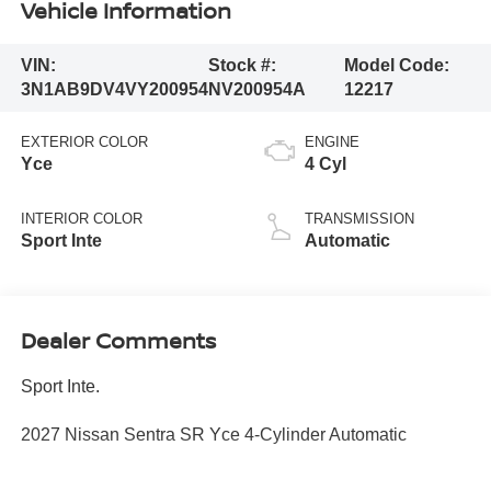
Vehicle Information
VIN:
Stock #:
Model Code:
3N1AB9DV4VY200954
NV200954A
12217
EXTERIOR COLOR
ENGINE
Yce
4 Cyl
INTERIOR COLOR
TRANSMISSION
Sport Inte
Automatic
Dealer Comments
Sport Inte.
2027 Nissan Sentra SR Yce 4-Cylinder Automatic