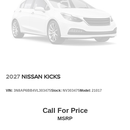
2027
NISSAN KICKS
VIN:
3N8AP6BB4VL303475
Stock:
NV303475
Model:
21017
Call For Price
MSRP