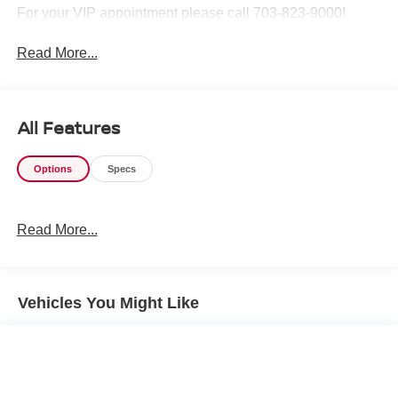
For your VIP appointment please call 703-823-9000!
Read More...
All Features
Options
Specs
Read More...
Vehicles You Might Like