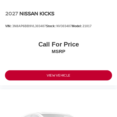
2027
NISSAN KICKS
VIN:
3N8AP6BB9VL303407
Stock:
NV303407
Model:
21017
Call For Price
MSRP
VIEW VEHICLE