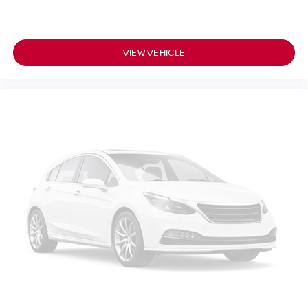
VIEW VEHICLE