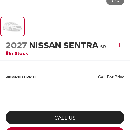
1
/
1
2027
NISSAN SENTRA
SR
In Stock
PASSPORT PRICE:
Call For Price
CALL US