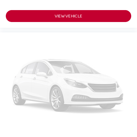
VIEW VEHICLE