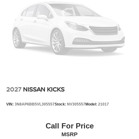
2027
NISSAN KICKS
VIN:
3N8AP6BB5VL305557
Stock:
NV305557
Model:
21017
Call For Price
MSRP