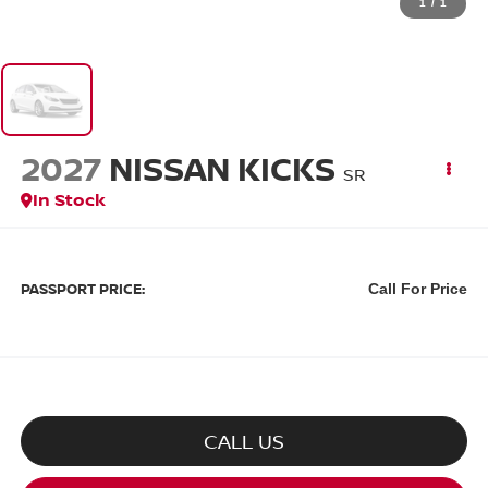
1
/
1
2027
NISSAN KICKS
SR
In Stock
PASSPORT PRICE:
Call For Price
CALL US