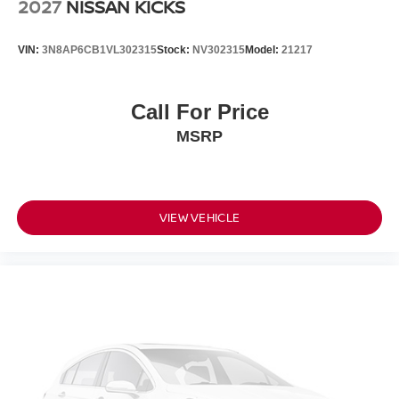
2027
NISSAN KICKS
VIN:
3N8AP6CB1VL302315
Stock:
NV302315
Model:
21217
Call For Price
MSRP
VIEW VEHICLE