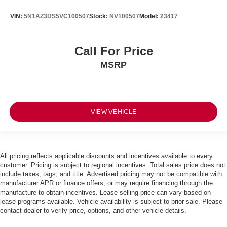
VIN:
5N1AZ3DS5VC100507
Stock:
NV100507
Model:
23417
Call For Price
MSRP
VIEW VEHICLE
All pricing reflects applicable discounts and incentives available to every
customer. Pricing is subject to regional incentives. Total sales price does not
include taxes, tags, and title. Advertised pricing may not be compatible with
manufacturer APR or finance offers, or may require financing through the
manufacture to obtain incentives. Lease selling price can vary based on
lease programs available. Vehicle availability is subject to prior sale. Please
contact dealer to verify price, options, and other vehicle details.