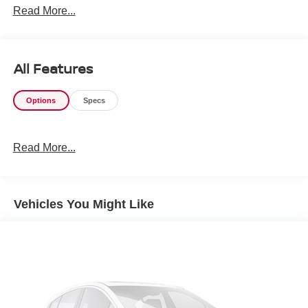
Read More...
All Features
Options
Specs
Read More...
Vehicles You Might Like