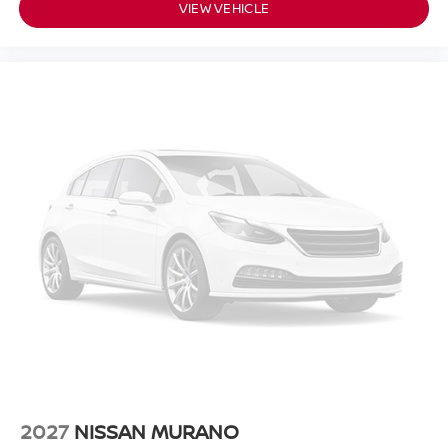
VIEW VEHICLE
2027
NISSAN MURANO