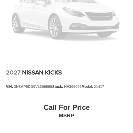
2027
NISSAN KICKS
VIN:
3N8AP6DD0VL306095
Stock:
NV306095
Model:
21417
Call For Price
MSRP