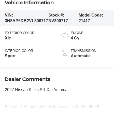
Vehicle Information
VIN:
Stock #:
Model Code:
3N8AP6DB2VL300717
NV300717
21417
EXTERIOR COLOR
ENGINE
Xle
4 Cyl
INTERIOR COLOR
TRANSMISSION
Sport
Automatic
Dealer Comments
2027 Nissan Kicks SR Xle Automatic
For your VIP appointment please call 703-823-9000!