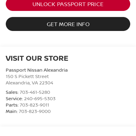
UNLOCK PASSPORT PRICE
GET MORE INFO
VISIT OUR STORE
Passport Nissan Alexandria
150 S Pickett Street
Alexandria
,
VA
22304
Sales:
703-461-5280
Service:
240-695-5303
Parts:
703-823-9011
Main:
703-823-9000