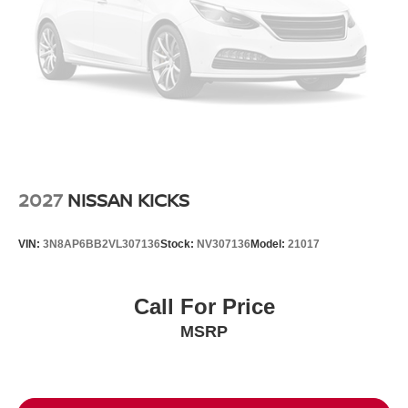
2027
NISSAN KICKS
VIN:
3N8AP6BB2VL307136
Stock:
NV307136
Model:
21017
Call For Price
MSRP