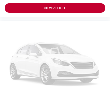
VIEW VEHICLE