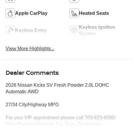
Apple CarPlay
Heated Seats
Keyless Ignition
Keyless Entry
System
View More Highlights...
Dealer Comments
2026 Nissan Kicks SV Fresh Powder 2.0L DOHC
Automatic AWD
27/34 City/Highway MPG
For your VIP appointment please call 703-823-9000!
Price Does Not Include Tax, Tags, Destination,
Processing Fee; Price does include: $1500 - Nissan