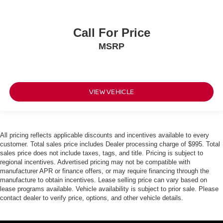
Call For Price
MSRP
VIEW VEHICLE
All pricing reflects applicable discounts and incentives available to every
customer. Total sales price includes Dealer processing charge of $995. Total
sales price does not include taxes, tags, and title. Pricing is subject to
regional incentives. Advertised pricing may not be compatible with
manufacturer APR or finance offers, or may require financing through the
manufacture to obtain incentives. Lease selling price can vary based on
lease programs available. Vehicle availability is subject to prior sale. Please
contact dealer to verify price, options, and other vehicle details.