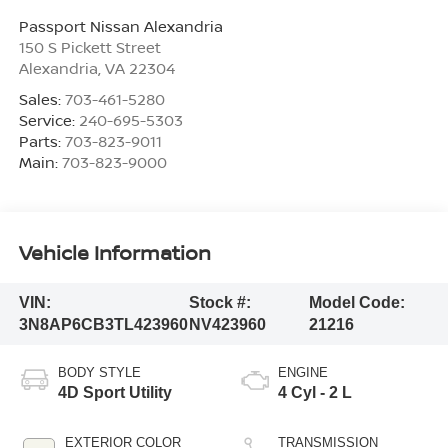
Passport Nissan Alexandria
150 S Pickett Street
Alexandria
,
VA
22304
Sales:
703-461-5280
Service:
240-695-5303
Parts:
703-823-9011
Main:
703-823-9000
Vehicle Information
VIN:
Stock #:
Model Code:
3N8AP6CB3TL423960
NV423960
21216
BODY STYLE
ENGINE
4D Sport Utility
4 Cyl - 2 L
EXTERIOR COLOR
TRANSMISSION