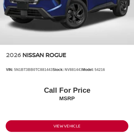
2026
NISSAN ROGUE
VIN:
5N1BT3BB0TC881443
Stock:
NV881443
Model:
54216
Call For Price
MSRP
VIEW VEHICLE