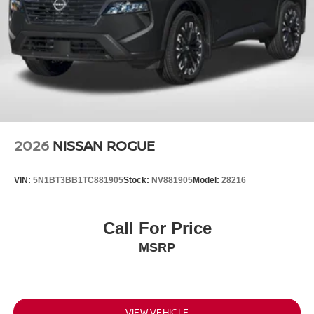
2026
NISSAN ROGUE
VIN:
5N1BT3BB1TC881905
Stock:
NV881905
Model:
28216
Call For Price
MSRP
VIEW VEHICLE