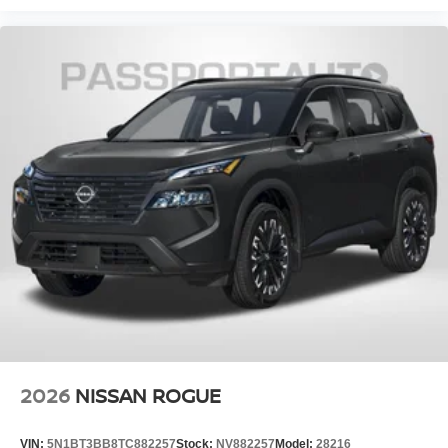
2026
NISSAN ROGUE
VIN:
5N1BT3BB8TC882257
Stock:
NV882257
Model:
28216