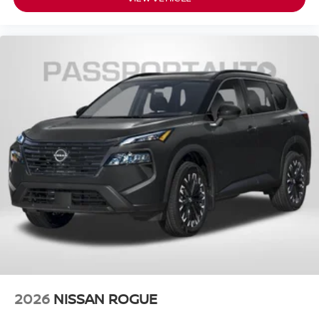
2026
NISSAN ROGUE