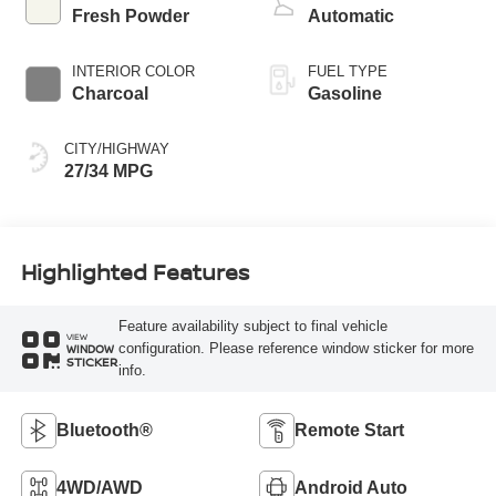
Fresh Powder
Automatic
INTERIOR COLOR
FUEL TYPE
Charcoal
Gasoline
CITY/HIGHWAY
27/34 MPG
Highlighted Features
Feature availability subject to final vehicle
VIEW
configuration. Please reference window sticker for more
WINDOW
STICKER
info.
Bluetooth®
Remote Start
4WD/AWD
Android Auto