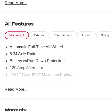
Read More...
Customer Cash. Exp. 08/31/2026
All Features
Mechanical
Exterior
Entertainment
Interior
Safety
Automatic Full-Time All-Wheel
5.34 Axle Ratio
Battery w/Run Down Protection
120 Amp Alternator
4167# Gvwr 827# Maximum Payload
Gas-Pressurized Shock Absorbers
Front And Rear Anti-Roll Bars
Read More...
Electric Power-Assist Speed-Sensing Steering
11.8 Gal. Fuel Tank
Warranty
Single Stainless Steel Exhaust