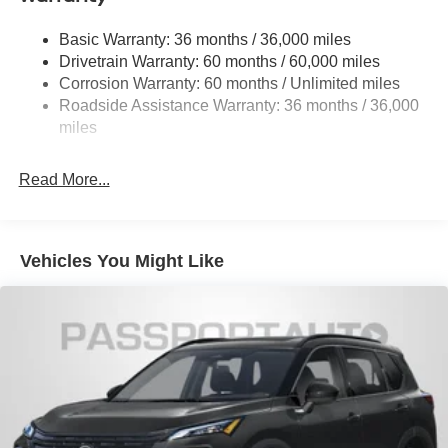
Permanent Locking Hubs
Basic Warranty: 36 months / 36,000 miles
Strut Front Suspension w/Coil Springs
Drivetrain Warranty: 60 months / 60,000 miles
Multi-Link Rear Suspension w/Coil Springs
Corrosion Warranty: 60 months / Unlimited miles
Roadside Assistance Warranty: 36 months / 36,000
4-Wheel Disc Brakes w/4-Wheel ABS, Front Vented
Discs, Brake Assist, Hill Hold Control and Electric
miles
Parking Brake
Read More...
Vehicles You Might Like