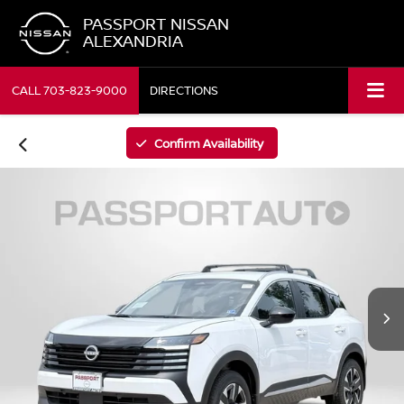
PASSPORT NISSAN
ALEXANDRIA
CALL
703-823-9000
DIRECTIONS
Confirm Availability