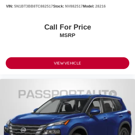
VIN:
5N1BT3BB8TC882517
Stock:
NV882517
Model:
28216
Call For Price
MSRP
VIEW VEHICLE