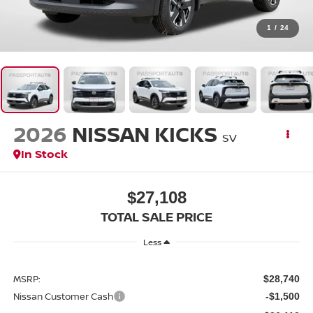
1
/
24
2026
NISSAN KICKS
SV
In Stock
$27,108
TOTAL SALE PRICE
Less
MSRP:
$28,740
Nissan Customer Cash
-$1,500