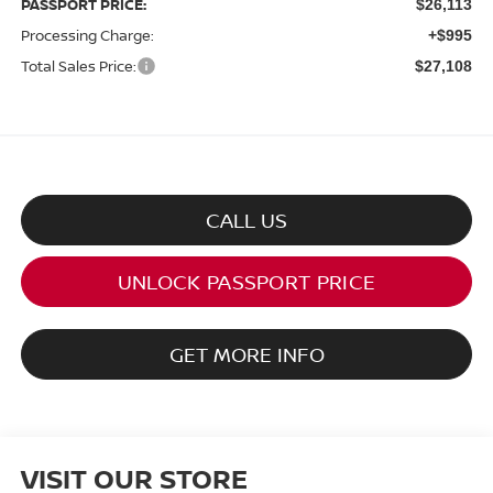
PASSPORT PRICE:
$26,113
Processing Charge:
+$995
Total Sales Price:
$27,108
CALL US
UNLOCK PASSPORT PRICE
GET MORE INFO
VISIT OUR STORE