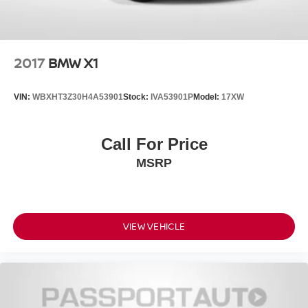
2017
BMW X1
VIN:
WBXHT3Z30H4A53901
Stock:
IVA53901P
Model:
17XW
Call For Price
MSRP
VIEW VEHICLE