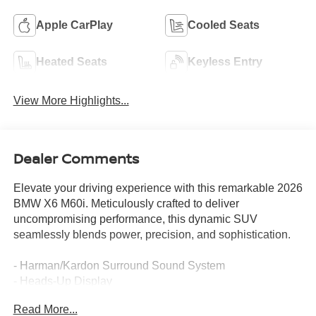
Apple CarPlay
Cooled Seats
Heated Seats
Keyless Entry
View More Highlights...
Dealer Comments
Elevate your driving experience with this remarkable 2026
BMW X6 M60i. Meticulously crafted to deliver
uncompromising performance, this dynamic SUV
seamlessly blends power, precision, and sophistication.
- Harman/Kardon Surround Sound System
- Heads-Up Display
- Distance Control (ACC) with Steering Assistant
Read More...
- Lane Change Assistant