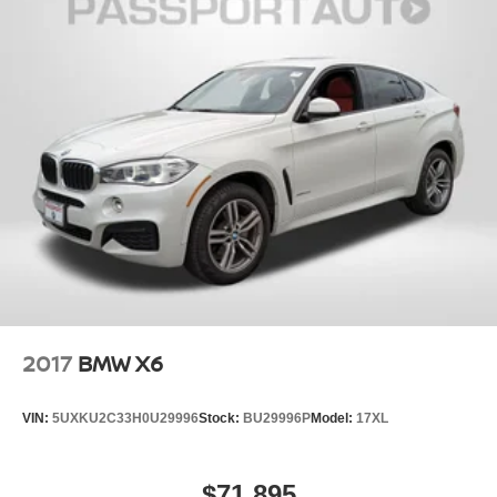
2017
BMW X6
VIN:
5UXKU2C33H0U29996
Stock:
BU29996P
Model:
17XL
$71,895