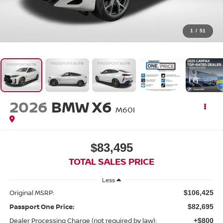
1
/
51
2026
BMW X6
M60I
$83,495
TOTAL SALES PRICE
Less
Original MSRP:
$106,425
Passport One Price:
$82,695
Dealer Processing Charge (not required by law):
+$800