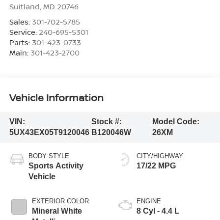
Suitland
,
MD
20746
Sales:
301-702-5785
Service:
240-695-5301
Parts:
301-423-0733
Main:
301-423-2700
Vehicle Information
VIN:
Stock #:
Model Code:
5UX43EX05T9120046
B120046W
26XM
BODY STYLE
CITY/HIGHWAY
Sports Activity
17/22 MPG
Vehicle
EXTERIOR COLOR
ENGINE
Mineral White
8 Cyl - 4.4 L