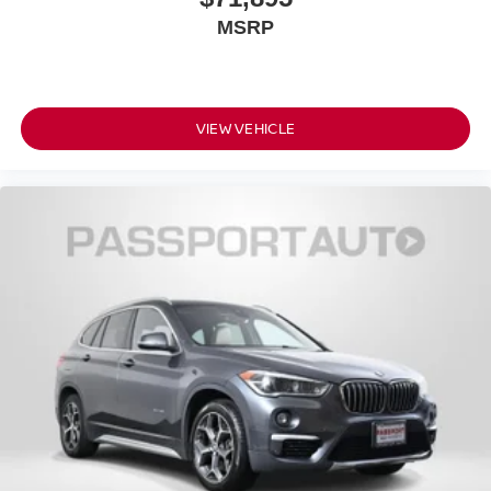
MSRP
VIEW VEHICLE