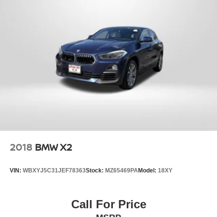
2018
BMW X2
VIN:
WBXYJ5C31JEF78363
Stock:
MZ65469PA
Model:
18XY
Call For Price