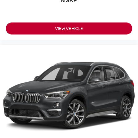
MSRP
VIEW VEHICLE