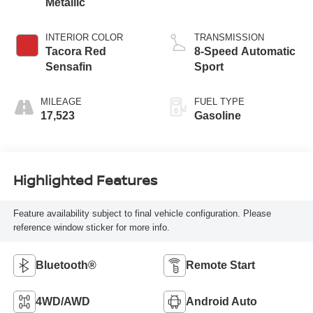
Metallic
INTERIOR COLOR
TRANSMISSION
Tacora Red
8-Speed Automatic
Sensafin
Sport
MILEAGE
FUEL TYPE
17,523
Gasoline
Highlighted Features
Feature availability subject to final vehicle configuration. Please
reference window sticker for more info.
Bluetooth®
Remote Start
4WD/AWD
Android Auto