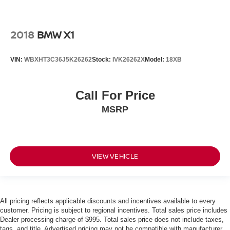
2018
BMW X1
VIN:
WBXHT3C36J5K26262
Stock:
IVK26262X
Model:
18XB
Call For Price
MSRP
VIEW VEHICLE
All pricing reflects applicable discounts and incentives available to every
customer. Pricing is subject to regional incentives. Total sales price includes
Dealer processing charge of $995. Total sales price does not include taxes,
tags, and title. Advertised pricing may not be compatible with manufacturer