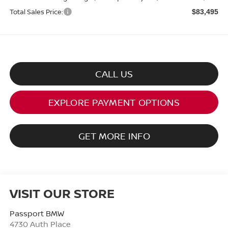
Total Sales Price:
$83,495
CALL US
EXPLORE PAYMENT OPTIONS
GET MORE INFO
VISIT OUR STORE
Passport BMW
4730 Auth Place