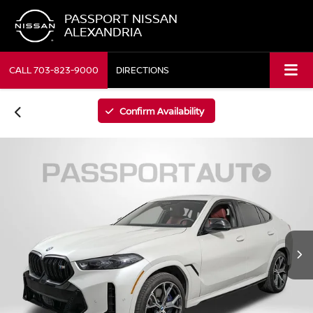
PASSPORT NISSAN
ALEXANDRIA
CALL
703-823-9000
DIRECTIONS
Confirm Availability