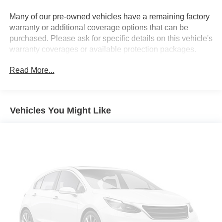
Permanent Locking Hubs
Many of our pre-owned vehicles have a remaining factory
Strut Front Suspension w/Coil Springs
warranty or additional coverage options that can be
Multi-Link Rear Suspension w/Coil Springs
purchased. Please ask for specific details on this vehicle's
warranty coverages or available protection packages.
4-Wheel Disc Brakes w/4-Wheel ABS, Front Vented
Discs, Brake Assist, Hill Hold Control and Electric
Parking Brake
Read More...
Vehicles You Might Like