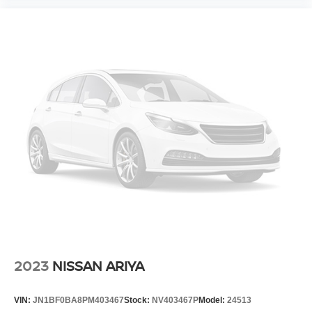
2023
NISSAN ARIYA
VIN:
JN1BF0BA8PM403467
Stock:
NV403467P
Model:
24513