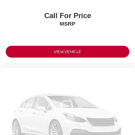
Call For Price
MSRP
VIEW VEHICLE