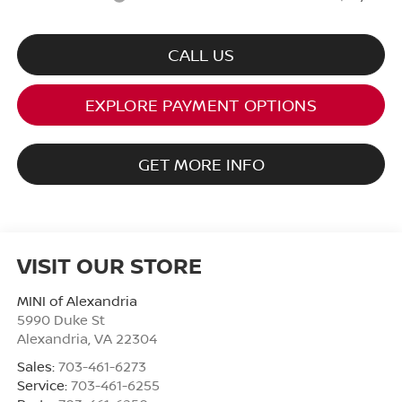
CALL US
EXPLORE PAYMENT OPTIONS
GET MORE INFO
VISIT OUR STORE
MINI of Alexandria
5990 Duke St
Alexandria
,
VA
22304
Sales:
703-461-6273
Service:
703-461-6255