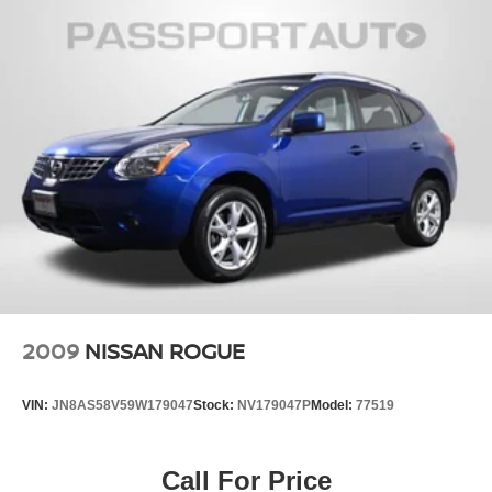
2009
NISSAN ROGUE
VIN:
JN8AS58V59W179047
Stock:
NV179047P
Model:
77519
Call For Price