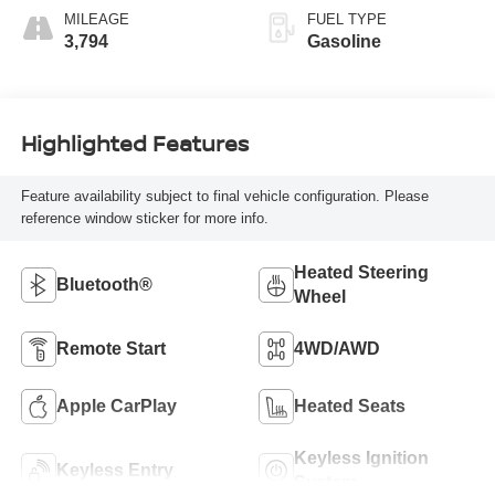
MILEAGE
FUEL TYPE
3,794
Gasoline
Highlighted Features
Feature availability subject to final vehicle configuration. Please
reference window sticker for more info.
Heated Steering
Bluetooth®
Wheel
Remote Start
4WD/AWD
Apple CarPlay
Heated Seats
Keyless Ignition
Keyless Entry
System