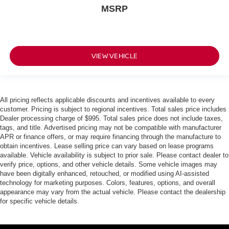
MSRP
VIEW VEHICLE
All pricing reflects applicable discounts and incentives available to every
customer. Pricing is subject to regional incentives. Total sales price includes
Dealer processing charge of $995. Total sales price does not include taxes,
tags, and title. Advertised pricing may not be compatible with manufacturer
APR or finance offers, or may require financing through the manufacture to
obtain incentives. Lease selling price can vary based on lease programs
available. Vehicle availability is subject to prior sale. Please contact dealer to
verify price, options, and other vehicle details. Some vehicle images may
have been digitally enhanced, retouched, or modified using AI-assisted
technology for marketing purposes. Colors, features, options, and overall
appearance may vary from the actual vehicle. Please contact the dealership
for specific vehicle details.