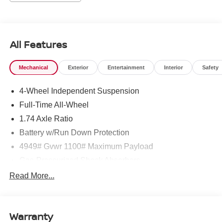
Sports Steering Wheel, Trailer Hitch, Vescin Upholstery,
Wireless Device Charging.
Clean CARFAX. 24/32 City/Highway MPG
All Features
1 Owner CARFAX CERTIFIED!!
Mechanical
Exterior
Entertainment
Interior
Safety
4-Wheel Independent Suspension
Passport MINI is NOW THE #1 volume MINI dealer in the
USA!!! We have the largest selection and the best prices
Full-Time All-Wheel
in the country so visit us at www.passportMINI.com and
1.74 Axle Ratio
find the MINI you are looking for! New inventory arriving
Battery w/Run Down Protection
DAILY!!
4949# Gvwr 1100# Maximum Payload
Gas-Pressurized Shock Absorbers
Front And Rear Anti-Roll Bars
Read More...
Electric Power-Assist Speed-Sensing Steering
14.3 Gal. Fuel Tank
Warranty
Quasi-Dual Stainless Steel Exhaust