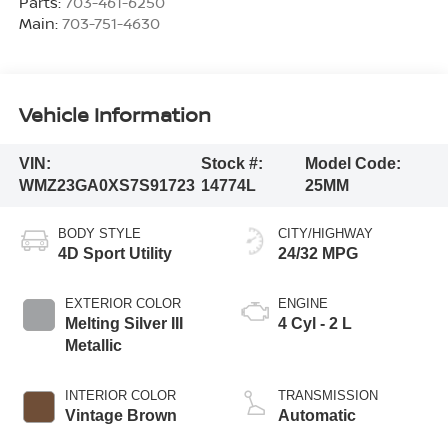
Parts:
703-461-6250
Main:
703-751-4630
Vehicle Information
VIN:
Stock #:
Model Code:
WMZ23GA0XS7S91723
14774L
25MM
BODY STYLE
CITY/HIGHWAY
4D Sport Utility
24/32 MPG
EXTERIOR COLOR
ENGINE
Melting Silver III
4 Cyl - 2 L
Metallic
INTERIOR COLOR
TRANSMISSION
Vintage Brown
Automatic