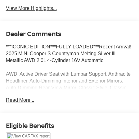
View More Highlights...
Dealer Comments
***ICONIC EDITION***FULLY LOADED***Recent Arrival!
2025 MINI Cooper S Countryman Melting Silver III
Metallic AWD 2.0L 4-Cylinder 16V Automatic
AWD, Active Driver Seat with Lumbar Support, Anthracite
Headliner, Auto-Dimming Interior and Exterior Mirrors,
Auto-Dimming Rear-View Mirror, Classic Style, Classic
Trim Specific Additional Content, Comfort Access Keyless
Read More...
Entry, Comfort Package Plus, Favoured Style, Favoured
Trim Specific Additional Contents, Front Sport Seats,
Harman/Kardon Surround Sound System, Heated Front
Seats, Iconic Trim, Interior Camera, John Cooper Works
Eligible Benefits
Sport Seats, MINI Navigation AR, Parking Assistant Plus,
Power Front Seats, Privacy Glass, Roof in Body Color,