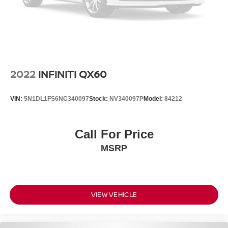
2022
INFINITI QX60
VIN:
5N1DL1FS6NC340097
Stock:
NV340097P
Model:
84212
Call For Price
MSRP
VIEW VEHICLE