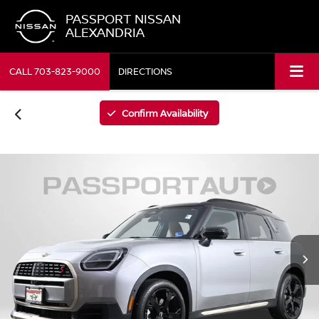
PASSPORT NISSAN
ALEXANDRIA
CALL
703-823-9000
DIRECTIONS
Confirm Availability