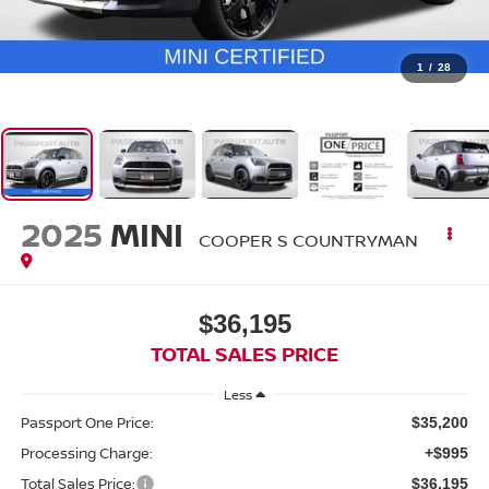
1
/
28
2025
MINI
COOPER S COUNTRYMAN
$36,195
TOTAL SALES PRICE
Less
Passport One Price:
$35,200
Processing Charge:
+$995
Total Sales Price:
$36,195