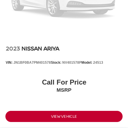
2023
NISSAN ARIYA
VIN:
JN1BF0BA7PM401578
Stock:
NV401578P
Model:
24513
Call For Price
MSRP
VIEW VEHICLE