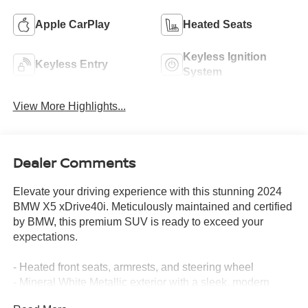
Apple CarPlay
Heated Seats
Keyless Ignition
Keyless Entry
System
View More Highlights...
Dealer Comments
Elevate your driving experience with this stunning 2024
BMW X5 xDrive40i. Meticulously maintained and certified
by BMW, this premium SUV is ready to exceed your
expectations.
- Heated front seats, armrests, and steering wheel
- Mineral White Metallic exterior with a sleek, modern
appeal