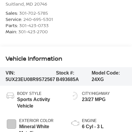
Suitland
,
MD
20746
Sales:
301-702-5785
Service:
240-695-5301
Parts:
301-423-0733
Main:
301-423-2700
Vehicle Information
VIN:
Stock #:
Model Code:
5UX23EU08R9S72567
B493685A
24XG
BODY STYLE
CITY/HIGHWAY
Sports Activity
23/27 MPG
Vehicle
EXTERIOR COLOR
ENGINE
Mineral White
6 Cyl - 3 L