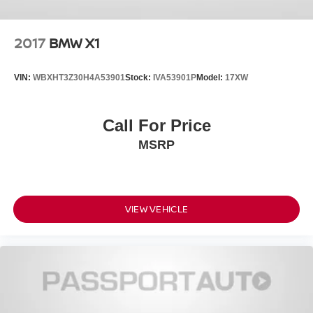
2017
BMW X1
VIN:
WBXHT3Z30H4A53901
Stock:
IVA53901P
Model:
17XW
Call For Price
MSRP
VIEW VEHICLE