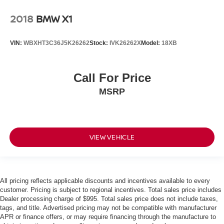
2018
BMW X1
VIN:
WBXHT3C36J5K26262
Stock:
IVK26262X
Model:
18XB
Call For Price
MSRP
VIEW VEHICLE
All pricing reflects applicable discounts and incentives available to every
customer. Pricing is subject to regional incentives. Total sales price includes
Dealer processing charge of $995. Total sales price does not include taxes,
tags, and title. Advertised pricing may not be compatible with manufacturer
APR or finance offers, or may require financing through the manufacture to