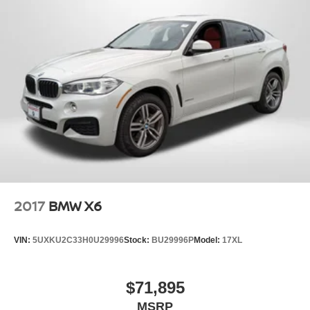
2017
BMW X6
VIN:
5UXKU2C33H0U29996
Stock:
BU29996P
Model:
17XL
$71,895
MSRP