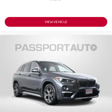
VIEW VEHICLE