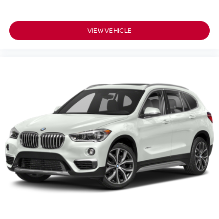
VIEW VEHICLE