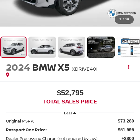
1
/
50
2024
BMW X5
XDRIVE40I
$52,795
TOTAL SALES PRICE
Less
Original MSRP:
$73,280
Passport One Price:
$51,995
Dealer Processing Charge (not required by law):
+$800