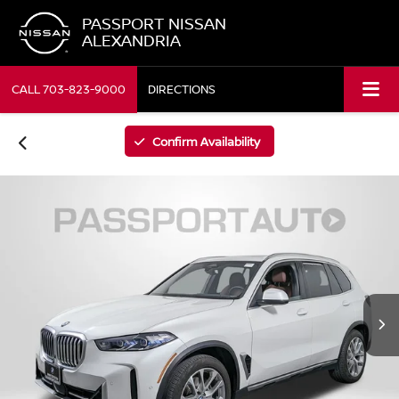
PASSPORT NISSAN
ALEXANDRIA
CALL
703-823-9000
DIRECTIONS
Confirm Availability