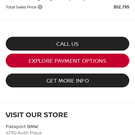
Total Sales Price:
$52,795
CALL US
EXPLORE PAYMENT OPTIONS
GET MORE INFO
VISIT OUR STORE
Passport BMW
4730 Auth Place