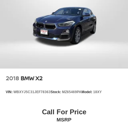
2018
BMW X2
VIN:
WBXYJ5C31JEF78363
Stock:
MZ65469PA
Model:
18XY
Call For Price
MSRP