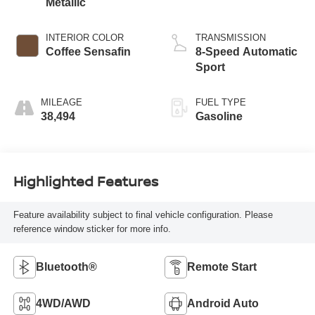
Metallic
INTERIOR COLOR
TRANSMISSION
Coffee Sensafin
8-Speed Automatic
Sport
MILEAGE
FUEL TYPE
38,494
Gasoline
Highlighted Features
Feature availability subject to final vehicle configuration. Please
reference window sticker for more info.
Bluetooth®
Remote Start
4WD/AWD
Android Auto