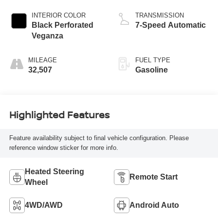
INTERIOR COLOR
TRANSMISSION
Black Perforated
7-Speed Automatic
Veganza
MILEAGE
FUEL TYPE
32,507
Gasoline
Highlighted Features
Feature availability subject to final vehicle configuration. Please
reference window sticker for more info.
Heated Steering
Remote Start
Wheel
4WD/AWD
Android Auto