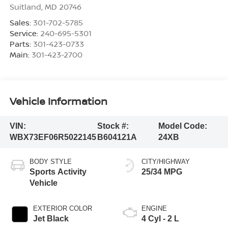
Suitland
,
MD
20746
Sales:
301-702-5785
Service:
240-695-5301
Parts:
301-423-0733
Main:
301-423-2700
Vehicle Information
VIN:
Stock #:
Model Code:
WBX73EF06R5022145
B604121A
24XB
BODY STYLE
CITY/HIGHWAY
Sports Activity
25/34 MPG
Vehicle
EXTERIOR COLOR
ENGINE
Jet Black
4 Cyl - 2 L