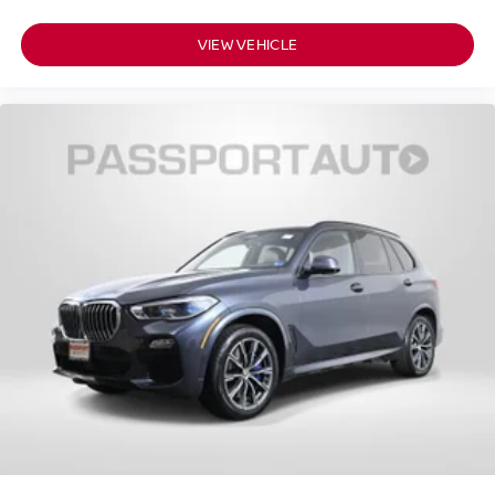
VIEW VEHICLE