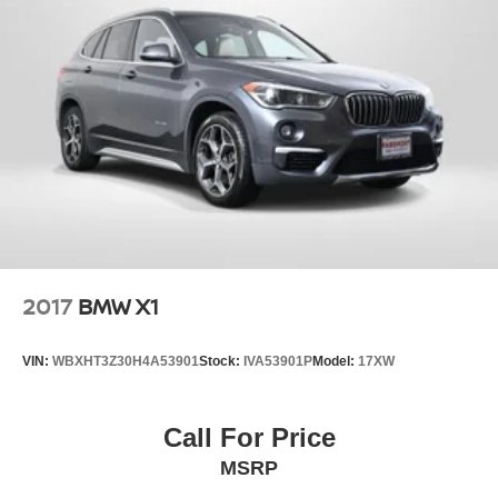
2017
BMW X1
VIN:
WBXHT3Z30H4A53901
Stock:
IVA53901P
Model:
17XW
Call For Price
MSRP