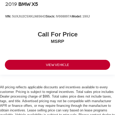
2019
BMW X5
VIN:
5UXJU2C5XKLN65643
Stock:
IV008897A
Model:
19XJ
Call For Price
MSRP
VIEW VEHICLE
All pricing reflects applicable discounts and incentives available to every
customer. Pricing is subject to regional incentives. Total sales price includes
Dealer processing charge of $995. Total sales price does not include taxes,
tags, and title. Advertised pricing may not be compatible with manufacturer
APR or finance offers, or may require financing through the manufacture to
obtain incentives. Lease selling price can vary based on lease programs
available. Vehicle availability is subject to prior sale. Please contact dealer to