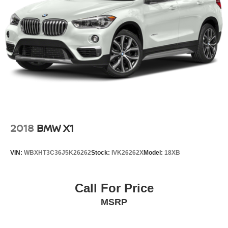
2018
BMW X1
VIN:
WBXHT3C36J5K26262
Stock:
IVK26262X
Model:
18XB
Call For Price
MSRP