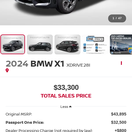
1
/
47
2024
BMW X1
XDRIVE28I
$33,300
TOTAL SALES PRICE
Less
Original MSRP:
$43,895
Passport One Price:
$32,500
Dealer Processing Charge (not required by law):
+$800