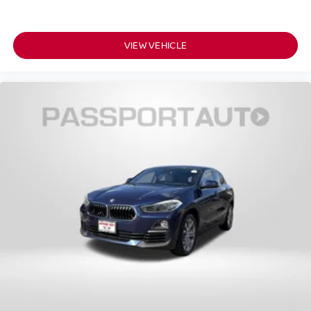
VIEW VEHICLE