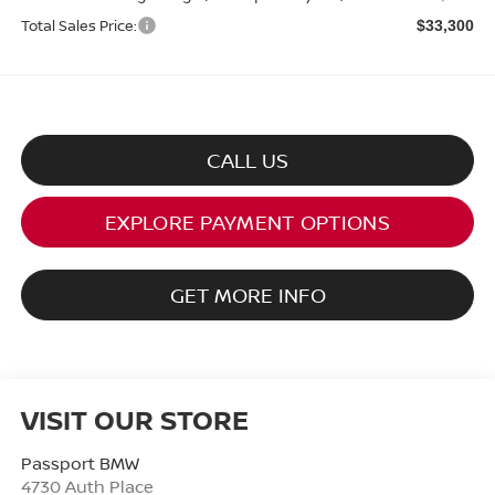
Total Sales Price:
$33,300
CALL US
EXPLORE PAYMENT OPTIONS
GET MORE INFO
VISIT OUR STORE
Passport BMW
4730 Auth Place