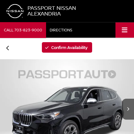
PASSPORT NISSAN
ALEXANDRIA
CALL
703-823-9000
DIRECTIONS
Confirm Availability