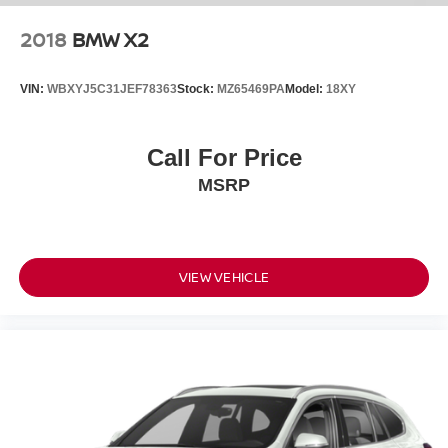
2018
BMW X2
VIN:
WBXYJ5C31JEF78363
Stock:
MZ65469PA
Model:
18XY
Call For Price
MSRP
VIEW VEHICLE