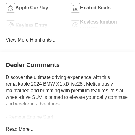
Apple CarPlay
Heated Seats
Keyless Ignition
Keyless Entry
System
View More Highlights...
Dealer Comments
Discover the ultimate driving experience with this
remarkable 2024 BMW X1 xDrive28i. Meticulously
maintained and brimming with premium features, this all-
wheel-drive SUV is primed to elevate your daily commute
and weekend adventures.
- Remote Engine Start
- Harman/Kardon Premium Sound System
Read More...
- Convenience Package (Wireless Device Charging,