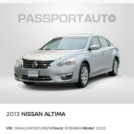
interior detail with shampoo. Exterior detail with 2 stage
wax and engine bay cleaning. Passed Virginia State
safety inspection & Emissions test. Check out over 30 HD
photos of this car ,the area's largest selection Quality Pre -
owned vehicles and Certified INFINITI's at 1 location! @
www.passportINFINITI.com Due to our high volume of
pre-owned inventory sales, please call ahead to confirm
Passport
availability. (703) 461-1550. Come on in to
Infiniti of Alexandria
160 S Pickett St
today at
Alexandria VA 22304
or call
to schedule a test drive!
Some vehicle images may have been digitally enhanced,
retouched, or modified using AI-assisted technology for
marketing purposes. Colors, features, options, and overall
appearance may vary from the actual vehicle. Please
contact the dealership for specific vehicle details.
2013
NISSAN ALTIMA
VIN:
1N4AL3AP1DC248258
Stock:
IV304963A
Model:
13113