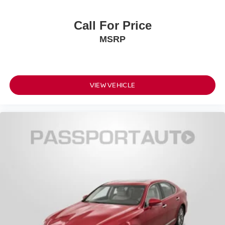
Call For Price
MSRP
VIEW VEHICLE