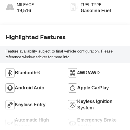
MILEAGE
FUEL TYPE
19,516
Gasoline Fuel
Highlighted Features
Feature availability subject to final vehicle configuration. Please
reference window sticker for more info.
Bluetooth®
4WD/AWD
Android Auto
Apple CarPlay
Keyless Ignition
Keyless Entry
System
Automatic High
Emergency Brake
Beams
Assist