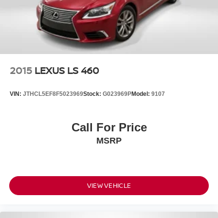
2015
LEXUS LS 460
VIN:
JTHCL5EF8F5023969
Stock:
G023969P
Model:
9107
Call For Price
MSRP
VIEW VEHICLE