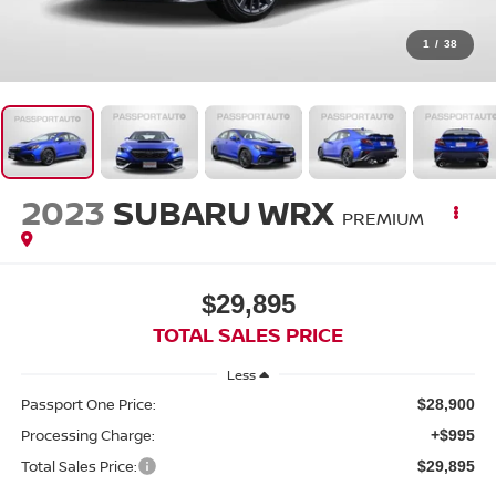
1
/
38
2023
SUBARU WRX
PREMIUM
$29,895
TOTAL SALES PRICE
Less
Passport One Price:
$28,900
Processing Charge:
+$995
Total Sales Price:
$29,895