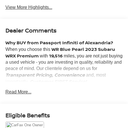
View More Highlights...
Dealer Comments
Why BUY from Passport Infiniti of Alexandria?
WR Blue Pearl 2023 Subaru
When you choose this
WRX Premium
19,516
with
miles, you are not just buying
a used vehicle - you are investing in quality, reliability and
peace of mind. Our clientele depend on us for
Transparent Pricing, Convenience
and, most
Customer FIRST Service!
importantly,
No Accidents!
Read More...
One Owner!
What this vehicle includes:
HARMAN KARDON AND MOONROOF ($1,875
Eligible Benefits
VALUE)
Harman/kardon Speaker System