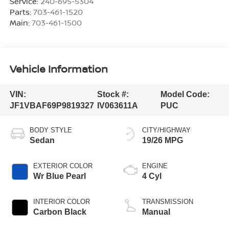
Service:
240-695-5304
Parts:
703-461-1520
Main:
703-461-1500
Vehicle Information
VIN:
Stock #:
Model Code:
JF1VBAF69P9819327
IV063611A
PUC
BODY STYLE
CITY/HIGHWAY
Sedan
19/26 MPG
EXTERIOR COLOR
ENGINE
Wr Blue Pearl
4 Cyl
INTERIOR COLOR
TRANSMISSION
Carbon Black
Manual