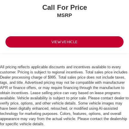
Call For Price
MSRP
VIEW VEHICLE
All pricing reflects applicable discounts and incentives available to every
customer. Pricing is subject to regional incentives. Total sales price includes
Dealer processing charge of $995. Total sales price does not include taxes,
tags, and title. Advertised pricing may not be compatible with manufacturer
APR or finance offers, or may require financing through the manufacture to
obtain incentives. Lease selling price can vary based on lease programs
available. Vehicle availability is subject to prior sale. Please contact dealer to
verify price, options, and other vehicle details. Some vehicle images may
have been digitally enhanced, retouched, or modified using AI-assisted
technology for marketing purposes. Colors, features, options, and overall
appearance may vary from the actual vehicle. Please contact the dealership
for specific vehicle details.