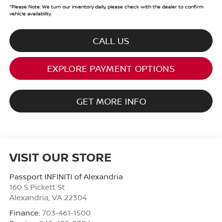
*
Please Note:
We turn our inventory daily, please check with the dealer to confirm
vehicle availability.
CALL US
EXPLORE PAYMENT OPTIONS
GET MORE INFO
VISIT OUR STORE
Passport INFINITI of Alexandria
160 S Pickett St
Alexandria
,
VA
22304
Finance:
703-461-1500