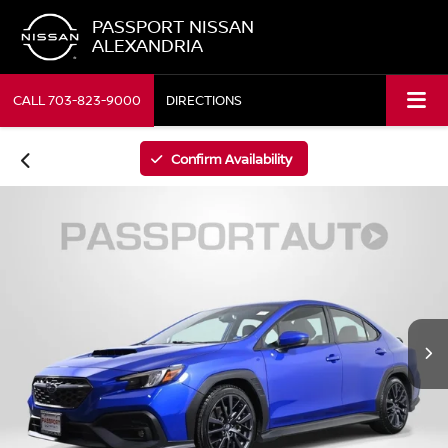
PASSPORT NISSAN
ALEXANDRIA
CALL
703-823-9000
DIRECTIONS
Confirm Availability