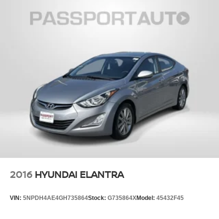
2016
HYUNDAI ELANTRA
VIN:
5NPDH4AE4GH735864
Stock:
G735864X
Model:
45432F45