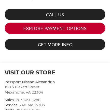
CALL US
EXPLORE PAYMENT OPTIONS
GET MORE INFO
VISIT OUR STORE
Passport Nissan Alexandria
150 S Pickett Street
Alexandria
,
VA
22304
Sales:
703-461-5280
Service:
240-695-5303
Parts:
703-823-9011