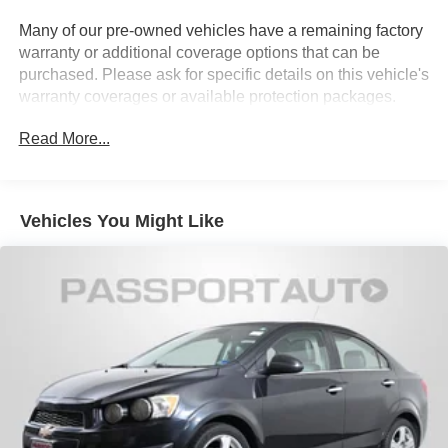
Strut Front Suspension w/Coil Springs
Many of our pre-owned vehicles have a remaining factory
warranty or additional coverage options that can be
Multi-Link Rear Suspension w/Coil Springs
purchased. Please ask for specific details on this vehicle's
4-Wheel Disc Brakes w/4-Wheel ABS, Front Vented
warranty coverages or available protection packages.
Discs, Brake Assist and Hill Hold Control
Brake Actuated Limited Slip Differential
Read More...
Vehicles You Might Like