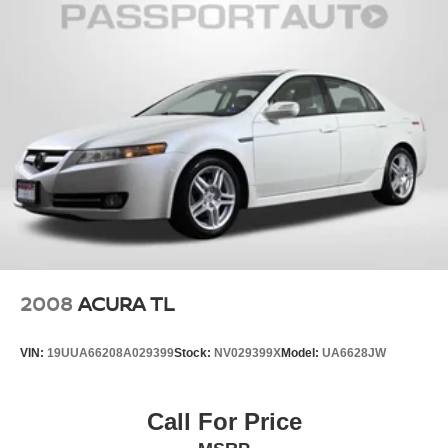
2008
ACURA TL
VIN:
19UUA66208A029399
Stock:
NV029399X
Model:
UA6628JW
Call For Price