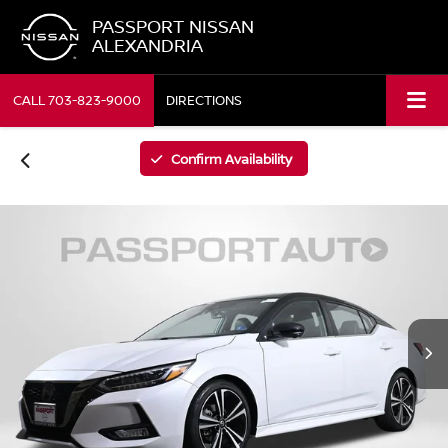
PASSPORT NISSAN
ALEXANDRIA
CALL
703-823-9000
DIRECTIONS
Confirm Availability