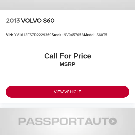
2013
VOLVO S60
VIN:
YV1612FS7D2229369
Stock:
NV045705A
Model:
S60T5
Call For Price
MSRP
VIEW VEHICLE