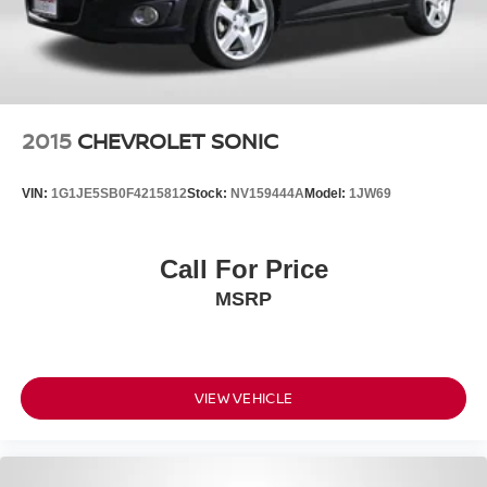
2015
CHEVROLET SONIC
VIN:
1G1JE5SB0F4215812
Stock:
NV159444A
Model:
1JW69
Call For Price
MSRP
VIEW VEHICLE