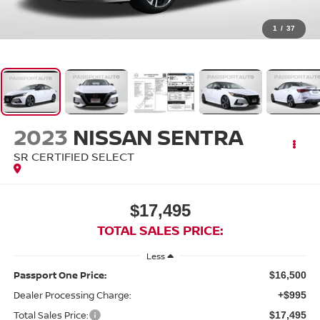
1
/
37
2023
NISSAN SENTRA
SR CERTIFIED SELECT
$17,495
TOTAL SALES PRICE:
Less
Passport One Price:
$16,500
Dealer Processing Charge:
+$995
Total Sales Price:
$17,495