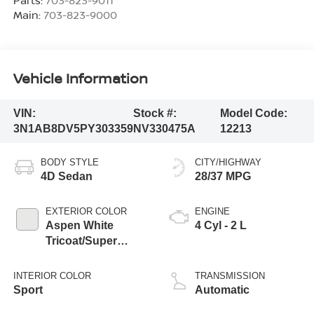
Main:
703-823-9000
Vehicle Information
VIN:
Stock #:
Model Code:
3N1AB8DV5PY303359
NV330475A
12213
BODY STYLE
CITY/HIGHWAY
4D Sedan
28/37 MPG
EXTERIOR COLOR
ENGINE
Aspen White
4 Cyl - 2 L
Tricoat/Super
Black
INTERIOR COLOR
TRANSMISSION
Sport
Automatic