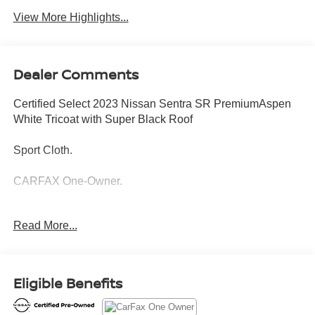
View More Highlights...
Dealer Comments
Certified Select 2023 Nissan Sentra SR PremiumAspen
White Tricoat with Super Black Roof
Sport Cloth.
CARFAX One-Owner.
SR Premium Package
Read More...
12 Month/12,000 Mile Limited Warranty
Introducing our PASSPORT ONE PRICE program where
Eligible Benefits
qualified pre-owned vehicles receive a 3-Month/3000-Mile
Limited Warranty, a 3-Day/300-mile money back