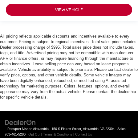
VIEW VEHICLE
All pricing reflects applicable discounts and incentives available to every
customer. Pricing is subject to regional incentives. Total sales price includes
Dealer processing charge of $995. Total sales price does not include taxes,
tags, and title. Advertised pricing may not be compatible with manufacturer
APR or finance offers, or may require financing through the manufacture to
obtain incentives. Lease selling price can vary based on lease programs
available. Vehicle availability is subject to prior sale. Please contact dealer to
verify price, options, and other vehicle details. Some vehicle images may
have been digitally enhanced, retouched, or modified using AI-assisted
technology for marketing purposes. Colors, features, options, and overall
appearance may vary from the actual vehicle. Please contact the dealership
for specific vehicle details.
| Passport Nissan Alexandria
|
150 S Pickett Street,
Alexandria,
VA
22304
| Sales:
703-461-5280
|
Opt Out
|
Terms & Conditions
|
Contact Us