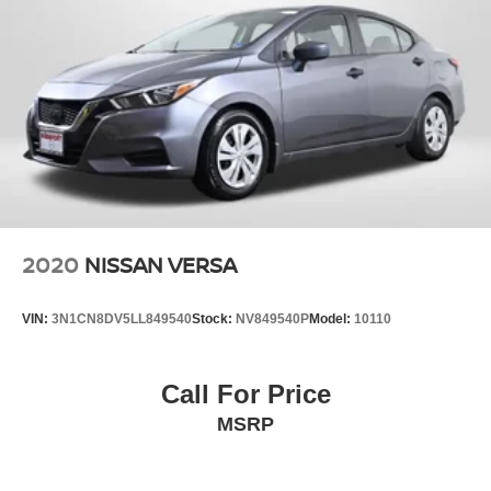
2020
NISSAN VERSA
VIN:
3N1CN8DV5LL849540
Stock:
NV849540P
Model:
10110
Call For Price
MSRP