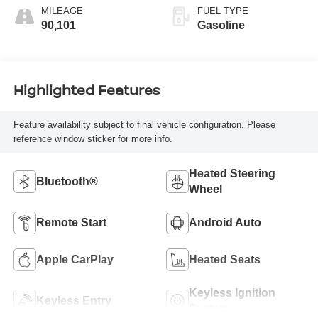
MILEAGE
FUEL TYPE
90,101
Gasoline
Highlighted Features
Feature availability subject to final vehicle configuration. Please
reference window sticker for more info.
Heated Steering
Bluetooth®
Wheel
Remote Start
Android Auto
Apple CarPlay
Heated Seats
Keyless Ignition
Keyless Entry
System