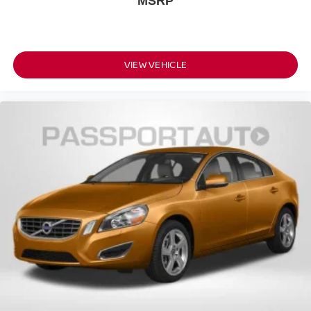
MSRP
VIEW VEHICLE