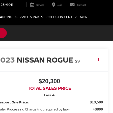
23-9011
Service
Map
Contact
NANCING
SERVICE & PARTS
COLLISION CENTER
MORE
E
2023
NISSAN ROGUE
SV
$20,300
TOTAL SALES PRICE
Less
ssport One Price:
$19,500
aler Processing Charge (not required by law):
+$800