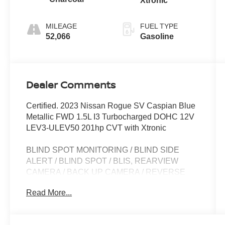
Xtronic
MILEAGE
FUEL TYPE
52,066
Gasoline
Dealer Comments
Certified. 2023 Nissan Rogue SV Caspian Blue
Metallic FWD 1.5L I3 Turbocharged DOHC 12V
LEV3-ULEV50 201hp CVT with Xtronic
BLIND SPOT MONITORING / BLIND SIDE
ALERT / BLIND SPOT / BLIS, REARVIEW
CAMERA / BACK UP CAMERA / REVERSE
CAMERA / CAMERA, LANE DEPARTURE /
Read More...
LANE WARNING, APPLE CARPLAY /
ANDROID AUTO / CARPLAY, CROSS
TRAFFIC / REAR CROSS PATH DETECTION /