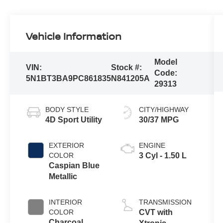
Vehicle Information
Model
VIN:
Stock #:
Code:
5N1BT3BA9PC861835
N841205A
29313
BODY STYLE
CITY/HIGHWAY
4D Sport Utility
30/37 MPG
EXTERIOR
ENGINE
COLOR
3 Cyl - 1.50 L
Caspian Blue
Metallic
INTERIOR
TRANSMISSION
COLOR
CVT with
Charcoal