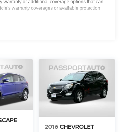
 warranty or additional coverage options that can
icle's warranty coverages or available protection
SCAPE
2016
CHEVROLET