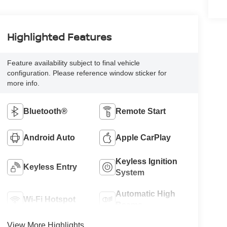
Highlighted Features
Feature availability subject to final vehicle
configuration. Please reference window sticker for
more info.
Bluetooth®
Remote Start
Android Auto
Apple CarPlay
Keyless Ignition
Keyless Entry
System
Automatic High
Wi-Fi Hotspot
Beams
View More Highlights...