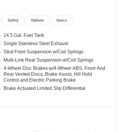
Safety
Options
Specs
14.5 Gal. Fuel Tank
Single Stainless Steel Exhaust
Strut Front Suspension w/Coil Springs
Multi-Link Rear Suspension w/Coil Springs
4-Wheel Disc Brakes w/4-Wheel ABS, Front And
Rear Vented Discs, Brake Assist, Hill Hold
Control and Electric Parking Brake
Brake Actuated Limited Slip Differential