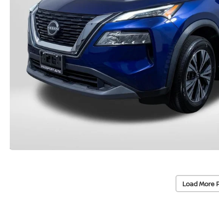
Load More 