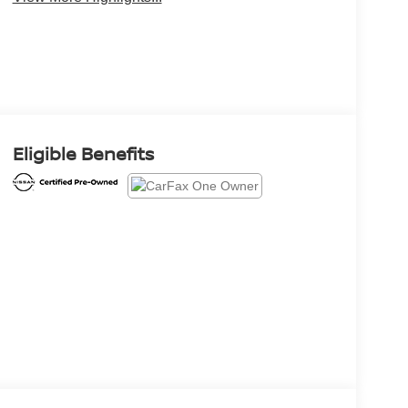
Eligible Benefits