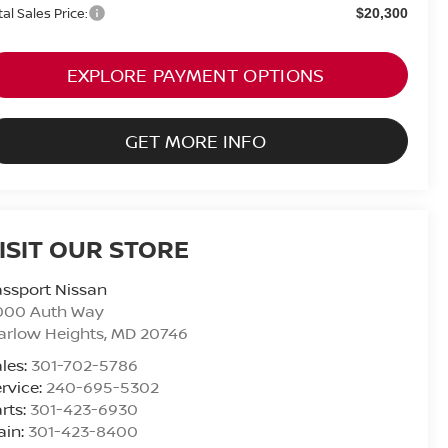
tal Sales Price:
$20,300
EXPLORE PAYMENT OPTIONS
GET MORE INFO
ISIT OUR STORE
ssport Nissan
000 Auth Way
arlow Heights
,
MD
20746
les:
301-702-5786
rvice:
240-695-5302
rts:
301-423-6930
ain:
301-423-8400