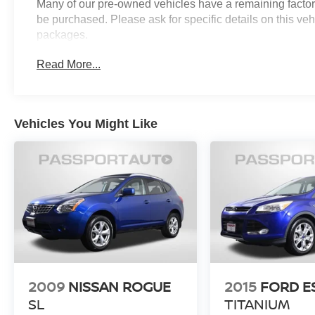
Many of our pre-owned vehicles have a remaining factory
for additional details. *Limited Warranty does not
be purchased. Please ask for specific details on this veh
apply to vehicles sold “As-Is” or “Implied
packages.
Warranty.
Read More...
Nissan Certified Details:
* 167 Point Inspection
* 7 Year/100,000 Mile Limited Warranty, 24/7
Vehicles You Might Like
Hour Roadside Assistance, Carfax Vehicle
History Report, Plus 1 Year Pre-Paid
Maintenance Included. Gas Powered Nissan
Models Only.
* Warranty Deductible: $100
* Vehicle History
* Roadside Assistance
* Transferable Warranty
* Limited Warranty: 84 Month/100,000 Mile
(whichever occurs first)
2009
NISSAN ROGUE
2015
FORD E
SL
TITANIUM