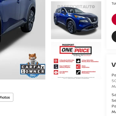
To
V
Pa
5
M
Sa
Photos
Se
Pa
M