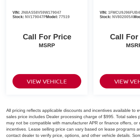
Call 301-423-8400 to confirm availability and to
schedule a hassle free test drive! We are located
VIN:
JN8AS58V59W179047
VIN:
1FMCU9J96FUB4
at: 5000 Auth Way, Marlow Heights, MD 20746
Stock:
NV179047P
Model:
77519
Stock:
NV802005A
Mod
or see more dealer details at
www.passportnissanmd.com. Introducing our
Call For Price
Call For
PASSPORT ONE PRICE program where
qualified pre-owned vehicles receive a 3-
MSRP
MSR
Month/3000-Mile Limited Warranty, a 3-Day/300-
mile money back guarantee, State Inspection,
and car washes for life! See dealer for additional
details. *Limited Warranty does not apply to
vehicles sold “As-Is” or “Implied Warranty. Some
VIEW VEHICLE
VIEW VE
vehicle images may have been digitally
enhanced, retouched, or modified using AI-
assisted technology for marketing purposes.
Colors, features, options, and overall
All pricing reflects applicable discounts and incentives available to e
appearance may vary from the actual vehicle.
sales price includes Dealer processing charge of $995. Total sales pr
Please contact the dealership for specific vehicle
may not be compatible with manufacturer APR or finance offers, or 
details.
incentives. Lease selling price can vary based on lease programs avail
contact dealer to verify price, options, and other vehicle details.