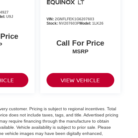
EQUINOX
LT
4927
el:
U9J
VIN:
2GNFLFEK1G6207603
Stock:
NV207603P
Model:
1LK26
 Price
Call For Price
P
MSRP
HICLE
VIEW VEHICLE
very customer. Pricing is subject to regional incentives. Total
ice does not include taxes, tags, and title. Advertised pricing
may require financing through the manufacture to obtain
able. Vehicle availability is subject to prior sale. Please
 Some vehicle images may have been digitally enhanced,