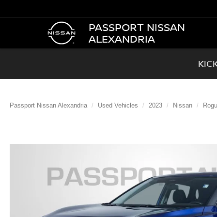
PASSPORT NISSAN
ALEXANDRIA
KIC
Passport Nissan Alexandria
Used Vehicles
2023
Nissan
Rog