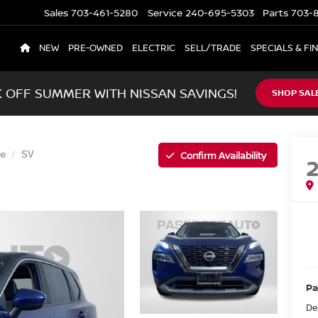
Sales
703-461-5280
Service
240-695-5303
Parts
703-8
NEW
PRE-OWNED
ELECTRIC
SELL/TRADE
SPECIALS & FI
K OFF SUMMER WITH NISSAN SAVINGS!
SHOP SAL
Confirm Availability
ue
SV
Pa
De