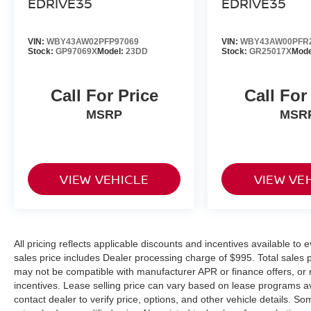
EDRIVE35
EDRIVE35
prevent or reduce the severity of an
accident. Forward collision mitigation is
always looking ahead.
VIN:
WBY43AW02PFP97069
VIN:
WBY43AW00PFR
Rear camera - Watching your back! The
Stock:
GP97069X
Model:
23DD
Stock:
GR25017X
Mode
rear camera helps you see obstacles and
hazards you otherwise couldn't by showing
Call For Price
Call For
enhanced images of what is behind you.
The rear camera is an extra set of eyes
MSRP
MSR
that's both convenient and safe.
Rear collision mitigation - It has your back.
Rear collision mitigation uses sensors to
monitor the area behind you. If it senses an
VIEW VEHICLE
VIEW VE
impending crash, it activates certain
features to help prevent a collision or
reduce the severity of it. Put your worries
behind you with rear collision mitigation.
All pricing reflects applicable discounts and incentives available to e
TECHNOLOGY AND TELEMATICS
sales price includes Dealer processing charge of $995. Total sales pr
may not be compatible with manufacturer APR or finance offers, or 
Apple CarPlay and Android Auto
incentives. Lease selling price can vary based on lease programs avail
Compatibility smart device wireless
contact dealer to verify price, options, and other vehicle details.
mirroring