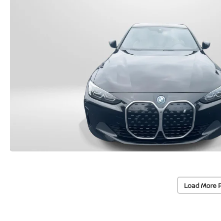
Load More 