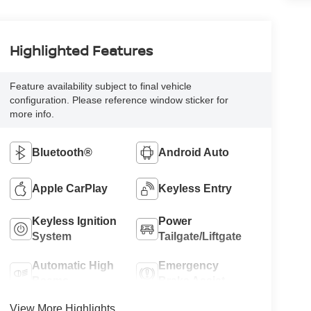
Highlighted Features
Feature availability subject to final vehicle
configuration. Please reference window sticker for
more info.
Bluetooth®
Android Auto
Apple CarPlay
Keyless Entry
Keyless Ignition
Power
System
Tailgate/Liftgate
Automatic High
Emergency
Beams
Brake Assist
View More Highlights...