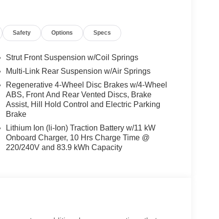
Safety
Options
Specs
Strut Front Suspension w/Coil Springs
Multi-Link Rear Suspension w/Air Springs
Regenerative 4-Wheel Disc Brakes w/4-Wheel
ABS, Front And Rear Vented Discs, Brake
Assist, Hill Hold Control and Electric Parking
Brake
Lithium Ion (li-Ion) Traction Battery w/11 kW
Onboard Charger, 10 Hrs Charge Time @
220/240V and 83.9 kWh Capacity