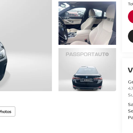
To
V
Ge
47
Su
Sa
Se
Photos
Pa