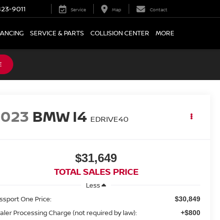
23-9011
Service
Map
Contact
NANCING
SERVICE & PARTS
COLLISION CENTER
MORE
E
2023
BMW I4
EDRIVE40
$31,649
TOTAL SALES PRICE
Less
ssport One Price:
$30,849
aler Processing Charge (not required by law):
+$800