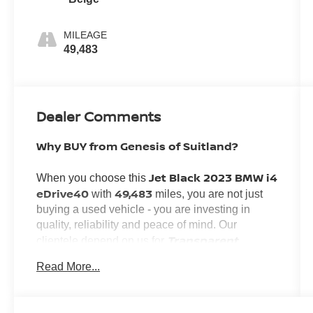
MILEAGE
49,483
Dealer Comments
Why BUY from Genesis of Suitland?
Jet Black 2023 BMW i4
When you choose this
eDrive40
49,483
with
miles, you are not just
buying a used vehicle - you are investing in
quality, reliability and peace of mind. Our
Transparent
clientele depend on us for
Pricing, Convenience
and, most importantly,
Read More...
Customer FIRST Service!
No Accidents!