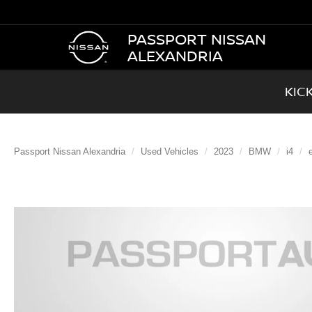
PASSPORT NISSAN
ALEXANDRIA
KIC
Passport Nissan Alexandria
Used Vehicles
2023
BMW
i4