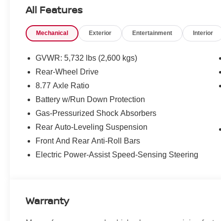
All Features
What this vehicle includes:
One Owner!
Mechanical
Exterior
Entertainment
Interior
PARKING ASSISTANCE PACKAGE ($700
VALUE)
GVWR: 5,732 lbs (2,600 kgs)
Parking Assistant Plus
Rear-Wheel Drive
Active Park Distance Control
8.77 Axle Ratio
Rear View Camera
Surround View with 3D View
Battery w/Run Down Protection
PREMIUM PACKAGE ($950 VALUE)
Gas-Pressurized Shock Absorbers
Rear Auto-Leveling Suspension
Heated Steering Wheel
Driver Lumbar Support
Front And Rear Anti-Roll Bars
Heated Front Seats
Electric Power-Assist Speed-Sensing Steering
Ambient Lighting
Iconic Sounds Electric
Warranty