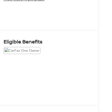
Eligible Benefits