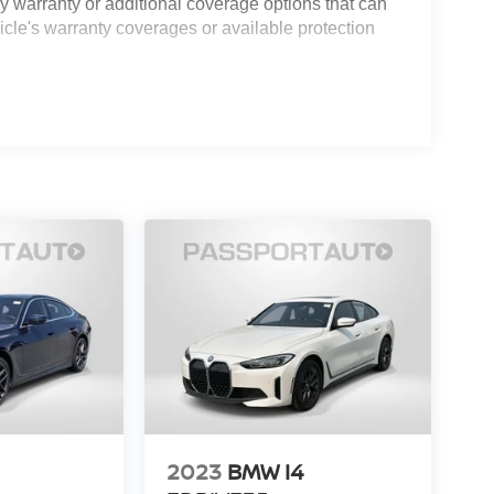
 warranty or additional coverage options that can
icle's warranty coverages or available protection
2023
BMW I4