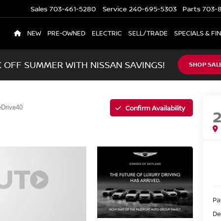
Sales
703-461-5280
Service
240-695-5303
Parts
703-8
NEW
PRE-OWNED
ELECTRIC
SELL/TRADE
SPECIALS & FI
K OFF SUMMER WITH NISSAN SAVINGS!
SHOP SAL
Confirm Availability
eDrive40
Pa
De