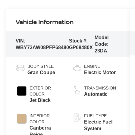
Vehicle Information
Model
VIN:
Stock #:
Code:
WBY73AW08PFP68480
GP68480X
23DA
BODY STYLE
ENGINE
Gran Coupe
Electric Motor
EXTERIOR
TRANSMISSION
COLOR
Automatic
Jet Black
INTERIOR
FUEL TYPE
COLOR
Electric Fuel
Canberra
System
Beige