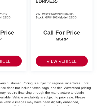
EDRIVE35
25017
VIN:
WBY43AW09PFP84805
l:
23DD
Stock:
GP84805X
Model:
23DD
 Price
Call For Price
P
MSRP
HICLE
VIEW VEHICLE
very customer. Pricing is subject to regional incentives. Total
ice does not include taxes, tags, and title. Advertised pricing
may require financing through the manufacture to obtain
able. Vehicle availability is subject to prior sale. Please
 Some vehicle images may have been digitally enhanced,