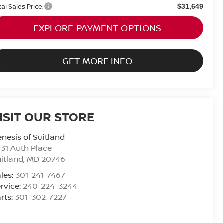
tal Sales Price:
$31,649
EXPLORE PAYMENT OPTIONS
GET MORE INFO
ISIT OUR STORE
nesis of Suitland
31 Auth Place
itland
,
MD
20746
les:
301-241-7467
rvice:
240-224-3244
rts:
301-302-7227