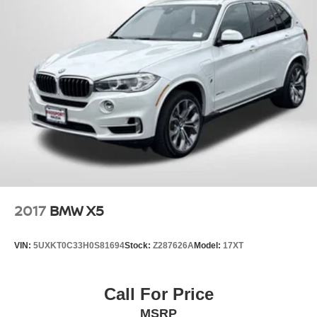
2017
BMW X5
VIN:
5UXKT0C33H0S81694
Stock:
Z287626A
Model:
17XT
Call For Price
MSRP