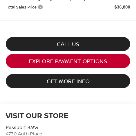
Total Sales Price:
$36,800
CALL US
EXPLORE PAYMENT OPTIONS
GET MORE INFO
VISIT OUR STORE
Passport BMW
4730 Auth Place