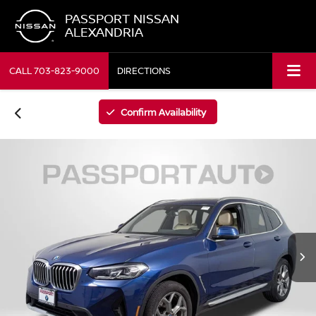
PASSPORT NISSAN
ALEXANDRIA
CALL
703-823-9000
DIRECTIONS
Confirm Availability