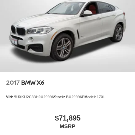
2017
BMW X6
VIN:
5UXKU2C33H0U29996
Stock:
BU29996P
Model:
17XL
$71,895
MSRP