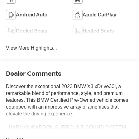
Android Auto
Apple CarPlay
Cooled Seats
Heated Seats
View More Highlights...
Dealer Comments
Discover the exceptional 2023 BMW X3 xDrive30i, a
remarkable blend of performance, style, and premium
features. This BMW Certified Pre-Owned vehicle comes
equipped with an impressive array of amenities that
elevate the driving experience.
- HARMAN/KARDON SURROUND SOUND SYSTEM
- Phytonic Blue Metallic exterior