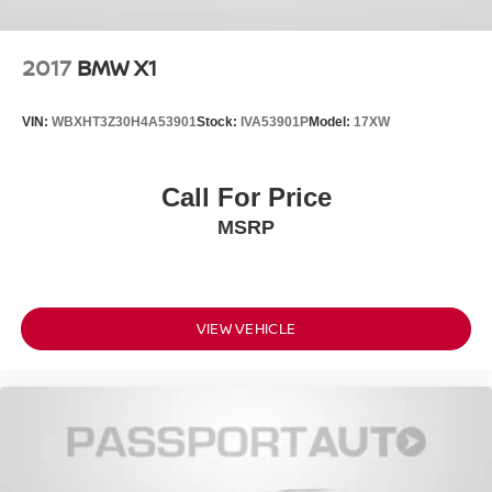
2017
BMW X1
VIN:
WBXHT3Z30H4A53901
Stock:
IVA53901P
Model:
17XW
Call For Price
MSRP
VIEW VEHICLE