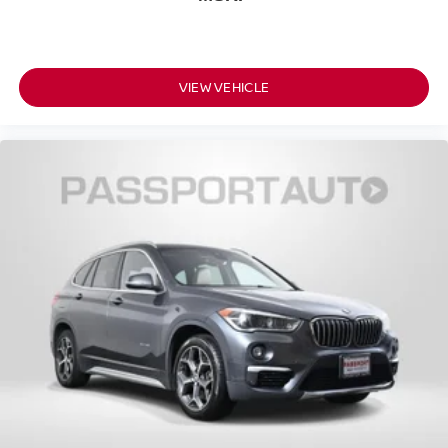
VIEW VEHICLE