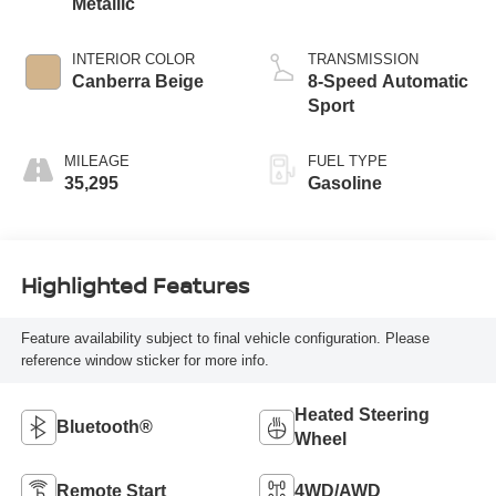
Metallic
INTERIOR COLOR
TRANSMISSION
Canberra Beige
8-Speed Automatic
Sport
MILEAGE
FUEL TYPE
35,295
Gasoline
Highlighted Features
Feature availability subject to final vehicle configuration. Please
reference window sticker for more info.
Heated Steering
Bluetooth®
Wheel
Remote Start
4WD/AWD