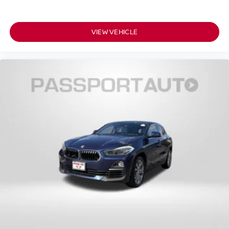
VIEW VEHICLE