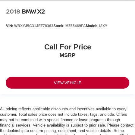
2018
BMW X2
VIN:
WBXYJ5C31JEF78363
Stock:
MZ65469PA
Model:
18XY
Call For Price
MSRP
VIEW VEHICLE
All pricing reflects applicable discounts and incentives available to every
customer. Total sales price does not include taxes, tags, and title. Offers
may not be combined with special finance or lease programs through
financial services. Vehicle availability is subject to prior sale. Please contact
the dealership to confirm pricing, equipment, and vehicle details. Some