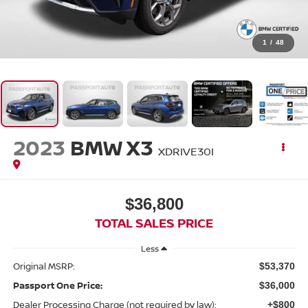
1
/
48
2023
BMW X3
XDRIVE30I
$36,800
TOTAL SALES PRICE
Less
Original MSRP:
$53,370
Passport One Price:
$36,000
Dealer Processing Charge (not required by law):
+$800