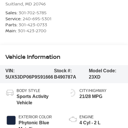
Suitland
,
MD
20746
Sales:
301-702-5785
Service:
240-695-5301
Parts:
301-423-0733
Main:
301-423-2700
Vehicle Information
VIN:
Stock #:
Model Code:
5UX53DP06P9S91666
B490787A
23XD
BODY STYLE
CITY/HIGHWAY
Sports Activity
21/28 MPG
Vehicle
EXTERIOR COLOR
ENGINE
Phytonic Blue
4 Cyl - 2 L