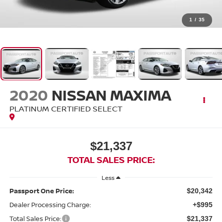
1
/
35
2020
NISSAN MAXIMA
PLATINUM CERTIFIED SELECT
$21,337
TOTAL SALES PRICE:
Less
Passport One Price:
$20,342
Dealer Processing Charge:
+$995
Total Sales Price:
$21,337