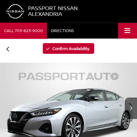
PASSPORT NISSAN
ALEXANDRIA
CALL
703-823-9000
DIRECTIONS
Confirm Availability