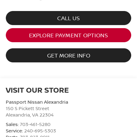
CALL US
EXPLORE PAYMENT OPTIONS
GET MORE INFO
VISIT OUR STORE
Passport Nissan Alexandria
150 S Pickett Street
Alexandria
,
VA
22304
Sales:
703-461-5280
Service:
240-695-5303
Parts:
703-823-9011