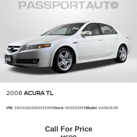
2008
ACURA TL
VIN:
19UUA66208A029399
Stock:
NV029399X
Model:
UA6628JW
Call For Price