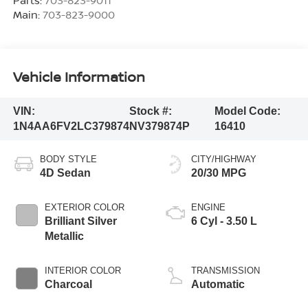
Main:
703-823-9000
Vehicle Information
VIN:
Stock #:
Model Code:
1N4AA6FV2LC379874
NV379874P
16410
BODY STYLE
CITY/HIGHWAY
4D Sedan
20/30 MPG
EXTERIOR COLOR
ENGINE
Brilliant Silver
6 Cyl - 3.50 L
Metallic
INTERIOR COLOR
TRANSMISSION
Charcoal
Automatic