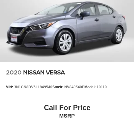
2020
NISSAN VERSA
VIN:
3N1CN8DV5LL849540
Stock:
NV849540P
Model:
10110
Call For Price
MSRP