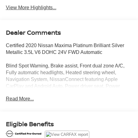
View More Highlights...
Dealer Comments
Certified 2020 Nissan Maxima Platinum Brilliant Silver
Metallic 3.5L V6 DOHC 24V FWD Automatic
Blind Spot Warning, Brake assist, Front dual zone A/C,
Fully automatic headlights, Heated steering wheel,
Navigation System, NissanConnect featuring Apple
CarPlay and Android Auto, Power driver seat, Power
moonroof, Power steering, Remote keyless entry.
Read More...
Clean CARFAX.
Introducing our PASSPORT ONE PRICE program where
Eligible Benefits
qualified pre-owned vehicles receive a 3-Month/3000-Mile
Limited Warranty, a 3-Day/300-mile money back