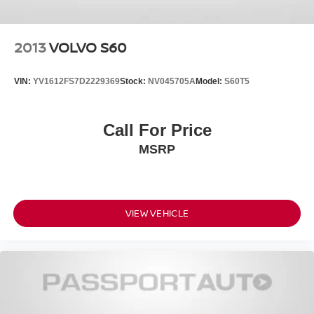
2013
VOLVO S60
VIN:
YV1612FS7D2229369
Stock:
NV045705A
Model:
S60T5
Call For Price
MSRP
VIEW VEHICLE