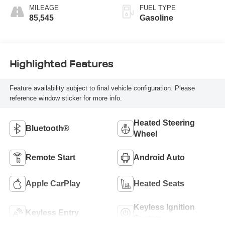
MILEAGE
FUEL TYPE
85,545
Gasoline
Highlighted Features
Feature availability subject to final vehicle configuration. Please
reference window sticker for more info.
Heated Steering
Bluetooth®
Wheel
Remote Start
Android Auto
Apple CarPlay
Heated Seats
Keyless Ignition
Keyless Entry
System