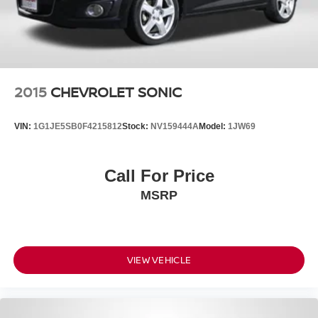
2015
CHEVROLET SONIC
VIN:
1G1JE5SB0F4215812
Stock:
NV159444A
Model:
1JW69
Call For Price
MSRP
VIEW VEHICLE