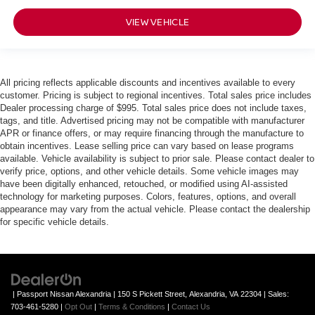
VIEW VEHICLE
All pricing reflects applicable discounts and incentives available to every
customer. Pricing is subject to regional incentives. Total sales price includes
Dealer processing charge of $995. Total sales price does not include taxes,
tags, and title. Advertised pricing may not be compatible with manufacturer
APR or finance offers, or may require financing through the manufacture to
obtain incentives. Lease selling price can vary based on lease programs
available. Vehicle availability is subject to prior sale. Please contact dealer to
verify price, options, and other vehicle details. Some vehicle images may
have been digitally enhanced, retouched, or modified using AI-assisted
technology for marketing purposes. Colors, features, options, and overall
appearance may vary from the actual vehicle. Please contact the dealership
for specific vehicle details.
| Passport Nissan Alexandria
|
150 S Pickett Street,
Alexandria,
VA
22304
| Sales:
703-461-5280
|
Opt Out
|
Terms & Conditions
|
Contact Us