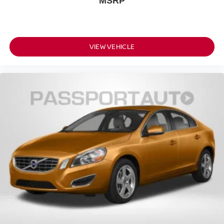
MSRP
VIEW VEHICLE