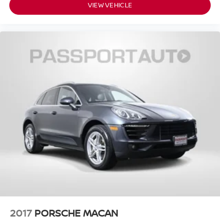
VIEW VEHICLE
2017
PORSCHE MACAN