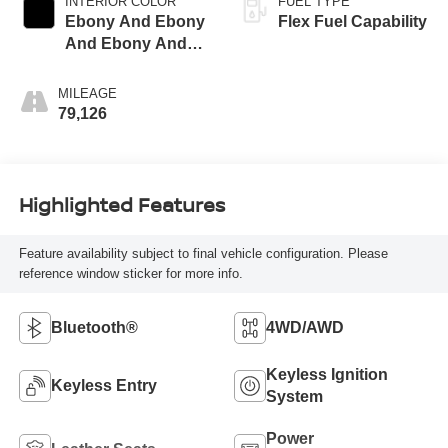
INTERIOR COLOR
FUEL TYPE
Ebony And Ebony
Flex Fuel Capability
And Ebony And
Ebony
MILEAGE
79,126
Highlighted Features
Feature availability subject to final vehicle configuration. Please
reference window sticker for more info.
Bluetooth®
4WD/AWD
Keyless Ignition
Keyless Entry
System
Power