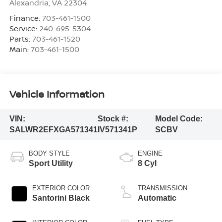
Alexandria
,
VA
22304
Finance:
703-461-1500
Service:
240-695-5304
Parts:
703-461-1520
Main:
703-461-1500
Vehicle Information
VIN:
Stock #:
Model Code:
SALWR2EFXGA571341
IV571341P
SCBV
BODY STYLE
ENGINE
Sport Utility
8 Cyl
EXTERIOR COLOR
TRANSMISSION
Santorini Black
Automatic