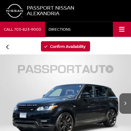
PASSPORT NISSAN
ALEXANDRIA
CALL
703-823-9000
DIRECTIONS
Confirm Availability