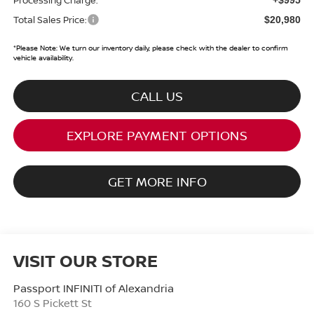
Total Sales Price:
$20,980
*
Please Note:
We turn our inventory daily, please check with the dealer to confirm
vehicle availability.
CALL US
EXPLORE PAYMENT OPTIONS
GET MORE INFO
VISIT OUR STORE
Passport INFINITI of Alexandria
160 S Pickett St