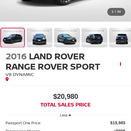
1
/
24
2016
LAND ROVER
RANGE ROVER SPORT
V8 DYNAMIC
$20,980
TOTAL SALES PRICE
Less
Passport One Price:
$19,985
Processing Charge:
+$995