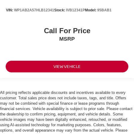
VIN:
WP1AB2A57HLB12341
Stock:
IVB12341P
Model:
95BAB1
Call For Price
MSRP
VIEW VEHICLE
All pricing reflects applicable discounts and incentives available to every
customer. Total sales price does not include taxes, tags, and title. Offers
may not be combined with special finance or lease programs through
financial services. Vehicle availability is subject to prior sale. Please contact
the dealership to confirm pricing, equipment, and vehicle details. Some
vehicle images may have been digitally enhanced, retouched, or modified
using AI-assisted technology for marketing purposes. Colors, features,
options, and overall appearance may vary from the actual vehicle. Please