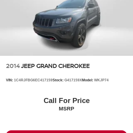
2014
JEEP GRAND CHEROKEE
VIN:
1C4RJFBG6EC417159
Stock:
G417159X
Model:
WKJP74
Call For Price
MSRP