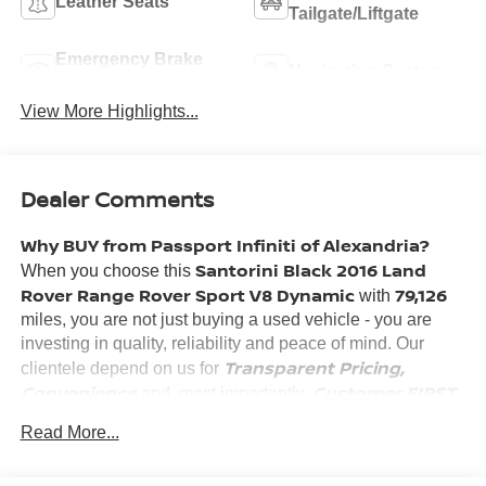
Leather Seats
Tailgate/Liftgate
Emergency Brake
Navigation System
Assist
View More Highlights...
Dealer Comments
Why BUY from Passport Infiniti of Alexandria?
Santorini Black 2016 Land
When you choose this
Rover Range Rover Sport V8 Dynamic
79,126
with
miles, you are not just buying a used vehicle - you are
investing in quality, reliability and peace of mind. Our
Transparent Pricing,
clientele depend on us for
Convenience
Customer FIRST
and, most importantly,
Service!
Read More...