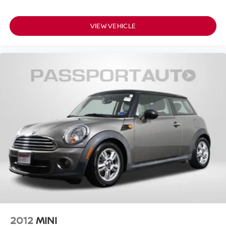
VIEW VEHICLE
2012
MINI