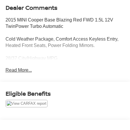
Dealer Comments
2015 MINI Cooper Base Blazing Red FWD 1.5L 12V
TwinPower Turbo Automatic
Cold Weather Package, Comfort Access Keyless Entry,
Heated Front Seats, Power Folding Mirrors.
28/37 City/Highway MPG
Read More...
CARFAX CERTIFIED!!
Passport MINI is NOW THE #1 volume MINI dealer in the
Eligible Benefits
USA!!! We have the largest selection and the best prices
in the country so visit us at www.passportMINI.com and
find the MINI you are looking for! New inventory arriving
DAILY!!