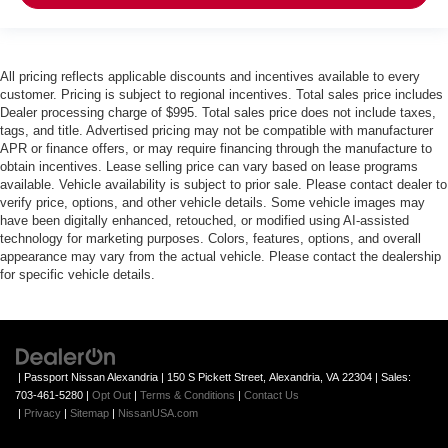
All pricing reflects applicable discounts and incentives available to every
customer. Pricing is subject to regional incentives. Total sales price includes
Dealer processing charge of $995. Total sales price does not include taxes,
tags, and title. Advertised pricing may not be compatible with manufacturer
APR or finance offers, or may require financing through the manufacture to
obtain incentives. Lease selling price can vary based on lease programs
available. Vehicle availability is subject to prior sale. Please contact dealer to
verify price, options, and other vehicle details. Some vehicle images may
have been digitally enhanced, retouched, or modified using AI-assisted
technology for marketing purposes. Colors, features, options, and overall
appearance may vary from the actual vehicle. Please contact the dealership
for specific vehicle details.
| Passport Nissan Alexandria
|
150 S Pickett Street,
Alexandria,
VA
22304
| Sales:
703-461-5280
|
Opt Out
|
Terms & Conditions
|
Contact Us
|
Privacy
|
Sitemap
|
NissanUSA.com