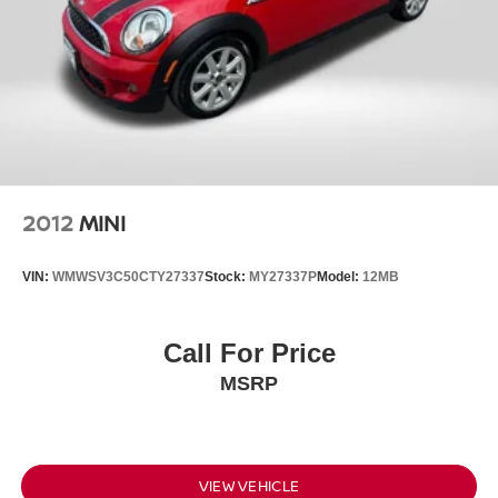
2012
MINI
VIN:
WMWSV3C50CTY27337
Stock:
MY27337P
Model:
12MB
Call For Price
MSRP
VIEW VEHICLE