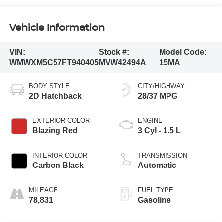
Vehicle Information
VIN:
Stock #:
Model Code:
WMWXM5C57FT940405
MVW42494A
15MA
BODY STYLE
CITY/HIGHWAY
2D Hatchback
28/37 MPG
EXTERIOR COLOR
ENGINE
Blazing Red
3 Cyl - 1.5 L
INTERIOR COLOR
TRANSMISSION
Carbon Black
Automatic
MILEAGE
FUEL TYPE
78,831
Gasoline