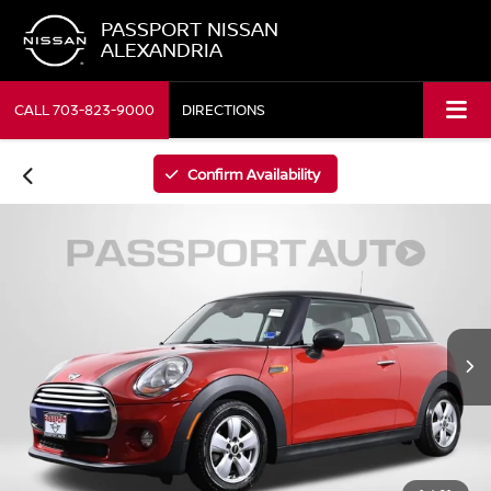
PASSPORT NISSAN
ALEXANDRIA
CALL
703-823-9000
DIRECTIONS
Confirm Availability