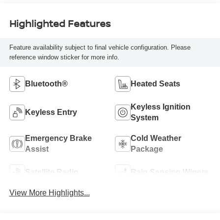
Highlighted Features
Feature availability subject to final vehicle configuration. Please
reference window sticker for more info.
Bluetooth®
Heated Seats
Keyless Ignition
Keyless Entry
System
Emergency Brake
Cold Weather
Assist
Package
Satellite Radio
Rain Sensing Wipers
View More Highlights...