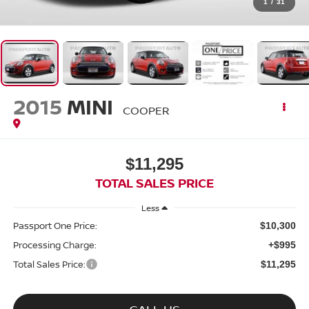
1
/
31
2015
MINI
COOPER
$11,295
TOTAL SALES PRICE
Less
Passport One Price:
$10,300
Processing Charge:
+$995
Total Sales Price:
$11,295