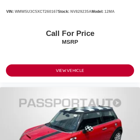
VIN:
WMWSU3C5XCT260167
Stock:
NV829235A
Model:
12MA
Call For Price
MSRP
VIEW VEHICLE