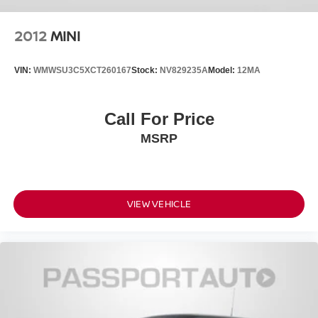
2012
MINI
VIN:
WMWSU3C5XCT260167
Stock:
NV829235A
Model:
12MA
Call For Price
MSRP
VIEW VEHICLE