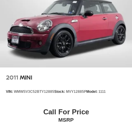
2011
MINI
VIN:
WMWSV3C52BTY12885
Stock:
MVY12885P
Model:
1111
Call For Price
MSRP