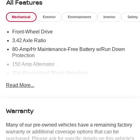
All Features
Mechanical
Exterior
Entertainment
Interior
Safety
Front-Wheel Drive
3.42 Axle Ratio
80-Amp/Hr Maintenance-Free Battery w/Run Down
Protection
150 Amp Alternator
Gas-Pressurized Shock Absorbers
Front And Rear Anti-Roll Bars
Read More...
Electric Power-Assist Speed-Sensing Steering
10.6 Gal. Fuel Tank
Single Stainless Steel Exhaust w/Polished Tailpipe
Warranty
Finisher
Strut Front Suspension w/Coil Springs
Many of our pre-owned vehicles have a remaining factory
warranty or additional coverage options that can be
Multi-Link Rear Suspension w/Coil Springs
purchased. Please ask for specific details on this vehicle's