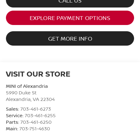
CALL US
EXPLORE PAYMENT OPTIONS
GET MORE INFO
VISIT OUR STORE
MINI of Alexandria
5990 Duke St
Alexandria
,
VA
22304
Sales:
703-461-6273
Service:
703-461-6255
Parts:
703-461-6250
Main:
703-751-4630