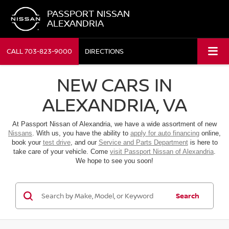
PASSPORT NISSAN
ALEXANDRIA
CALL
703-823-9000
DIRECTIONS
NEW CARS IN
ALEXANDRIA, VA
At Passport Nissan of Alexandria, we have a wide assortment of new
Nissans
. With us, you have the ability to
apply for auto financing
online,
book your
test drive
, and our
Service and Parts Department
is here to
take care of your vehicle. Come
visit Passport Nissan of Alexandria
.
We hope to see you soon!
Search