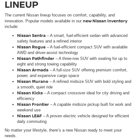
LINEUP
The current Nissan lineup focuses on comfort, capability, and
new Nissan inventory
innovation. Popular models available in our
include:
Nissan Sentra
– A smart, fuel-efficient sedan with advanced
safety features and a refined interior
Nissan Rogue
– A fuel-efficient compact SUV with available
AWD and driver-assist technology
Nissan Pathfinder
– A three-row SUV with seating for up to
eight and strong towing capability
Nissan Armada
– A full-size SUV offering premium comfort,
power, and expansive cargo space
Nissan Murano
– A refined midsize SUV with bold styling and
a smooth, quiet ride
Nissan Kicks
– A compact crossover ideal for city driving and
efficiency
Nissan Frontie
r
– A capable midsize pickup built for work and
weekend use
Nissan LEAF
– A proven electric vehicle designed for efficient
daily commuting
No matter your lifestyle, there’s a new Nissan ready to meet your
needs.