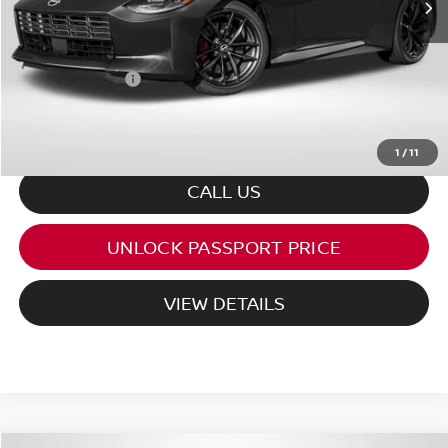
PASSPORT PRICE:
$53,827
Processing Charge:
+$995
Total Sales Price:
$54,822
1
/
11
CALL US
UNLOCK PASSPORT PRICE
VIEW DETAILS