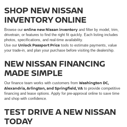
SHOP NEW NISSAN
INVENTORY ONLINE
online new Nissan inventory
Browse our
and filter by model, trim,
drivetrain, or features to find the right fit quickly. Each listing includes
photos, specifications, and real-time availability.
Unlock Passport Price
Use our
tools to estimate payments, value
your trade-in, and plan your purchase before visiting the dealership.
NEW NISSAN FINANCING
MADE SIMPLE
Washington DC,
Our finance team works with customers from
Alexandria, Arlington, and Springfield, VA
to provide competitive
financing and lease options. Apply for pre-approval online to save time
and shop with confidence.
TEST DRIVE A NEW NISSAN
TODAY