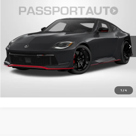
2027
NISSAN Z
NISMO
PASSPORT PRICE:
Call For Price
VIN:
JN1BZ4CH9VM550632
Stock:
NV550632
Ext.
Int.
In Stock
CALL US
UNLOCK PASSPORT PRICE
VIEW DETAILS
1
/
4