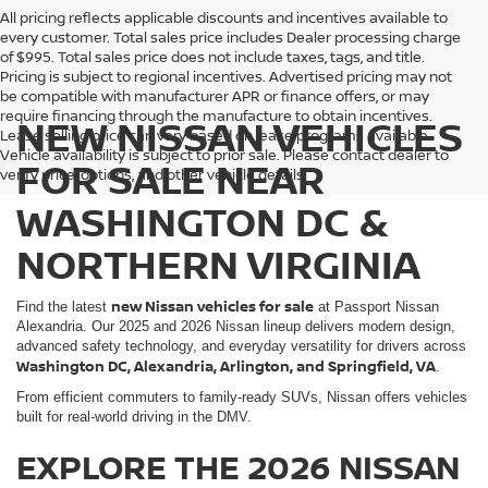
All pricing reflects applicable discounts and incentives available to
every customer. Total sales price includes Dealer processing charge
of $995. Total sales price does not include taxes, tags, and title.
Pricing is subject to regional incentives. Advertised pricing may not
be compatible with manufacturer APR or finance offers, or may
require financing through the manufacture to obtain incentives.
NEW NISSAN VEHICLES
Lease selling price can vary based on lease programs available.
Vehicle availability is subject to prior sale. Please contact dealer to
FOR SALE NEAR
verify price, options, and other vehicle details.
WASHINGTON DC &
NORTHERN VIRGINIA
new Nissan vehicles for sale
Find the latest
at Passport Nissan
Alexandria. Our 2025 and 2026 Nissan lineup delivers modern design,
advanced safety technology, and everyday versatility for drivers across
Washington DC, Alexandria, Arlington, and Springfield, VA
.
From efficient commuters to family-ready SUVs, Nissan offers vehicles
built for real-world driving in the DMV.
EXPLORE THE 2026 NISSAN