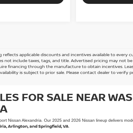
ng reflects applicable discounts and incentives available to every cu
es not include taxes, tags, and title. Advertised pricing may not 
ire financing through the manufacture to obtain incentives. Lease
vailability is subject to prior sale. Please contact dealer to verify p
LES FOR SALE NEAR WAS
IA
port Nissan Alexandria. Our 2025 and 2026 Nissan lineup delivers mod
a, Arlington, and Springfield, VA
.