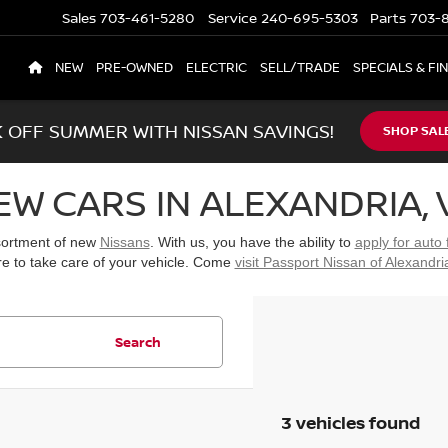
Sales
703-461-5280
Service
240-695-5303
Parts
703-8
NEW
PRE-OWNED
ELECTRIC
SELL/TRADE
SPECIALS & FI
K OFF SUMMER WITH NISSAN SAVINGS!
SHOP SAL
EW CARS IN ALEXANDRIA, 
ssortment of new
Nissans
. With us, you have the ability to
apply for auto 
re to take care of your vehicle. Come
visit Passport Nissan of Alexandri
Search
3 vehicles found