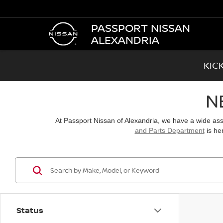
PASSPORT NISSAN
ALEXANDRIA
KIC
N
At Passport Nissan of Alexandria, we have a wide a
and Parts Department
is he
Status