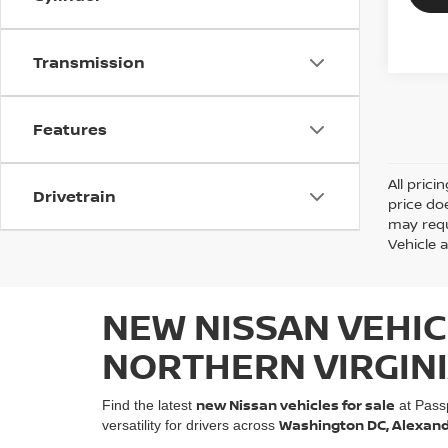
Transmission
Features
All prici
Drivetrain
price do
may requ
Vehicle a
NEW NISSAN VEHIC
NORTHERN VIRGIN
new Nissan vehicles for sale
Find the latest
at Pass
Washington DC, Alexandri
versatility for drivers across