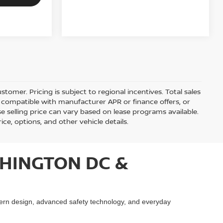
stomer. Pricing is subject to regional incentives. Total sales
be compatible with manufacturer APR or finance offers, or
 selling price can vary based on lease programs available.
rice, options, and other vehicle details.
HINGTON DC &
ern design, advanced safety technology, and everyday