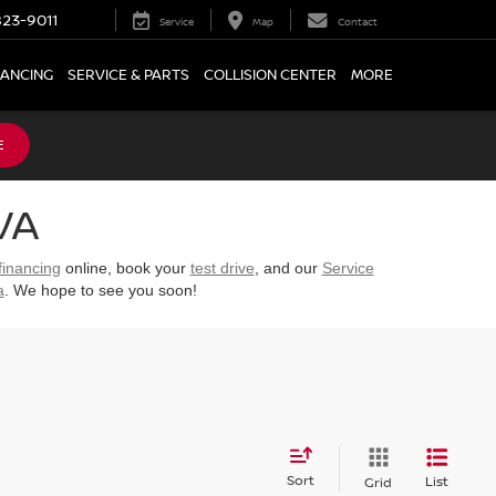
23-9011
Service
Map
Contact
NANCING
SERVICE & PARTS
COLLISION CENTER
MORE
E
VA
financing
online, book your
test drive
, and our
Service
a
. We hope to see you soon!
Sort
List
Grid