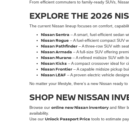
From efficient commuters to family-ready SUVs, Nissan o
EXPLORE THE 2026 NI
The current Nissan lineup focuses on comfort, capabili
Nissan Sentra
– A smart, fuel-efficient sedan w
Nissan Rogue
– A fuel-efficient compact SUV w
Nissan Pathfinder
– A three-row SUV with seati
Nissan Armada
– A full-size SUV offering pre
Nissan Murano
– A refined midsize SUV with bo
Nissan Kicks
– A compact crossover ideal for cit
Nissan Frontie
r
– A capable midsize pickup bu
Nissan LEAF
– A proven electric vehicle designe
No matter your lifestyle, there’s a new Nissan ready t
SHOP NEW NISSAN INV
online new Nissan inventory
Browse our
and filter b
availability.
Unlock Passport Price
Use our
tools to estimate pay