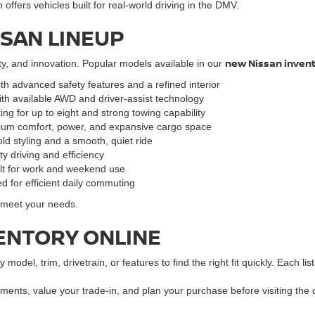
ffers vehicles built for real-world driving in the DMV.
SSAN LINEUP
new Nissan inven
ty, and innovation. Popular models available in our
ith advanced safety features and a refined interior
ith available AWD and driver-assist technology
ng for up to eight and strong towing capability
mium comfort, power, and expansive cargo space
ld styling and a smooth, quiet ride
y driving and efficiency
ilt for work and weekend use
d for efficient daily commuting
o meet your needs.
ENTORY ONLINE
y model, trim, drivetrain, or features to find the right fit quickly. Each l
ments, value your trade-in, and plan your purchase before visiting the 