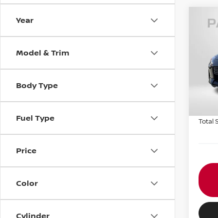
Year
202
PER
Model & Trim
VIN:
J
Stock
MSRP:
Body Type
In St
PASSP
Proce
Fuel Type
Total 
Price
Color
Cylinder