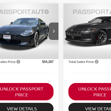
$54,287
$54,822
6
NISSAN Z
2026
NISSAN Z
FORMANCE
TOTAL SALE PRICE
PERFORMANCE
TOTAL SALE PR
Less
Less
N1BZ4BH6TM500575
VIN:
JN1BZ4BHXTM502295
:
NVX500575
Stock:
NV502295
MSRP:
$55,485
Ext.
Int.
ock
In Stock
ORT PRICE:
PASSPORT PRICE:
$53,292
ssing Charge:
Processing Charge:
+$995
Sales Price:
Total Sales Price:
$54,287
UNLOCK PASSPORT
UNLOCK PASS
PRICE
PRICE
VIEW DETAILS
VIEW DETAI