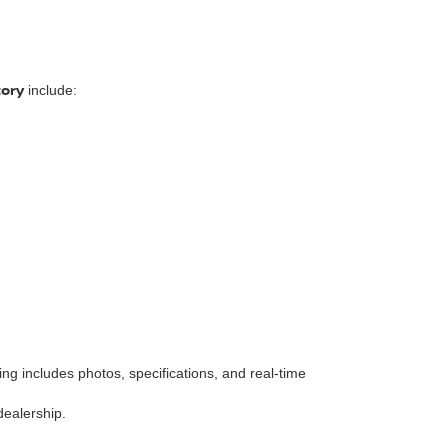
tory
include:
isting includes photos, specifications, and real-time
dealership.