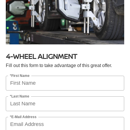
4-WHEEL ALIGNMENT
Fill out this form to take advantage of this great offer.
*First Name
*Last Name
*E-Mail Address