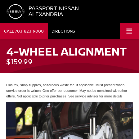
PASSPORT NISSAN
ALEXANDRIA
CALL
703-823-9000
DIRECTIONS
4-WHEEL ALIGNMENT
$159.99
Plus tax, shop supplies, hazardous waste fee, if applicable. Must present when
service order is written. One offer per customer. May not be combined with other
offers. Not applicable to prior purchases. See service advisor for more details.