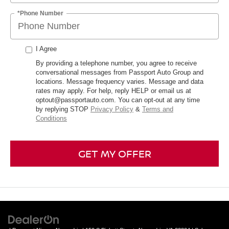
*Phone Number
I Agree
By providing a telephone number, you agree to receive
conversational messages from Passport Auto Group and
locations. Message frequency varies. Message and data
rates may apply. For help, reply HELP or email us at
optout@passportauto.com. You can opt-out at any time
by replying STOP
Privacy Policy
&
Terms and
Conditions
GET MY OFFER