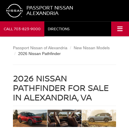
PASSPORT NISSAN
ALEXANDRIA
CALL
703-823-9000
DIRECTIONS
Passport Nissan of Alexandria
New Nissan Models
2026 Nissan Pathfinder
2026 NISSAN
PATHFINDER FOR SALE
IN ALEXANDRIA, VA