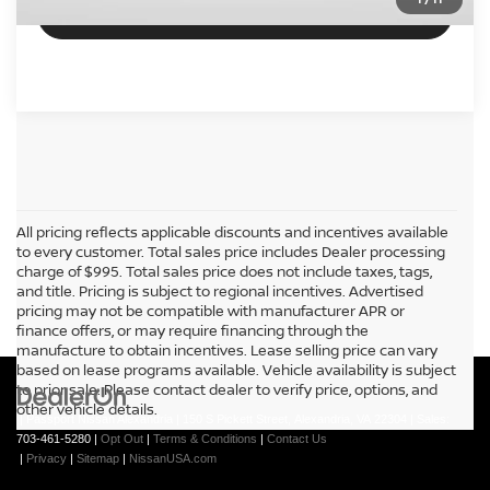
VIEW DETAILS
All pricing reflects applicable discounts and incentives available
to every customer. Total sales price includes Dealer processing
charge of $995. Total sales price does not include taxes, tags,
and title. Pricing is subject to regional incentives. Advertised
pricing may not be compatible with manufacturer APR or
finance offers, or may require financing through the
manufacture to obtain incentives. Lease selling price can vary
based on lease programs available. Vehicle availability is subject
to prior sale. Please contact dealer to verify price, options, and
other vehicle details.
| Passport Nissan Alexandria
|
150 S Pickett Street,
Alexandria,
VA
22304
| Sales:
703-461-5280
|
Opt Out
|
Terms & Conditions
|
Contact Us
|
Privacy
|
Sitemap
|
NissanUSA.com