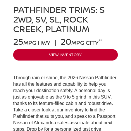
PATHFINDER TRIMS:
S
2WD, SV, SL, ROCK
CREEK, PLATINUM
25
20
**
MPG HWY |
MPG CITY
VIEW INVENTORY
Through rain or shine, the 2026 Nissan Pathfinder
has all the features and capability to help you
reach your destination safely. A personal day is
just as enjoyable as the 9 to 5 grind in this SUV,
thanks to its feature-filled cabin and robust drive.
Take a closer look at our inventory to find the
Pathfinder that suits you, and speak to a Passport
Nissan of Alexandria sales associate about next
steps. Drop by for a personalized test drive