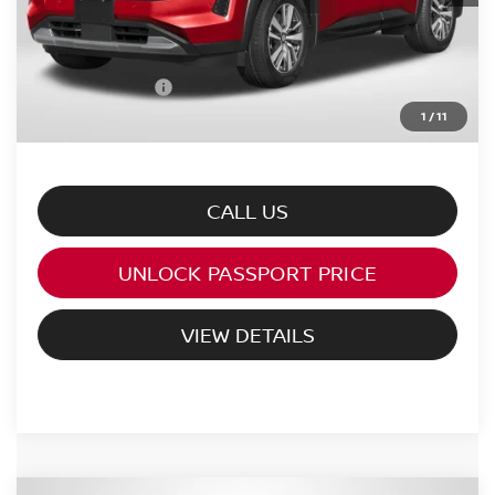
PASSPORT PRICE:
$45,542
Processing Charge:
+$995
Total Sales Price:
$46,537
1
/
11
CALL US
UNLOCK PASSPORT PRICE
VIEW DETAILS