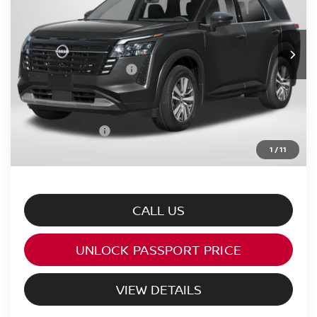
Less
Ext.
Int.
In Stock
MSRP:
$47,160
Nissan Customer Cash
-$3,500
PASSPORT PRICE:
$41,168
Processing Charge:
+$995
Total Sales Price:
$42,163
1
/
11
CALL US
UNLOCK PASSPORT PRICE
VIEW DETAILS