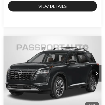
VIEW DETAILS
2026
NISSAN PATHFINDER
PLATINUM
Nissan Customer Cash
-$3,500
VIN:
5N1DR3DK9TC284568
Stock:
NV284568
PASSPORT PRICE:
Call For Price
Ext.
Int.
In Stock
CALL US
UNLOCK PASSPORT PRICE
1
/
11