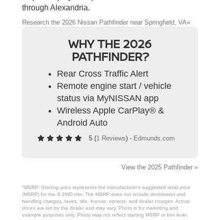
through Alexandria.
Research the 2026 Nissan Pathfinder near Springfield, VA»
WHY THE 2026
PATHFINDER?
Rear Cross Traffic Alert
Remote engine start / vehicle
status via MyNISSAN app
Wireless Apple CarPlay® &
Android Auto
5 (
1 Reviews
) -
Edmunds.com
View the 2025 Pathfinder »
*MSRP: Starting price represents the manufacturer’s suggested retail price
(MSRP) for the S 2WD trim. The MSRP does not include destination and
handling charges, taxes, title, license, options, and dealer charges. Actual
prices are set by the dealer and may vary. Photo is for marketing and
example purposes only. Photo may not reflect starting MSRP or trim level.