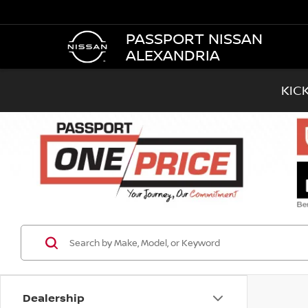
PASSPORT NISSAN
ALEXANDRIA
KIC
Dealership