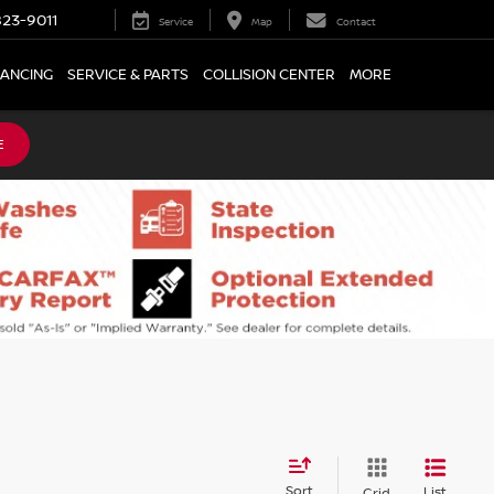
23-9011
Service
Map
Contact
NANCING
SERVICE & PARTS
COLLISION CENTER
MORE
E
Sort
List
Grid