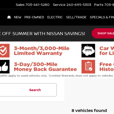
Sales
703-461-5280
Service
240-695-5303
Parts
703-8
NEW
PRE-OWNED
ELECTRIC
SELL/TRADE
SPECIALS & FI
K OFF SUMMER WITH NISSAN SAVINGS!
SHOP SAL
Search
8 vehicles found