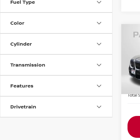
Fuel Type
Color
202
Cylinder
XDRI
Pas
Origin
Transmission
VIN:
5
Passp
9,53
Dealer
Features
requir
Total 
Drivetrain