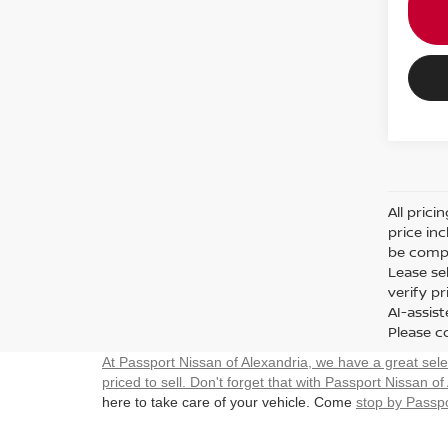
All prici
price in
be compa
Lease sel
verify p
AI-assis
Please co
At Passport Nissan of Alexandria, we have a great sel
priced to sell. Don't forget that with Passport Nissan of
here to take care of your vehicle. Come
stop by Passpo