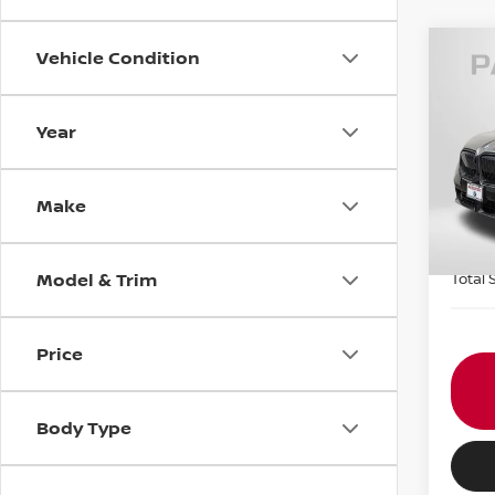
Vehicle Condition
202
XDRI
Year
Pas
Origin
VIN:
5
Passp
Make
2,49
Dealer
requir
Model & Trim
Total 
Price
Body Type