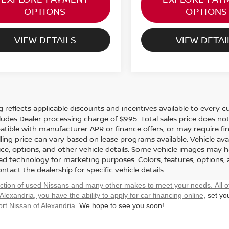
OPTIONS
OPTIONS
VIEW DETAILS
VIEW DETAI
ng reflects applicable discounts and incentives available to every cu
cludes Dealer processing charge of $995. Total sales price does not 
tible with manufacturer APR or finance offers, or may require fi
ling price can vary based on lease programs available. Vehicle avail
rice, options, and other vehicle details. Some vehicle images may 
ted technology for marketing purposes. Colors, features, options,
ntact the dealership for specific vehicle details.
ection of used Nissans and many other makes to meet your needs. All o
 Alexandria, you have the ability to
apply for car financing online
, set y
rt Nissan of Alexandria
. We hope to see you soon!