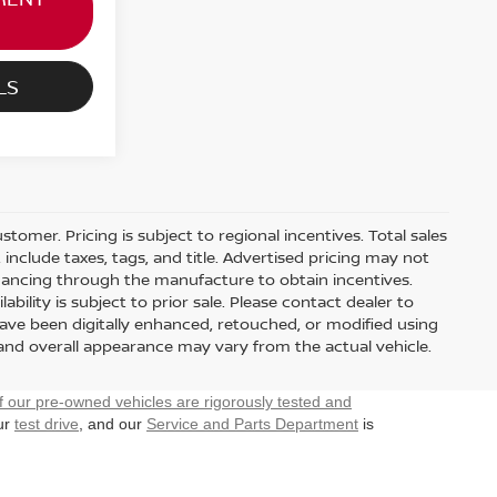
LS
stomer. Pricing is subject to regional incentives. Total sales
include taxes, tags, and title. Advertised pricing may not
nancing through the manufacture to obtain incentives.
ability is subject to prior sale. Please contact dealer to
have been digitally enhanced, retouched, or modified using
 and overall appearance may vary from the actual vehicle.
f our pre-owned vehicles are rigorously tested and
our
test drive
, and our
Service and Parts Department
is