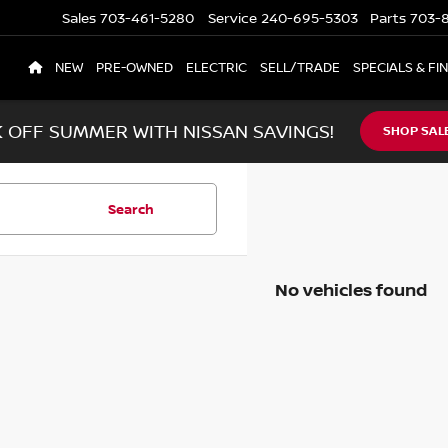
Sales
703-461-5280
Service
240-695-5303
Parts
703-8
NEW
PRE-OWNED
ELECTRIC
SELL/TRADE
SPECIALS & FI
K OFF SUMMER WITH NISSAN SAVINGS!
SHOP SAL
Search
No vehicles found