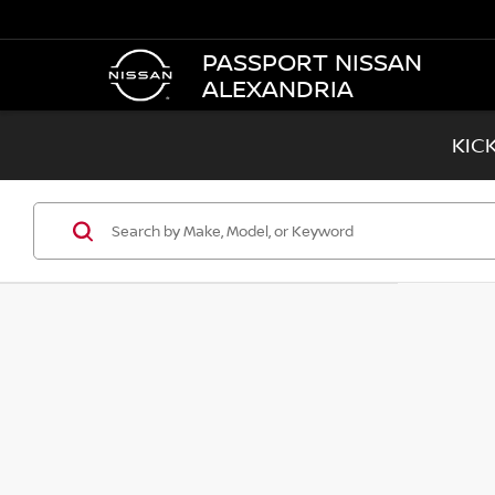
PASSPORT NISSAN
ALEXANDRIA
KIC