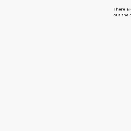
There are
out the 