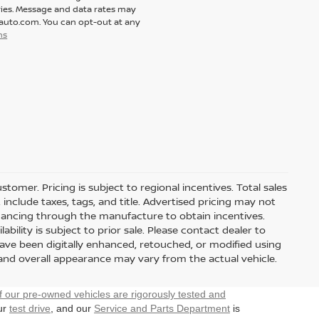
ies. Message and data rates may
tauto.com. You can opt-out at any
ns
stomer. Pricing is subject to regional incentives. Total sales
include taxes, tags, and title. Advertised pricing may not
nancing through the manufacture to obtain incentives.
ability is subject to prior sale. Please contact dealer to
have been digitally enhanced, retouched, or modified using
 and overall appearance may vary from the actual vehicle.
f our pre-owned vehicles are rigorously tested and
our
test drive
, and our
Service and Parts Department
is