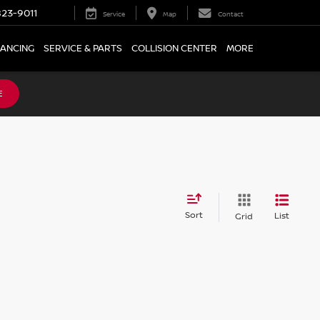
23-9011
Service
Map
Contact
NANCING
SERVICE & PARTS
COLLISION CENTER
MORE
E
Sort
List
Grid