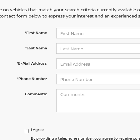
 no vehicles that match your search criteria currently available on
contact form below to express your interest and an experienced s
*First Name
*Last Name
*E-Mail Address
*Phone Number
Comments:
I Agree
By providing a telephone number, you agree to receive co