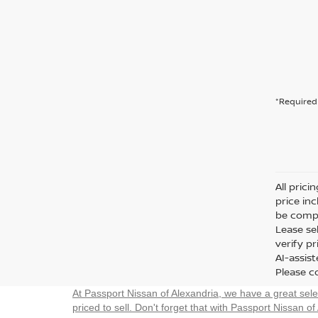
*Required 
All prici
price in
be compa
Lease sel
verify p
AI-assis
Please co
At Passport Nissan of Alexandria, we have a great sel
priced to sell. Don't forget that with Passport Nissan of