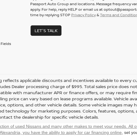
Passport Auto Group and locations. Message frequency var
apply. For help, reply HELP or email us at optout@passpor
time by replying STOP
Privacy Policy
&
Terms and Conditio
LET'S TALK
Fields
ng reflects applicable discounts and incentives available to every cu
cludes Dealer processing charge of $995. Total sales price does not 
tible with manufacturer APR or finance offers, or may require fi
ling price can vary based on lease programs available. Vehicle avail
rice, options, and other vehicle details. Some vehicle images may 
ted technology for marketing purposes. Colors, features, options,
ntact the dealership for specific vehicle details.
ection of used Nissans and many other makes to meet your needs. All o
 Alexandria, you have the ability to
apply for car financing online
, set y