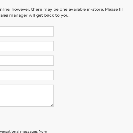
line; however, there may be one available in-store. Please fill
ales manager will get back to you.
nversational messages from