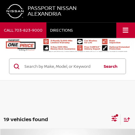
PASSPORT NISSAN
ALEXANDRIA
CALL
703-823-9000
DIRECTIONS
Search
19 vehicles found