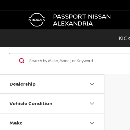
PASSPORT NISSAN
ALEXANDRIA
KIC
Dealership
Vehicle Condition
Make