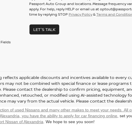
Passport Auto Group and locations. Message frequency var
apply. For help, reply HELP or email us at optout@passpor
time by replying STOP
Privacy Policy
&
Terms and Conditio
LET'S TALK
Fields
ng reflects applicable discounts and incentives available to every 
fers may not be combined with special finance or lease programs thr
le. Please contact the dealership to confirm pricing, equipment, 
y enhanced, retouched, or modified using AI-assisted technology fo
ce may vary from the actual vehicle. Please contact the dealership 
ection of used Nissans and many other makes to meet your needs. All o
 Alexandria, you have the ability to
apply for car financing online
, set y
rt Nissan of Alexandria
. We hope to see you soon!