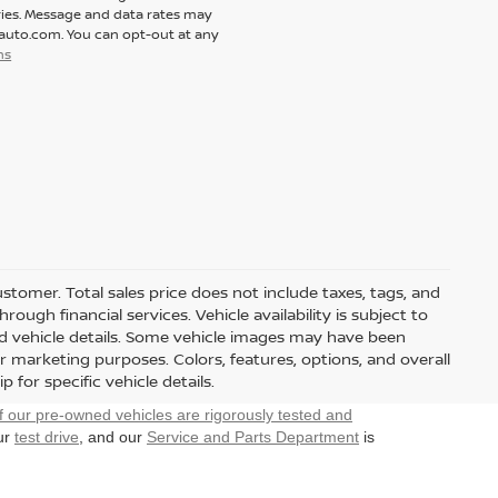
ies. Message and data rates may
tauto.com. You can opt-out at any
ns
customer. Total sales price does not include taxes, tags, and
ough financial services. Vehicle availability is subject to
and vehicle details. Some vehicle images may have been
r marketing purposes. Colors, features, options, and overall
for specific vehicle details.
f our pre-owned vehicles are rigorously tested and
our
test drive
, and our
Service and Parts Department
is