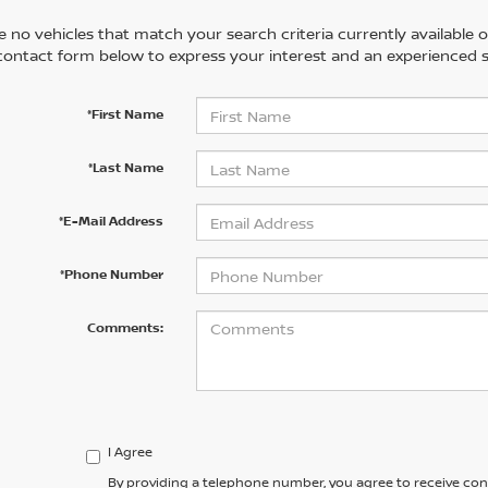
 no vehicles that match your search criteria currently available on
contact form below to express your interest and an experienced s
*First Name
*Last Name
*E-Mail Address
*Phone Number
Comments:
I Agree
By providing a telephone number, you agree to receive co