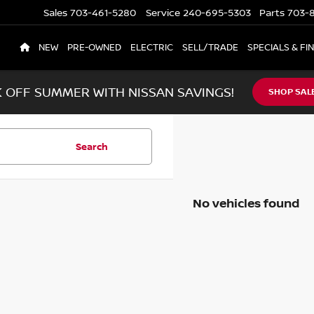
Sales
703-461-5280
Service
240-695-5303
Parts
703-8
NEW
PRE-OWNED
ELECTRIC
SELL/TRADE
SPECIALS & FI
K OFF SUMMER WITH NISSAN SAVINGS!
SHOP SAL
Search
No vehicles found