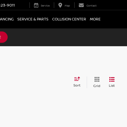
23-9011
Service
Map
Contact
NANCING
SERVICE & PARTS
COLLISION CENTER
MORE
E
Sort
List
Grid