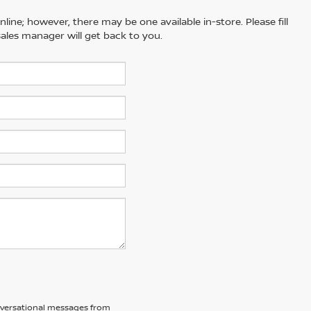
line; however, there may be one available in-store. Please fill
ales manager will get back to you.
nversational messages from