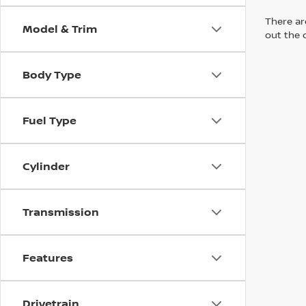
There are
Model & Trim
out the 
Body Type
Fuel Type
Cylinder
Transmission
Features
Drivetrain