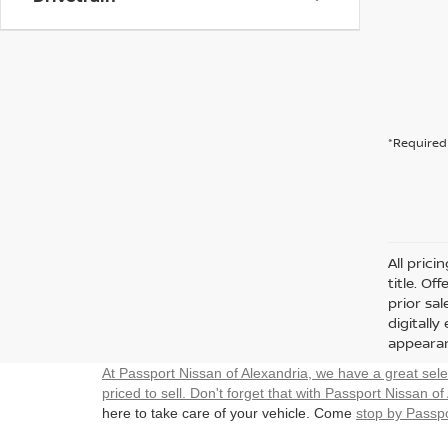
*Required 
All prici
title. Of
prior sa
digitall
appearan
At Passport Nissan of Alexandria, we have a great sel
priced to sell. Don't forget that with Passport Nissan of
here to take care of your vehicle. Come
stop by Passpo